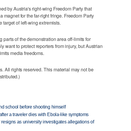
ned by Austria's right-wing Freedom Party that
 magnet for the far-right fringe. Freedom Party
e target of left-wing extremists.
g parts of the demonstration area off-limits for
nly want to protect reporters from injury, but Austrian
limits media freedoms.
 All rights reserved. This material may not be
stributed.)
nd school before shooting himself
ter a traveler dies with Ebola-like symptoms
esigns as university investigates allegations of