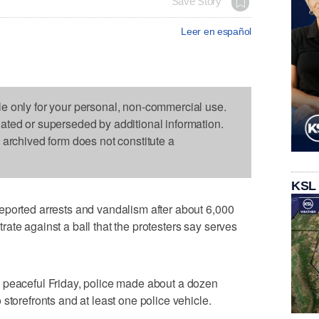
Save Story
Leer en español
le only for your personal, non-commercial use.
dated or superseded by additional information.
s archived form does not constitute a
KSL
eported arrests and vandalism after about 6,000
ate against a ball that the protesters say serves
 peaceful Friday, police made about a dozen
storefronts and at least one police vehicle.