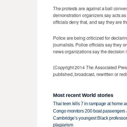
The protests are against a ball conve
demonstration organizers say acts as a
officials deny that, and say they are th
Police are being criticized for declarin
journalists. Police officials say they o
news organizations say the decision 
(Copyright 2014 The Associated Press.
published, broadcast, rewritten or redi
Most recent World stories
Thai teen kills 7 in rampage at home a
Congo monitors 200 boat passengers af
Cambridge's youngest Black professor r
plagiarism