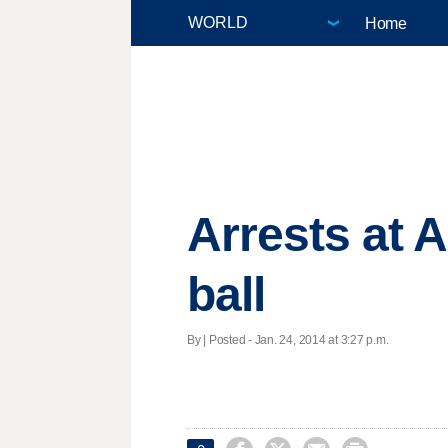
Home
Arrests at A
ball
By | Posted - Jan. 24, 2014 at 3:27 p.m.