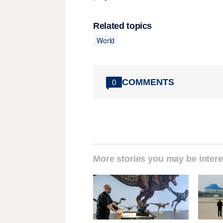
Related topics
World
COMMENTS
0
More stories you may be intere