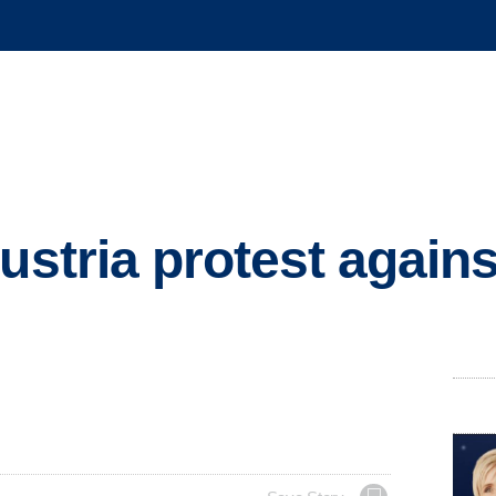
ustria protest against