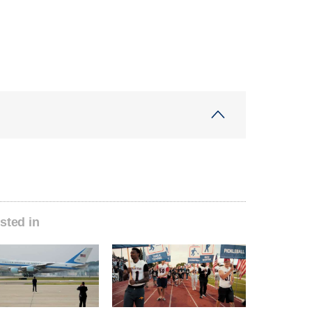
sted in