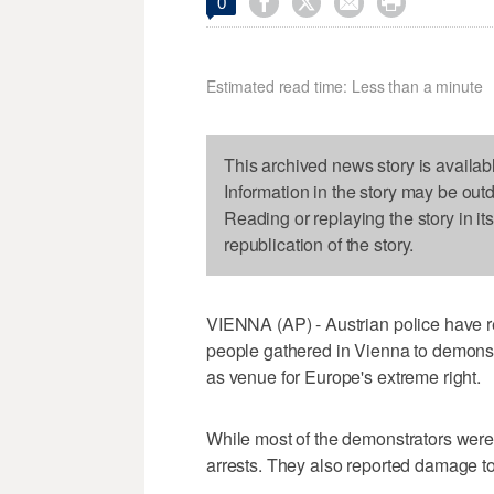




0
Estimated read time: Less than a minute
This archived news story is availab
Information in the story may be out
Reading or replaying the story in it
republication of the story.
VIENNA (AP) - Austrian police have r
people gathered in Vienna to demonstr
as venue for Europe's extreme right.
While most of the demonstrators were
arrests. They also reported damage to 