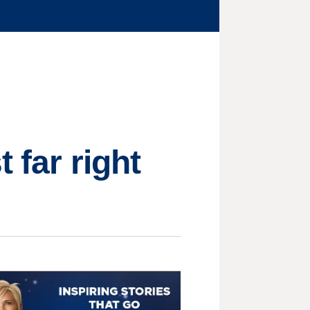
 far right