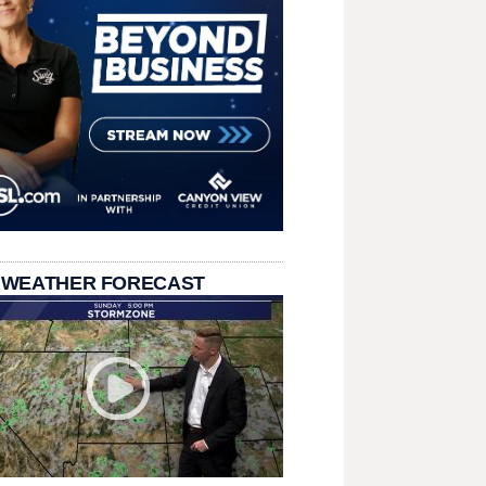
 WEATHER FORECAST