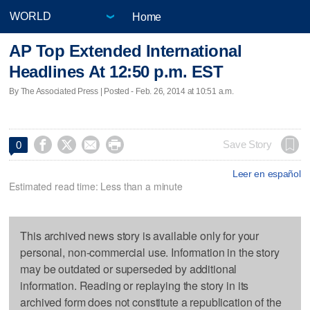
Home
AP Top Extended International
Headlines At 12:50 p.m. EST
By The Associated Press | Posted - Feb. 26, 2014 at 10:51 a.m.




Save Story
0
Leer en español
Estimated read time: Less than a minute
This archived news story is available only for your
personal, non-commercial use. Information in the story
may be outdated or superseded by additional
information. Reading or replaying the story in its
archived form does not constitute a republication of the