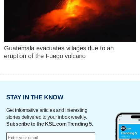
Guatemala evacuates villages due to an
eruption of the Fuego volcano
STAY IN THE KNOW
Get informative articles and interesting
stories delivered to your inbox weekly.
Subscribe to the KSL.com Trending 5.