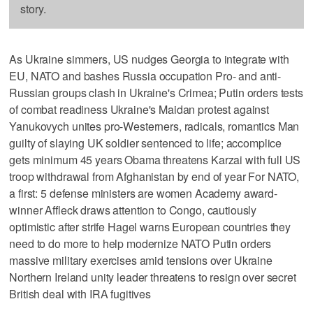
story.
As Ukraine simmers, US nudges Georgia to integrate with
EU, NATO and bashes Russia occupation Pro- and anti-
Russian groups clash in Ukraine's Crimea; Putin orders tests
of combat readiness Ukraine's Maidan protest against
Yanukovych unites pro-Westerners, radicals, romantics Man
guilty of slaying UK soldier sentenced to life; accomplice
gets minimum 45 years Obama threatens Karzai with full US
troop withdrawal from Afghanistan by end of year For NATO,
a first: 5 defense ministers are women Academy award-
winner Affleck draws attention to Congo, cautiously
optimistic after strife Hagel warns European countries they
need to do more to help modernize NATO Putin orders
massive military exercises amid tensions over Ukraine
Northern Ireland unity leader threatens to resign over secret
British deal with IRA fugitives