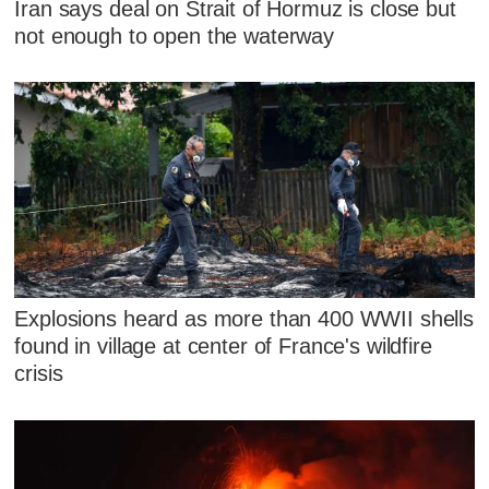
Iran says deal on Strait of Hormuz is close but
not enough to open the waterway
Explosions heard as more than 400 WWII shells
found in village at center of France's wildfire
crisis