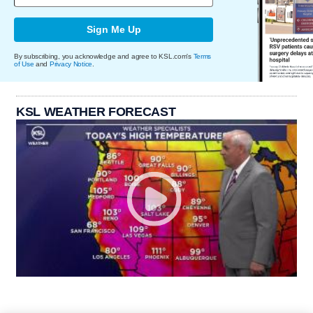
Sign Me Up
By subscribing, you acknowledge and agree to KSL.com's
Terms
of Use
and
Privacy Notice
.
KSL WEATHER FORECAST