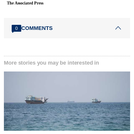
The Associated Press
COMMENTS
0
More stories you may be interested in