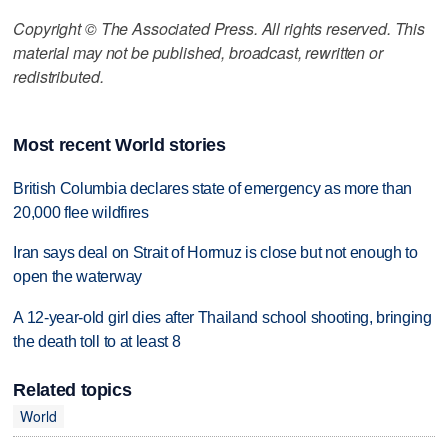
Copyright © The Associated Press. All rights reserved. This
material may not be published, broadcast, rewritten or
redistributed.
Most recent World stories
British Columbia declares state of emergency as more than
20,000 flee wildfires
Iran says deal on Strait of Hormuz is close but not enough to
open the waterway
A 12-year-old girl dies after Thailand school shooting, bringing
the death toll to at least 8
Related topics
World