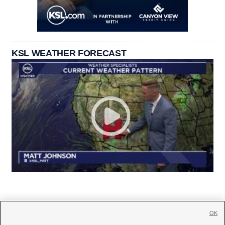
KSL WEATHER FORECAST
OK