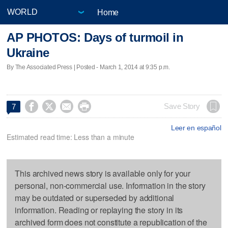
Home
AP PHOTOS: Days of turmoil in
Ukraine
By The Associated Press | Posted - March 1, 2014 at 9:35 p.m.




Save Story
7
Leer en español
Estimated read time: Less than a minute
This archived news story is available only for your
personal, non-commercial use. Information in the story
may be outdated or superseded by additional
information. Reading or replaying the story in its
archived form does not constitute a republication of the