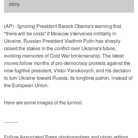
story.
(AP) - Ignoring President Barack Obama's warning that
"there will be costs" if Moscow intervenes militarily in
Ukraine, Russian President Vladimir Putin has sharply
raised the stakes in the conflict over Ukraine's future,
evoking memories of Cold War brinkmanship. The latest
moves follow months of pro-democracy protests against the
now-fugitive president, Viktor Yanukovych, and his decision
to turn Ukraine toward Russia, its longtime patron, instead of
the European Union.
Here are some images of the turmoil.
_____
Follow Associated Press photographers and photo editors