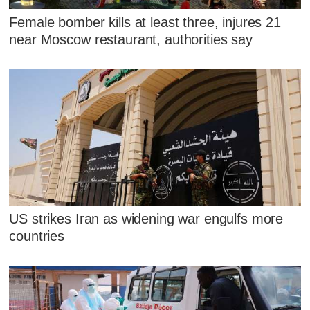
Female bomber kills at least three, injures 21
near Moscow restaurant, authorities say
US strikes Iran as widening war engulfs more
countries