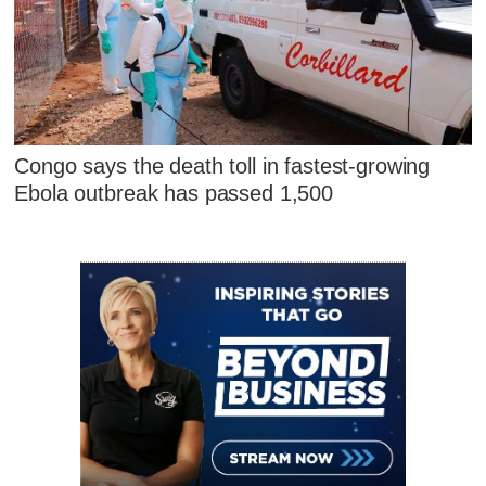
Congo says the death toll in fastest-growing
Ebola outbreak has passed 1,500