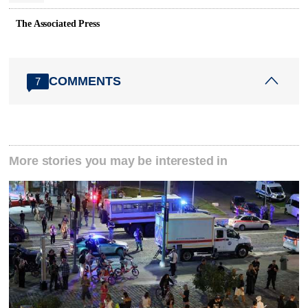
The Associated Press
COMMENTS
7
More stories you may be interested in