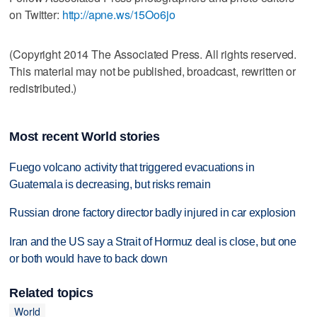
on Twitter:
http://apne.ws/15Oo6jo
(Copyright 2014 The Associated Press. All rights reserved.
This material may not be published, broadcast, rewritten or
redistributed.)
Most recent World stories
Fuego volcano activity that triggered evacuations in
Guatemala is decreasing, but risks remain
Russian drone factory director badly injured in car explosion
Iran and the US say a Strait of Hormuz deal is close, but one
or both would have to back down
Related topics
World