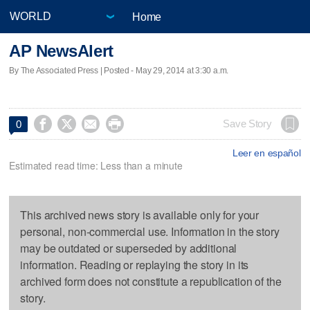
Home
AP NewsAlert
By The Associated Press | Posted - May 29, 2014 at 3:30 a.m.




Save Story
0
Leer en español
Estimated read time: Less than a minute
This archived news story is available only for your
personal, non-commercial use. Information in the story
may be outdated or superseded by additional
information. Reading or replaying the story in its
archived form does not constitute a republication of the
story.