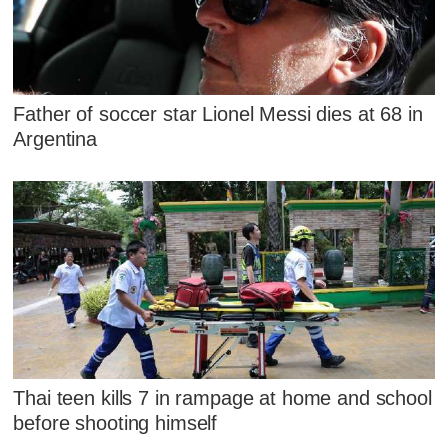
Father of soccer star Lionel Messi dies at 68 in
Argentina
Thai teen kills 7 in rampage at home and school
before shooting himself