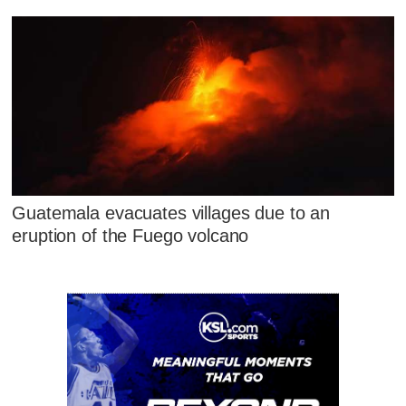
Guatemala evacuates villages due to an
eruption of the Fuego volcano