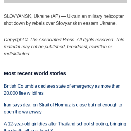
SLOVYANSK, Ukraine (AP) — Ukrainian military helicopter
shot down by rebels over Slovyansk in eastern Ukraine.
Copyright © The Associated Press. All rights reserved. This
material may not be published, broadcast, rewritten or
redistributed.
Most recent World stories
British Columbia declares state of emergency as more than
20,000 flee wildfires
Iran says deal on Strait of Hormuz is close but not enough to
open the waterway
A 12-year-old girl dies after Thailand school shooting, bringing
the death toll to at least 8