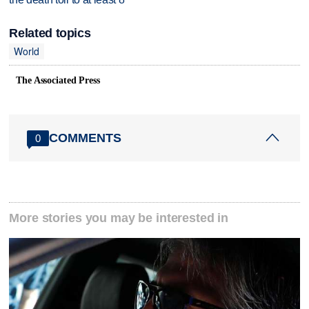
Related topics
World
The Associated Press
COMMENTS
0
More stories you may be interested in