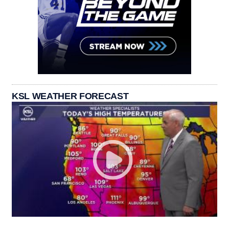
KSL WEATHER FORECAST