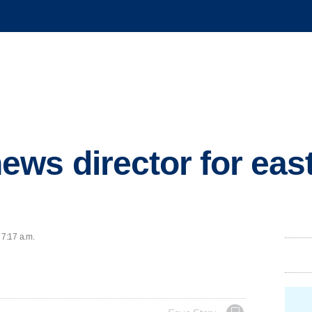
ws director for east
 7:17 a.m.