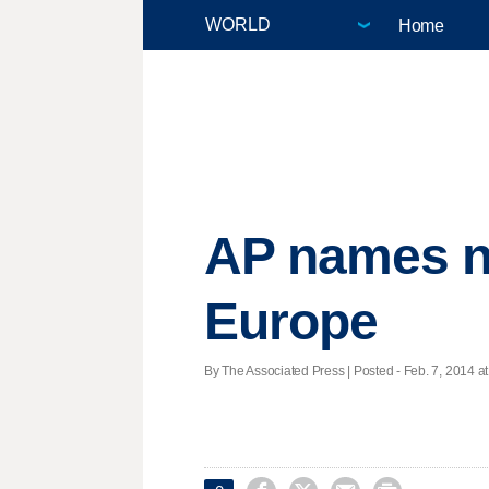
Home
AP names ne
Europe
By The Associated Press | Posted - Feb. 7, 2014 at