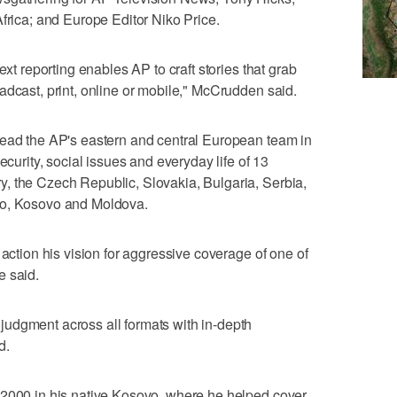
Africa; and Europe Editor Niko Price.
ext reporting enables AP to craft stories that grab
adcast, print, online or mobile," McCrudden said.
lead the AP's eastern and central European team in
ecurity, social issues and everyday life of 13
, the Czech Republic, Slovakia, Bulgaria, Serbia,
ro, Kosovo and Moldova.
 action his vision for aggressive coverage of one of
e said.
udgment across all formats with in-depth
d.
 2000 in his native Kosovo, where he helped cover