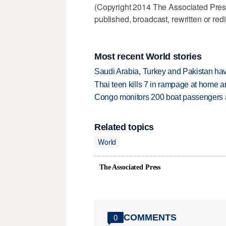
(Copyright 2014 The Associated Press.
published, broadcast, rewritten or redi
Most recent World stories
Saudi Arabia, Turkey and Pakistan ha
Thai teen kills 7 in rampage at home a
Congo monitors 200 boat passengers af
Related topics
World
The Associated Press
COMMENTS
0