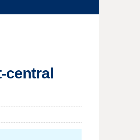
-central