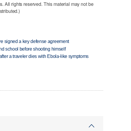
 All rights reserved. This material may not be
stributed.)
ve signed a key defense agreement
nd school before shooting himself
ter a traveler dies with Ebola-like symptoms