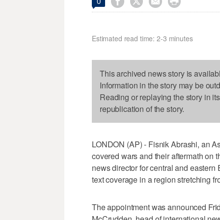




0
Estimated read time: 2-3 minutes
This archived news story is availab
Information in the story may be out
Reading or replaying the story in it
republication of the story.
LONDON (AP) - Fisnik Abrashi, an As
covered wars and their aftermath on t
news director for central and eastern
text coverage in a region stretching f
The appointment was announced Friday
McCrudden, head of international new