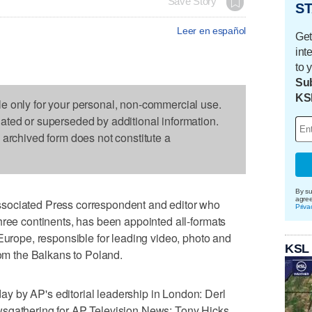
Save Story
ST
Leer en español
Get
int
to 
Sub
KS
le only for your personal, non-commercial use.
dated or superseded by additional information.
s archived form does not constitute a
By su
agre
sociated Press correspondent and editor who
Priva
hree continents, has been appointed all-formats
 Europe, responsible for leading video, photo and
KSL
rom the Balkans to Poland.
 by AP's editorial leadership in London: Derl
sgathering for AP Television News; Tony Hicks,