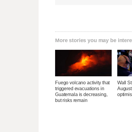
More stories you may be intere
Fuego volcano activity that
Wall Str
triggered evacuations in
August 
Guatemala is decreasing,
optimi
but risks remain