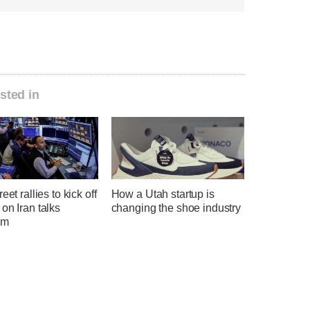
sted in
eet rallies to kick off
How a Utah startup is
on Iran talks
changing the shoe industry
sm