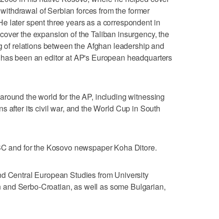
e withdrawal of Serbian forces from the former
e later spent three years as a correspondent in
cover the expansion of the Taliban insurgency, the
ng of relations between the Afghan leadership and
 has been an editor at AP's European headquarters
round the world for the AP, including witnessing
ions after its civil war, and the World Cup in South
BBC and for the Kosovo newspaper Koha Ditore.
nd Central European Studies from University
and Serbo-Croatian, as well as some Bulgarian,