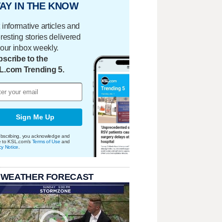
AY IN THE KNOW
 informative articles and
eresting stories delivered
your inbox weekly.
scribe to the
L.com Trending 5.
Sign Me Up
bscribing, you acknowledge and
e to KSL.com's
Terms of Use
and
cy Notice
.
 WEATHER FORECAST