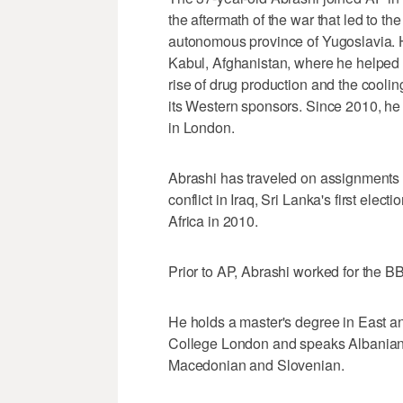
the aftermath of the war that led to th
autonomous province of Yugoslavia. H
Kabul, Afghanistan, where he helped 
rise of drug production and the cooli
its Western sponsors. Since 2010, he
in London.
Abrashi has traveled on assignments a
conflict in Iraq, Sri Lanka's first elect
Africa in 2010.
Prior to AP, Abrashi worked for the 
He holds a master's degree in East a
College London and speaks Albanian 
Macedonian and Slovenian.