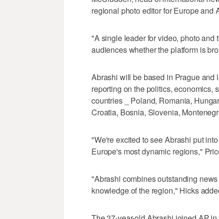
regional photo editor for Europe and 
"A single leader for video, photo and t
audiences whether the platform is bro
Abrashi will be based in Prague and 
reporting on the politics, economics, s
countries _ Poland, Romania, Hungary
Croatia, Bosnia, Slovenia, Monteneg
"We're excited to see Abrashi put into
Europe's most dynamic regions," Pric
"Abrashi combines outstanding news j
knowledge of the region," Hicks adde
The 37-year-old Abrashi joined AP in