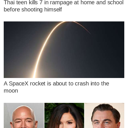
Thai teen kills 7 in rampage at home and school
before shooting himself
A SpaceX rocket is about to crash into the
moon