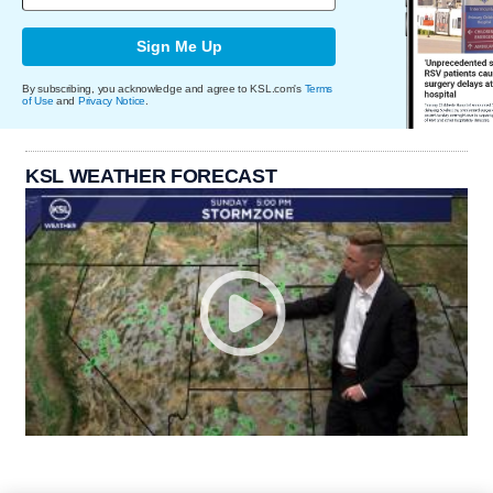
Sign Me Up
By subscribing, you acknowledge and agree to KSL.com's
Terms
of Use
and
Privacy Notice
.
KSL WEATHER FORECAST