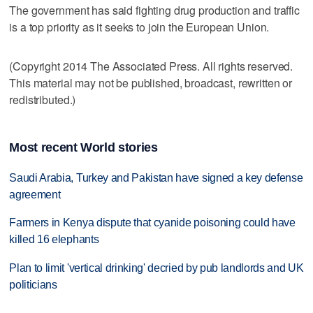
The government has said fighting drug production and traffic
is a top priority as it seeks to join the European Union.
(Copyright 2014 The Associated Press. All rights reserved.
This material may not be published, broadcast, rewritten or
redistributed.)
Most recent World stories
Saudi Arabia, Turkey and Pakistan have signed a key defense
agreement
Farmers in Kenya dispute that cyanide poisoning could have
killed 16 elephants
Plan to limit 'vertical drinking' decried by pub landlords and UK
politicians