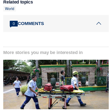
Related topics
World
COMMENTS
0
More stories you may be interested in