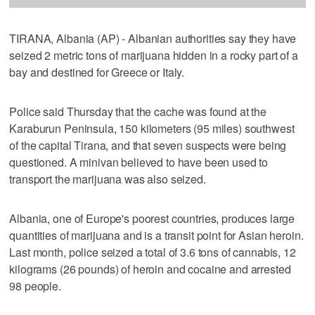
TIRANA, Albania (AP) - Albanian authorities say they have
seized 2 metric tons of marijuana hidden in a rocky part of a
bay and destined for Greece or Italy.
Police said Thursday that the cache was found at the
Karaburun Peninsula, 150 kilometers (95 miles) southwest
of the capital Tirana, and that seven suspects were being
questioned. A minivan believed to have been used to
transport the marijuana was also seized.
Albania, one of Europe's poorest countries, produces large
quantities of marijuana and is a transit point for Asian heroin.
Last month, police seized a total of 3.6 tons of cannabis, 12
kilograms (26 pounds) of heroin and cocaine and arrested
98 people.