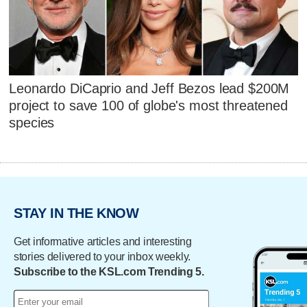
Leonardo DiCaprio and Jeff Bezos lead $200M
project to save 100 of globe's most threatened
species
STAY IN THE KNOW
Get informative articles and interesting
stories delivered to your inbox weekly.
Subscribe to the KSL.com Trending 5.