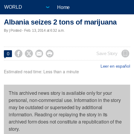
Home
Albania seizes 2 tons of marijuana
By | Posted - Feb. 13, 2014 at 6:32 a.m.




Save Story
0
Leer en español
Estimated read time: Less than a minute
This archived news story is available only for your
personal, non-commercial use. Information in the story
may be outdated or superseded by additional
information. Reading or replaying the story in its
archived form does not constitute a republication of the
story.