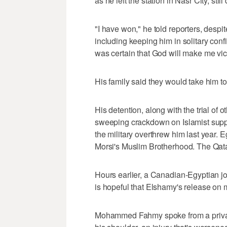
as he left the station in Nasr City, stil
"I have won," he told reporters, despit
including keeping him in solitary conf
was certain that God will make me vic
His family said they would take him to
His detention, along with the trial of o
sweeping crackdown on Islamist sup
the military overthrew him last year. 
Morsi's Muslim Brotherhood. The Qata
Hours earlier, a Canadian-Egyptian jo
is hopeful that Elshamy's release on 
Mohammed Fahmy spoke from a privat