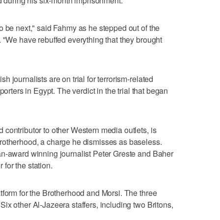
ed during his six-month imprisonment.
o be next," said Fahmy as he stepped out of the
. "We have rebuffed everything that they brought
 journalists are on trial for terrorism-related
porters in Egypt. The verdict in the trial that began
contributor to other Western media outlets, is
rotherhood, a charge he dismisses as baseless.
an-award winning journalist Peter Greste and Baher
for the station.
tform for the Brotherhood and Morsi. The three
ix other Al-Jazeera staffers, including two Britons,