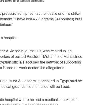
l dressed in a prison uniform.
e pressure from prison authorities to end his strike,
inement. "I have lost 45 kilograms (99 pounds) but I
torious."
 a hospital.
ther Al-Jazeera journalists, was related to the
porters of ousted President Mohammed Morsi since
Egyptian officials accused the network of supporting
r-based network denied the allegations
urnalist for Al-Jazeera imprisoned in Egypt said he
medical grounds means he too will be freed.
e hospital where he had a medical checkup on