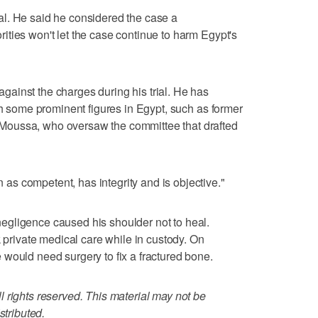
l. He said he considered the case a
ties won't let the case continue to harm Egypt's
ainst the charges during his trial. He has
ch some prominent figures in Egypt, such as former
oussa, who oversaw the committee that drafted
s competent, has integrity and is objective."
gligence caused his shoulder not to heal.
k private medical care while in custody. On
would need surgery to fix a fractured bone.
 rights reserved. This material may not be
stributed.