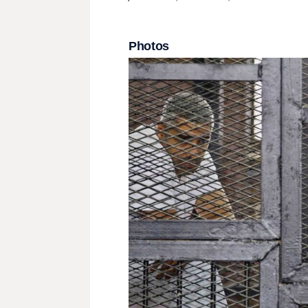
Photos