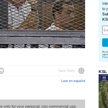
int
to 
Sub
KS
By su
agre
Priva

Save Story
KSL
Leer en español
le only for your personal, non-commercial use.