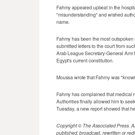
Fahmy appeared upbeat in the hospita
"misunderstanding" and wished authori
name.
Fahmy has been the most outspoken ag
submitted letters to the court from su
Arab League Secretary-General Amr M
Egypt's current constitution.
Moussa wrote that Fahmy was "known a
Fahmy has complained that medical ne
Authorities finally allowed him to see
Tuesday, a new report showed that he 
Copyright © The Associated Press. All
published, broadcast, rewritten or redi