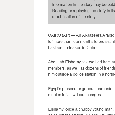
Information in the story may be out
Reading or replaying the story in it
republication of the story.
CAIRO (AP) — An Al-Jazeera Arabic s
for more than four months to protest 
has been released in Cairo.
Abdullah Elshamy, 26, walked free la
members, as well as dozens of friends
him outside a police station in a nort
Egypt's prosecutor general had ordered
months in jail without charges.
Elshamy, once a chubby young man, l