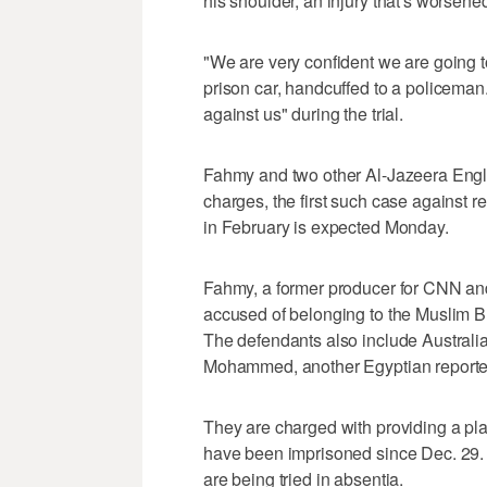
his shoulder, an injury that's worsen
"We are very confident we are going t
prison car, handcuffed to a policeman
against us" during the trial.
Fahmy and two other Al-Jazeera English
charges, the first such case against re
in February is expected Monday.
Fahmy, a former producer for CNN and 
accused of belonging to the Muslim B
The defendants also include Australi
Mohammed, another Egyptian reporter 
They are charged with providing a pla
have been imprisoned since Dec. 29. S
are being tried in absentia.