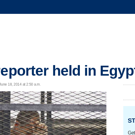
eporter held in Egyp
une 18, 2014 at 2:50 a.m.
ST
Get