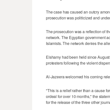
The case has caused an outcry among 
prosecution was politicized and unde
The prosecution was a reflection of t
network. The Egyptian government ac
Islamists. The network denies the alleg
Elshamy had been held since August 
protesters following the violent dispers
Al-Jazeera welcomed his coming rele
"This is a relief rather than a cause f
ordeal for over 10 months," the state
for the release of the three other journa