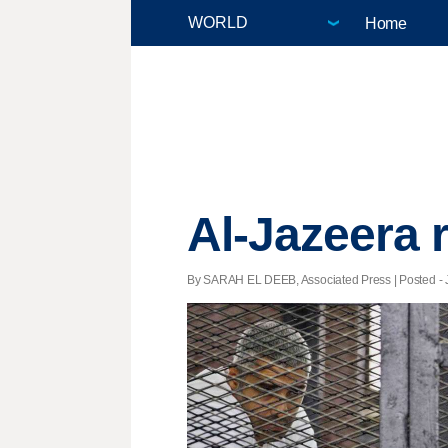
Home
Al-Jazeera r
By SARAH EL DEEB, Associated Press | Posted - J