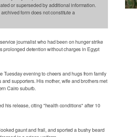
dated or superseded by additional information.
s archived form does not constitute a
ervice journalist who had been on hunger strike
his prolonged detention without charges in Egypt
te Tuesday evening to cheers and hugs from family
 and supporters. His mother, wife and brothers met
hern Cairo suburb.
 his release, citing "health conditions" after 10
ooked gaunt and frail, and sported a bushy beard