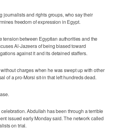
journalists and rights groups, who say their
rmines freedom of expression in Egypt.
he tension between Egyptian authorities and the
cuses Al-Jazeera of being biased toward
ations against it and its detained staffers.
without charges when he was swept up with other
al of a pro-Morsi sit-in that left hundreds dead.
ase.
or celebration. Abdullah has been through a terrible
ment issued early Monday said. The network called
lists on trial.