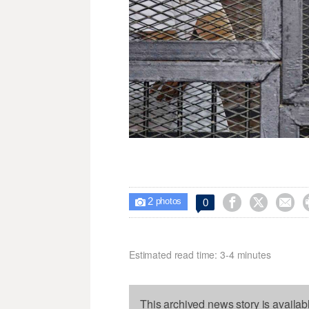
2



0

photos
Estimated read time: 3-4 minutes
This archived news story is availab