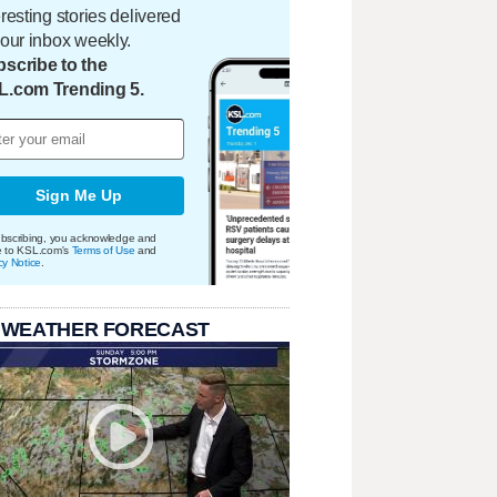
eresting stories delivered
your inbox weekly.
scribe to the
L.com Trending 5.
Sign Me Up
bscribing, you acknowledge and
e to KSL.com's
Terms of Use
and
cy Notice
.
 WEATHER FORECAST