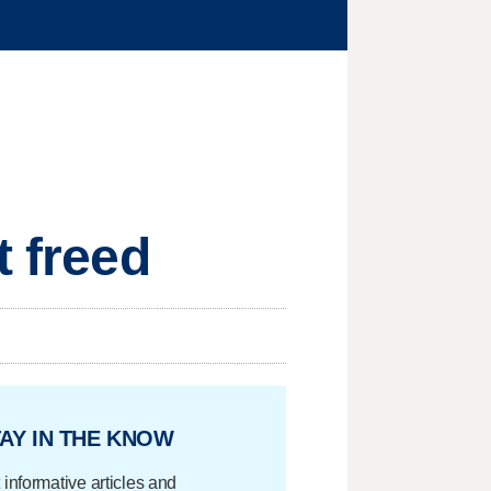
t freed
AY IN THE KNOW
 informative articles and