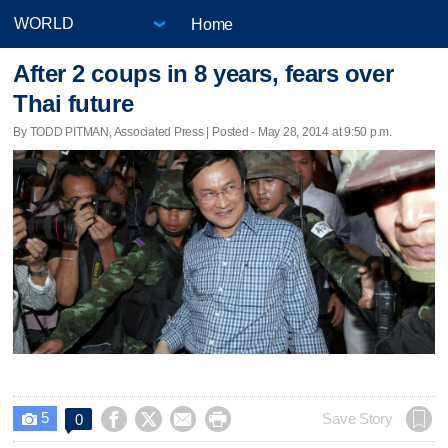
Home
After 2 coups in 8 years, fears over
Thai future
By TODD PITMAN, Associated Press | Posted - May 28, 2014 at 9:50 p.m.
5




Save Story
0
