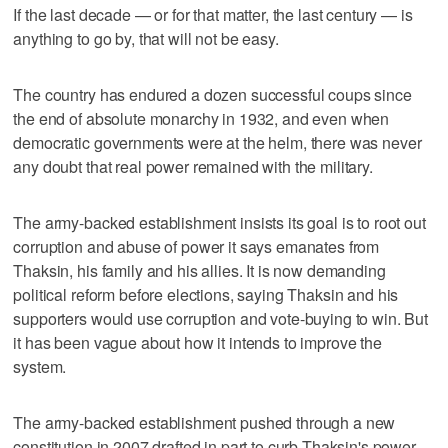
If the last decade — or for that matter, the last century — is
anything to go by, that will not be easy.
The country has endured a dozen successful coups since
the end of absolute monarchy in 1932, and even when
democratic governments were at the helm, there was never
any doubt that real power remained with the military.
The army-backed establishment insists its goal is to root out
corruption and abuse of power it says emanates from
Thaksin, his family and his allies. It is now demanding
political reform before elections, saying Thaksin and his
supporters would use corruption and vote-buying to win. But
it has been vague about how it intends to improve the
system.
The army-backed establishment pushed through a new
constitution in 2007 drafted in part to curb Thaksin's power,