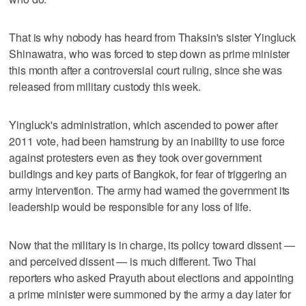
That is why nobody has heard from Thaksin's sister Yingluck
Shinawatra, who was forced to step down as prime minister
this month after a controversial court ruling, since she was
released from military custody this week.
Yingluck's administration, which ascended to power after
2011 vote, had been hamstrung by an inability to use force
against protesters even as they took over government
buildings and key parts of Bangkok, for fear of triggering an
army intervention. The army had warned the government its
leadership would be responsible for any loss of life.
Now that the military is in charge, its policy toward dissent —
and perceived dissent — is much different. Two Thai
reporters who asked Prayuth about elections and appointing
a prime minister were summoned by the army a day later for