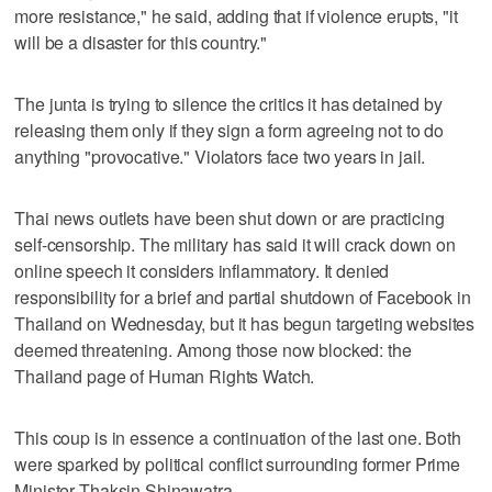
more resistance," he said, adding that if violence erupts, "it
will be a disaster for this country."
The junta is trying to silence the critics it has detained by
releasing them only if they sign a form agreeing not to do
anything "provocative." Violators face two years in jail.
Thai news outlets have been shut down or are practicing
self-censorship. The military has said it will crack down on
online speech it considers inflammatory. It denied
responsibility for a brief and partial shutdown of Facebook in
Thailand on Wednesday, but it has begun targeting websites
deemed threatening. Among those now blocked: the
Thailand page of Human Rights Watch.
This coup is in essence a continuation of the last one. Both
were sparked by political conflict surrounding former Prime
Minister Thaksin Shinawatra.