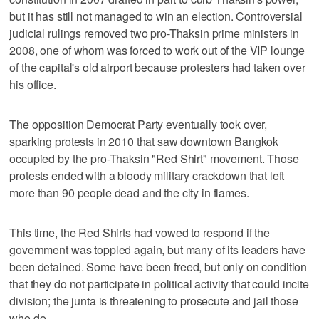
but it has still not managed to win an election. Controversial
judicial rulings removed two pro-Thaksin prime ministers in
2008, one of whom was forced to work out of the VIP lounge
of the capital's old airport because protesters had taken over
his office.
The opposition Democrat Party eventually took over,
sparking protests in 2010 that saw downtown Bangkok
occupied by the pro-Thaksin "Red Shirt" movement. Those
protests ended with a bloody military crackdown that left
more than 90 people dead and the city in flames.
This time, the Red Shirts had vowed to respond if the
government was toppled again, but many of its leaders have
been detained. Some have been freed, but only on condition
that they do not participate in political activity that could incite
division; the junta is threatening to prosecute and jail those
who do.