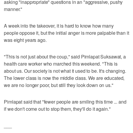
asking "inappropriate" questions in an "aggressive, pushy
manner."
A week into the takeover, it is hard to know how many
people oppose it, but the initial anger is more palpable than it
was eight years ago.
"This is not just about the coup," said Pimlapat Suksawat, a
health care worker who marched this weekend. "This is
about us. Our society is not what it used to be. It's changing.
The lower class is now the middle class. We are educated,
we are no longer poor, but still they look down on us."
Pimlapat said that "fewer people are smiling this time ... and
if we don't come out to stop them, they'll do it again."
___