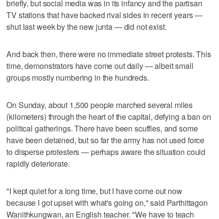
briefly, but social media was in its infancy and the partisan
TV stations that have backed rival sides in recent years —
shut last week by the new junta — did not exist.
And back then, there were no immediate street protests. This
time, demonstrators have come out daily — albeit small
groups mostly numbering in the hundreds.
On Sunday, about 1,500 people marched several miles
(kilometers) through the heart of the capital, defying a ban on
political gatherings. There have been scuffles, and some
have been detained, but so far the army has not used force
to disperse protesters — perhaps aware the situation could
rapidly deteriorate.
"I kept quiet for a long time, but I have come out now
because I got upset with what's going on," said Parthittagon
Wanithkungwan, an English teacher. "We have to teach