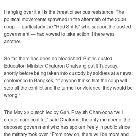
Hanging over it all is the threat of serious resistance. The
political movements spawned in the aftermath of the 2006
coup — particularly the "Red Shirts" who support the ousted
government — had vowed to take action if there was
another.
So far, there has been no bloodshed. But as ousted
Education Minister Chaturon Chaisang put it Tuesday,
shortly before being taken into custody by soldiers at a news
conference in Bangkok, "If anyone thinks that the coup will
stop all the conflict and the turmoil or violence, they would be
wrong."
The May 22 putsch led by Gen. Prayuth Chan-ocha "will
create more conflict," said Chaturon, the only member of the
deposed government who has spoken freely in public since
the military took over. "From now on, there will be more and