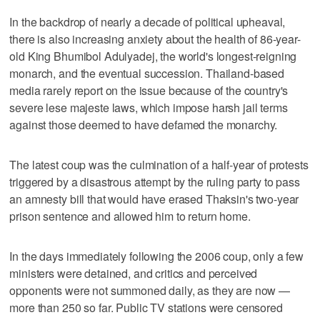
In the backdrop of nearly a decade of political upheaval,
there is also increasing anxiety about the health of 86-year-
old King Bhumibol Adulyadej, the world's longest-reigning
monarch, and the eventual succession. Thailand-based
media rarely report on the issue because of the country's
severe lese majeste laws, which impose harsh jail terms
against those deemed to have defamed the monarchy.
The latest coup was the culmination of a half-year of protests
triggered by a disastrous attempt by the ruling party to pass
an amnesty bill that would have erased Thaksin's two-year
prison sentence and allowed him to return home.
In the days immediately following the 2006 coup, only a few
ministers were detained, and critics and perceived
opponents were not summoned daily, as they are now —
more than 250 so far. Public TV stations were censored