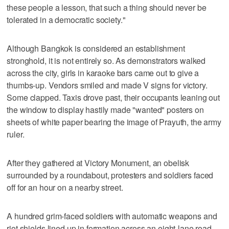
these people a lesson, that such a thing should never be
tolerated in a democratic society."
Although Bangkok is considered an establishment
stronghold, it is not entirely so. As demonstrators walked
across the city, girls in karaoke bars came out to give a
thumbs-up. Vendors smiled and made V signs for victory.
Some clapped. Taxis drove past, their occupants leaning out
the window to display hastily made "wanted" posters on
sheets of white paper bearing the image of Prayuth, the army
ruler.
After they gathered at Victory Monument, an obelisk
surrounded by a roundabout, protesters and soldiers faced
off for an hour on a nearby street.
A hundred grim-faced soldiers with automatic weapons and
riot shields lined up in formation across an eight-lane road,