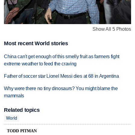
Show All 5 Photos
Most recent World stories
China can't get enough of this smelly fruit as farmers fight
extreme weather to feed the craving
Father of soccer star Lionel Messi dies at 68 in Argentina
Why were there no tiny dinosaurs? You might blame the
mammals
Related topics
World
TODD PITMAN