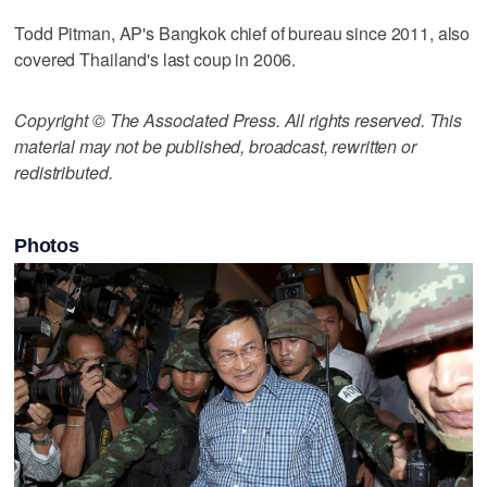
Todd Pitman, AP's Bangkok chief of bureau since 2011, also
covered Thailand's last coup in 2006.
Copyright © The Associated Press. All rights reserved. This
material may not be published, broadcast, rewritten or
redistributed.
Photos