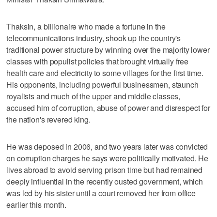
Thaksin, a billionaire who made a fortune in the
telecommunications industry, shook up the country's
traditional power structure by winning over the majority lower
classes with populist policies that brought virtually free
health care and electricity to some villages for the first time.
His opponents, including powerful businessmen, staunch
royalists and much of the upper and middle classes,
accused him of corruption, abuse of power and disrespect for
the nation's revered king.
He was deposed in 2006, and two years later was convicted
on corruption charges he says were politically motivated. He
lives abroad to avoid serving prison time but had remained
deeply influential in the recently ousted government, which
was led by his sister until a court removed her from office
earlier this month.