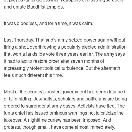
and ornate Buddhist temples.
It was bloodless, and for a time, it was calm.
Last Thursday, Thailand's army seized power again without
firing a shot, overthrowing a popularly elected administration
that won a landslide vote three years earlier. The army says
it had to act to restore order after seven months of
increasingly violent political turbulence. But the aftermath
feels much different this time.
Most of the country's ousted government has been detained
or is in hiding. Journalists, scholars and politicians are being
ordered to surrender at army bases. Activists have fled. The
junta chief has issued ominous warnings not to criticize the
takeover. A nighttime curfew has been imposed. And
protests, though small, have come almost immediately.