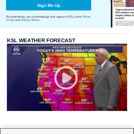
Sign Me Up
By subscribing, you acknowledge and agree to KSL.com's
Terms
of Use
and
Privacy Notice
.
KSL WEATHER FORECAST