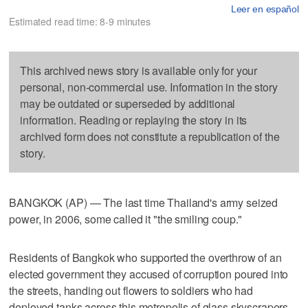
Leer en español
Estimated read time: 8-9 minutes
This archived news story is available only for your
personal, non-commercial use. Information in the story
may be outdated or superseded by additional
information. Reading or replaying the story in its
archived form does not constitute a republication of the
story.
BANGKOK (AP) — The last time Thailand's army seized
power, in 2006, some called it "the smiling coup."
Residents of Bangkok who supported the overthrow of an
elected government they accused of corruption poured into
the streets, handing out flowers to soldiers who had
deployed tanks across this metropolis of glass skyscrapers