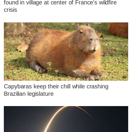
found in village at center of France's wildfire
crisis
Capybaras keep their chill while crashing
Brazilian legislature