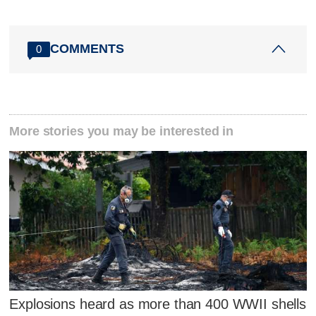
COMMENTS
0
More stories you may be interested in
Explosions heard as more than 400 WWII shells