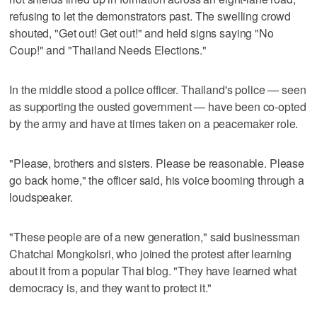
refusing to let the demonstrators past. The swelling crowd
shouted, "Get out! Get out!" and held signs saying "No
Coup!" and "Thailand Needs Elections."
In the middle stood a police officer. Thailand's police — seen
as supporting the ousted government — have been co-opted
by the army and have at times taken on a peacemaker role.
"Please, brothers and sisters. Please be reasonable. Please
go back home," the officer said, his voice booming through a
loudspeaker.
"These people are of a new generation," said businessman
Chatchai Mongkolsri, who joined the protest after learning
about it from a popular Thai blog. "They have learned what
democracy is, and they want to protect it."