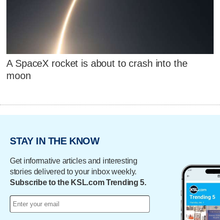
A SpaceX rocket is about to crash into the
moon
STAY IN THE KNOW
Get informative articles and interesting
stories delivered to your inbox weekly.
Subscribe to the KSL.com Trending 5.