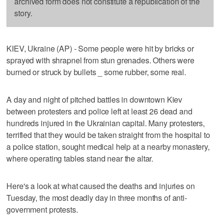
archived form does not constitute a republication of the
story.
KIEV, Ukraine (AP) - Some people were hit by bricks or
sprayed with shrapnel from stun grenades. Others were
burned or struck by bullets _ some rubber, some real.
A day and night of pitched battles in downtown Kiev
between protesters and police left at least 26 dead and
hundreds injured in the Ukrainian capital. Many protesters,
terrified that they would be taken straight from the hospital to
a police station, sought medical help at a nearby monastery,
where operating tables stand near the altar.
Here's a look at what caused the deaths and injuries on
Tuesday, the most deadly day in three months of anti-
government protests.