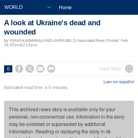
Home
A look at Ukraine's dead and
wounded
By YURAS KARMANAU AND LAURA MILLS, Associated Press | Posted - Feb.
19, 2014 at 2:13 p.m.




Save Story
0
Leer en español
Estimated read time: 4-5 minutes
This archived news story is available only for your
personal, non-commercial use. Information in the story
may be outdated or superseded by additional
information. Reading or replaying the story in its