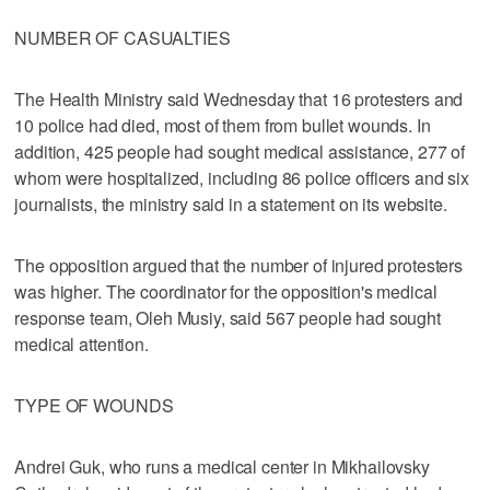
NUMBER OF CASUALTIES
The Health Ministry said Wednesday that 16 protesters and
10 police had died, most of them from bullet wounds. In
addition, 425 people had sought medical assistance, 277 of
whom were hospitalized, including 86 police officers and six
journalists, the ministry said in a statement on its website.
The opposition argued that the number of injured protesters
was higher. The coordinator for the opposition's medical
response team, Oleh Musiy, said 567 people had sought
medical attention.
TYPE OF WOUNDS
Andrei Guk, who runs a medical center in Mikhailovsky