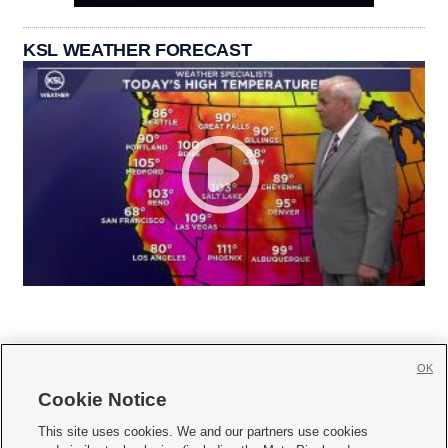
KSL WEATHER FORECAST
OK
Cookie Notice







This site uses cookies. We and our partners use cookies