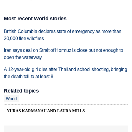
Most recent World stories
British Columbia declares state of emergency as more than
20,000 flee wildfires
Iran says deal on Strait of Hormuz is close but not enough to
open the waterway
A 12-year-old girl dies after Thailand school shooting, bringing
the death toll to at least 8
Related topics
World
YURAS KARMANAU AND LAURA MILLS