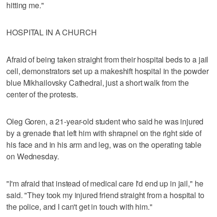
hitting me."
HOSPITAL IN A CHURCH
Afraid of being taken straight from their hospital beds to a jail
cell, demonstrators set up a makeshift hospital in the powder
blue Mikhailovsky Cathedral, just a short walk from the
center of the protests.
Oleg Goren, a 21-year-old student who said he was injured
by a grenade that left him with shrapnel on the right side of
his face and in his arm and leg, was on the operating table
on Wednesday.
"I'm afraid that instead of medical care I'd end up in jail," he
said. "They took my injured friend straight from a hospital to
the police, and I can't get in touch with him."