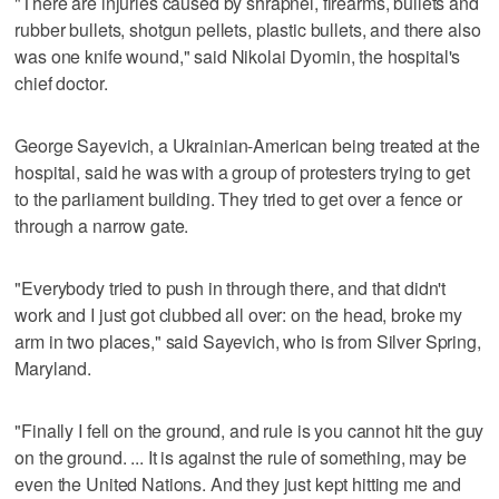
"There are injuries caused by shrapnel, firearms, bullets and
rubber bullets, shotgun pellets, plastic bullets, and there also
was one knife wound," said Nikolai Dyomin, the hospital's
chief doctor.
George Sayevich, a Ukrainian-American being treated at the
hospital, said he was with a group of protesters trying to get
to the parliament building. They tried to get over a fence or
through a narrow gate.
"Everybody tried to push in through there, and that didn't
work and I just got clubbed all over: on the head, broke my
arm in two places," said Sayevich, who is from Silver Spring,
Maryland.
"Finally I fell on the ground, and rule is you cannot hit the guy
on the ground. ... It is against the rule of something, may be
even the United Nations. And they just kept hitting me and