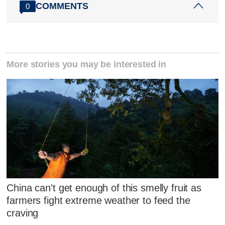
COMMENTS
0
More stories you may be interested in
China can't get enough of this smelly fruit as
farmers fight extreme weather to feed the
craving