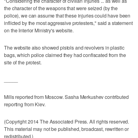
"Considering the character of civilian injuries ... as well as
the character of the weapons that were seized (by the
police), we can assume that these injuries could have been
inflicted by the most aggressive protesters," said a statement
on the Interior Ministry's website.
The website also showed pistols and revolvers in plastic
bags, which police claimed they had confiscated from the
site of the protest.
_____
Mills reported from Moscow. Sasha Merkushev contributed
reporting from Kiev.
(Copyright 2014 The Associated Press. All rights reserved.
This material may not be published, broadcast, rewritten or
redistributed.)