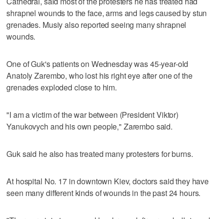
Cathedral, said most of the protesters he has treated had
shrapnel wounds to the face, arms and legs caused by stun
grenades. Musiy also reported seeing many shrapnel
wounds.
One of Guk's patients on Wednesday was 45-year-old
Anatoly Zarembo, who lost his right eye after one of the
grenades exploded close to him.
"I am a victim of the war between (President Viktor)
Yanukovych and his own people," Zarembo said.
Guk said he also has treated many protesters for burns.
At hospital No. 17 in downtown Kiev, doctors said they have
seen many different kinds of wounds in the past 24 hours.