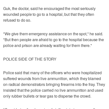
Guk, the doctor, said he encouraged the most seriously
wounded people to go to a hospital, but that they often
refused to do so.
"We give them emergency assistance on the spot," he said.
"But then people are afraid to go to the hospital because the
police and prison are already waiting for them there."
POLICE SIDE OF THE STORY
Police said that many of the officers who were hospitalized
suffered wounds from live ammunition, which they blamed
on radical demonstrators bringing firearms into the fray. They
insisted that the police carried no live ammunition and used
only rubber bullets or tear gas to disperse the crowd.