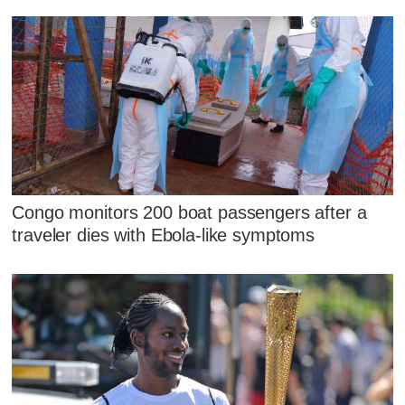
Congo monitors 200 boat passengers after a
traveler dies with Ebola-like symptoms