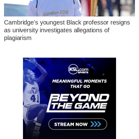
Cambridge's youngest Black professor resigns
as university investigates allegations of
plagiarism