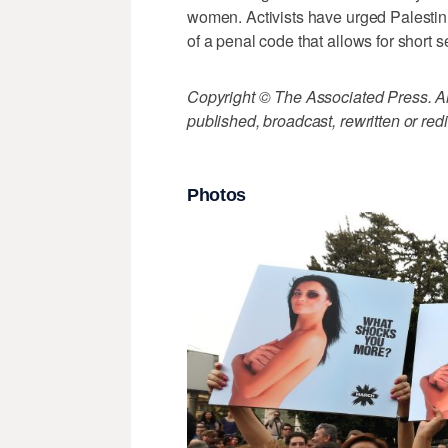
women. Activists have urged Palesti
of a penal code that allows for short s
Copyright © The Associated Press. All
published, broadcast, rewritten or redi
Photos