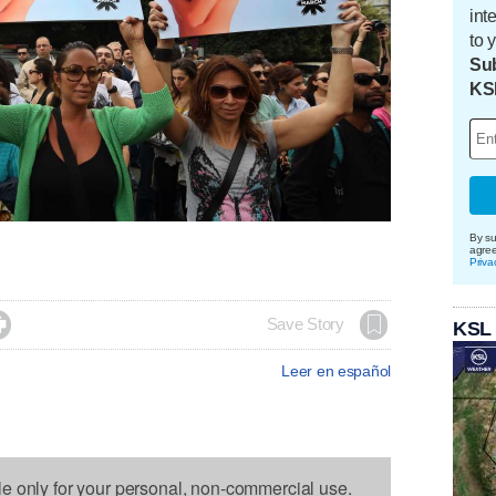
int
to 
Sub
KS
By su
agre
Priva

Save Story
KSL
Leer en español
le only for your personal, non-commercial use.