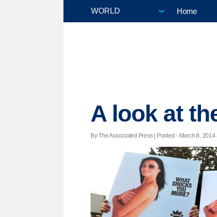
Home
A look at t
By The Associated Press | Posted - March 8, 2014 