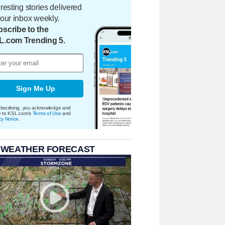
eresting stories delivered
your inbox weekly.
scribe to the
L.com Trending 5.
Sign Me Up
bscribing, you acknowledge and
e to KSL.com's
Terms of Use
and
cy Notice
.
 WEATHER FORECAST