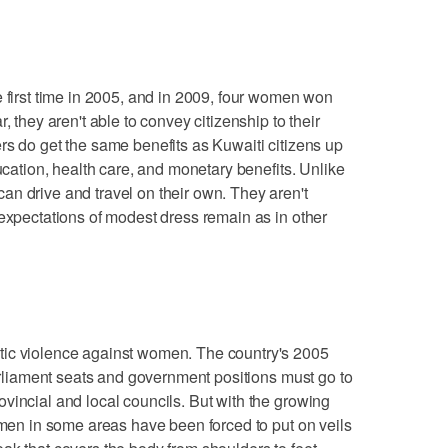
e first time in 2005, and in 2009, four women won
, they aren't able to convey citizenship to their
rs do get the same benefits as Kuwaiti citizens up
ducation, health care, and monetary benefits. Unlike
n drive and travel on their own. They aren't
 expectations of modest dress remain as in other
tic violence against women. The country's 2005
parliament seats and government positions must go to
vincial and local councils. But with the growing
women in some areas have been forced to put on veils