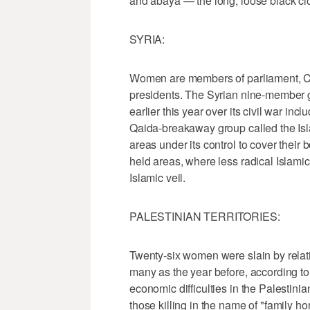
and abaya — the long, loose black clo
SYRIA:
Women are members of parliament, Cab
presidents. The Syrian nine-member g
earlier this year over its civil war in
Qaida-breakaway group called the Isl
areas under its control to cover their 
held areas, where less radical Islami
Islamic veil.
PALESTINIAN TERRITORIES:
Twenty-six women were slain by relat
many as the year before, according to 
economic difficulties in the Palestini
those killing in the name of "family h