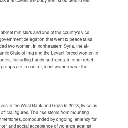
ak that covers the body from shoulders to feet.
inet ministers and one of the country's vice
overnment delegation that went to peace talks
cluded two women. In northeastern Syria, the al-
amic State of Iraq and the Levant forced women in
bodies, including hands and faces. In other rebel-
c groups are in control, most women wear the
ives in the West Bank and Gaza in 2013, twice as
official figures. The rise stems from mounting
an territories, compounded by ongoing leniency for
onor" and social acceptance of violence against