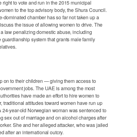
right to vote and run in the 2015 municipal
women to the top advisory body, the Shura Council.
le-dominated chamber has so far not taken up a
iscuss the issue of allowing women to drive. The
 a law penalizing domestic abuse, including
e guardianship system that grants male family
latives.
p on to their children — giving them access to
 government jobs. The UAE is among the most
 authorities have made an effort to hire women to
 traditional attitudes toward women have run up
 A 24-year-old Norwegian woman was sentenced to
ng sex out of marriage and on alcohol charges after
rker. She and her alleged attacker, who was jailed
d after an international outcry.