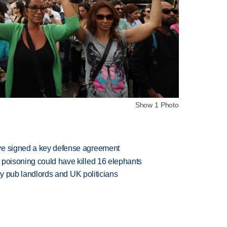
Show 1 Photo
ve signed a key defense agreement
 poisoning could have killed 16 elephants
d by pub landlords and UK politicians