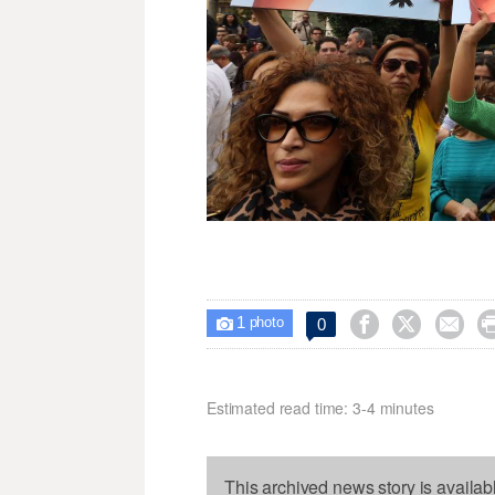
1



0

photo
Estimated read time: 3-4 minutes
This archived news story is availab