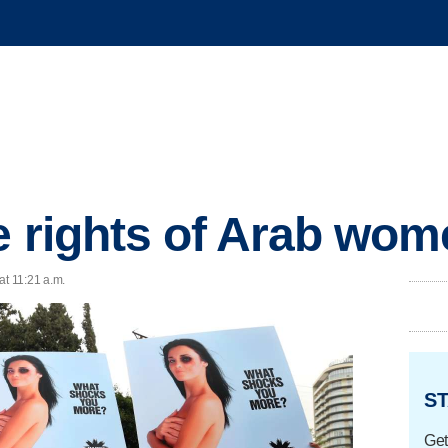
he rights of Arab wo
at 11:21 a.m.
ST
Get