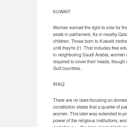
KUWAIT:
Women earned the right to vote for th
seats in parliament. As in nearby Qatar
children. Those born to Kuwaiti mothe
until they're 21. That includes free e
in neighboring Saudi Arabia, women ca
required to cover their heads, though
Gulf countries.
IRAQ:
There are no laws focusing on domes
constitution states that a quarter of 
women. This later was extended to pro
power of the religious institutions, 