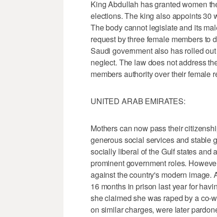
King Abdullah has granted women the 
elections. The king also appoints 30 
The body cannot legislate and its ma
request by three female members to d
Saudi government also has rolled out
neglect. The law does not address th
members authority over their female re
UNITED ARAB EMIRATES:
Mothers can now pass their citizenshi
generous social services and stable
socially liberal of the Gulf states and
prominent government roles. However,
against the country's modern image.
16 months in prison last year for havi
she claimed she was raped by a co-wo
on similar charges, were later pardone