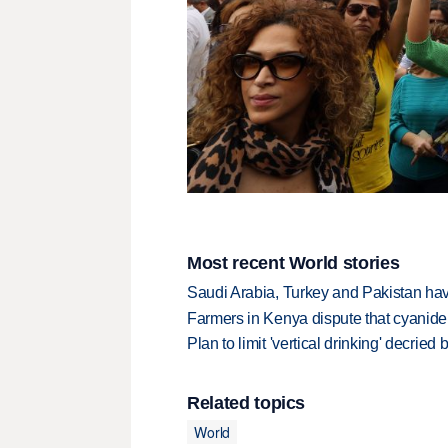
Most recent World stories
Saudi Arabia, Turkey and Pakistan ha
Farmers in Kenya dispute that cyanide
Plan to limit 'vertical drinking' decrie
Related topics
World