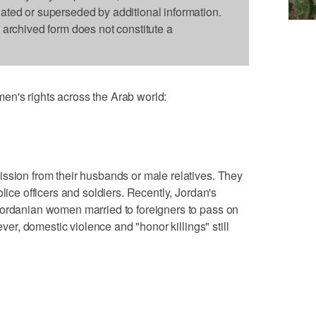
dated or superseded by additional information.
s archived form does not constitute a
n's rights across the Arab world:
ssion from their husbands or male relatives. They
lice officers and soldiers. Recently, Jordan's
Jordanian women married to foreigners to pass on
ever, domestic violence and "honor killings" still