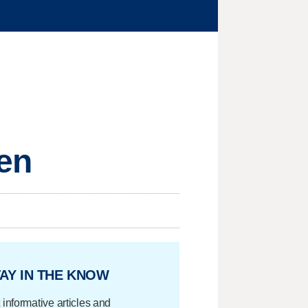
men
AY IN THE KNOW
 informative articles and