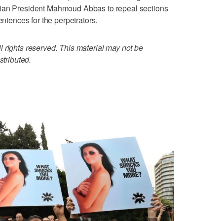
nian President Mahmoud Abbas to repeal sections
entences for the perpetrators.
 rights reserved. This material may not be
stributed.