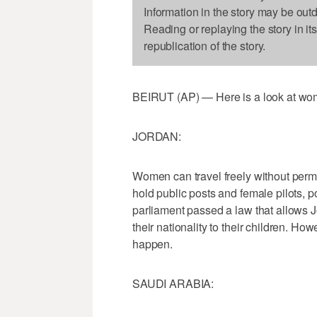
Information in the story may be out
Reading or replaying the story in it
republication of the story.
BEIRUT (AP) — Here is a look at wome
JORDAN:
Women can travel freely without permi
hold public posts and female pilots, po
parliament passed a law that allows 
their nationality to their children. How
happen.
SAUDI ARABIA: