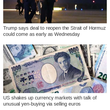
Trump says deal to reopen the Strait of Hormuz
could come as early as Wednesday
US shakes up currency markets with talk of
unusual yen-buying via selling euros