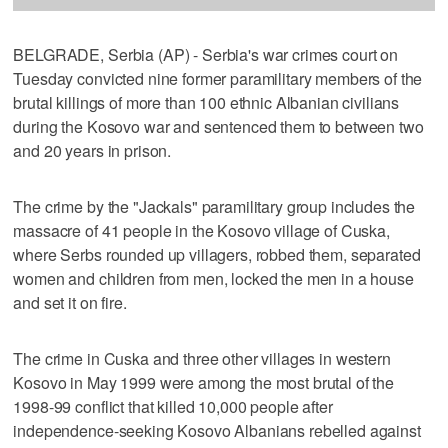
BELGRADE, Serbia (AP) - Serbia's war crimes court on
Tuesday convicted nine former paramilitary members of the
brutal killings of more than 100 ethnic Albanian civilians
during the Kosovo war and sentenced them to between two
and 20 years in prison.
The crime by the "Jackals" paramilitary group includes the
massacre of 41 people in the Kosovo village of Cuska,
where Serbs rounded up villagers, robbed them, separated
women and children from men, locked the men in a house
and set it on fire.
The crime in Cuska and three other villages in western
Kosovo in May 1999 were among the most brutal of the
1998-99 conflict that killed 10,000 people after
independence-seeking Kosovo Albanians rebelled against