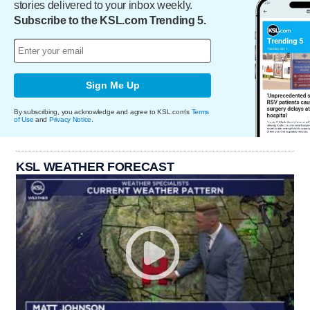
stories delivered to your inbox weekly.
Subscribe to the KSL.com Trending 5.
Sign Me Up
By subscribing, you acknowledge and agree to KSL.com's
Terms
of Use
and
Privacy Notice
.
KSL WEATHER FORECAST