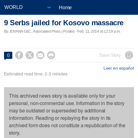
Home
9 Serbs jailed for Kosovo massacre
By JOVANA GEC, Associated Press | Posted - Feb. 11, 2014 at 12:19 p.m.




Save Story
0
Leer en español
Estimated read time: 2-3 minutes
This archived news story is available only for your
personal, non-commercial use. Information in the story
may be outdated or superseded by additional
information. Reading or replaying the story in its
archived form does not constitute a republication of the
story.