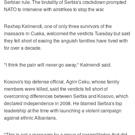
Serbian rule. The brutality of Serbia's crackdown prompted
NATO to intervene with airstrikes to stop the war.
Rexhep Kelmendi, one of only three survivors of the
massacre in Cuska, welcomed the verdicts Tuesday but said
they fell short of easing the anguish families have lived with
for over a decade.
"I think the pain will never go away," Kelmendi said.
Kosovo's top defense official, Agim Ceku, whose family
members were killed, said the verdicts fell short of
overcoming differences between Serbia and Kosovo, which
declared independence in 2008. He blamed Serbia's top
leadership at the time with launching a violent campaign
against ethnic Albanians.
"This is not a massacre by a group of paramilitaries that did