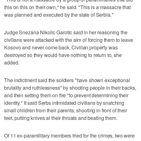
this on this on their own," he said. "This is a massacre that
was planned and executed by the state of Serbia."
Judge Snezana Nikolic Garotic said in her reasoning the
civilians were attacked with the aim of forcing them to leave
Kosovo and never come back. Civilian property was
destroyed so they would have nothing to return to, she
added.
The indictment said the soldiers "have shown exceptional
brutality and ruthlessness" by shooting people in their backs,
and then setting them on fire "to prevent determining their
identity." It said Serbs intimidated civilians by snatching
small children from their parents, shooting in front of their
feet, putting knives at their throats and beating them.
Of 11 ex-paramilitary members tried for the crimes, two were