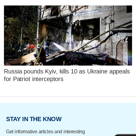
Russia pounds Kyiv, kills 10 as Ukraine appeals
for Patriot interceptors
STAY IN THE KNOW
Get informative articles and interesting