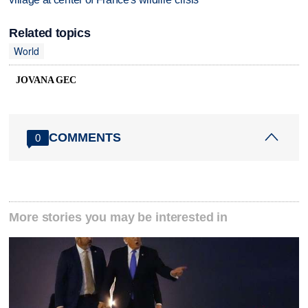
Related topics
World
JOVANA GEC
COMMENTS
0
More stories you may be interested in