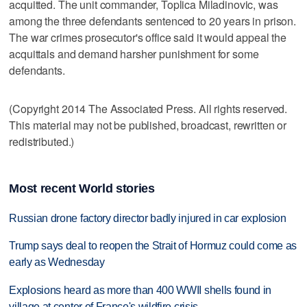
acquitted. The unit commander, Toplica Miladinovic, was
among the three defendants sentenced to 20 years in prison.
The war crimes prosecutor's office said it would appeal the
acquittals and demand harsher punishment for some
defendants.
(Copyright 2014 The Associated Press. All rights reserved.
This material may not be published, broadcast, rewritten or
redistributed.)
Most recent World stories
Russian drone factory director badly injured in car explosion
Trump says deal to reopen the Strait of Hormuz could come as
early as Wednesday
Explosions heard as more than 400 WWII shells found in
village at center of France's wildfire crisis