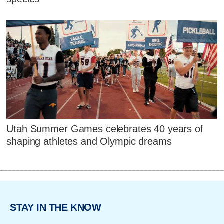
Utah Summer Games celebrates 40 years of
shaping athletes and Olympic dreams
STAY IN THE KNOW