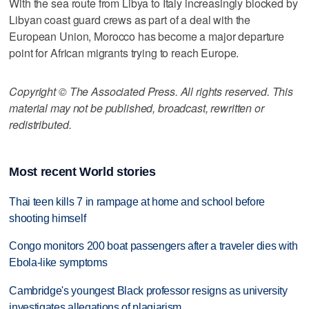
With the sea route from Libya to Italy increasingly blocked by
Libyan coast guard crews as part of a deal with the
European Union, Morocco has become a major departure
point for African migrants trying to reach Europe.
Copyright © The Associated Press. All rights reserved. This
material may not be published, broadcast, rewritten or
redistributed.
Most recent World stories
Thai teen kills 7 in rampage at home and school before
shooting himself
Congo monitors 200 boat passengers after a traveler dies with
Ebola-like symptoms
Cambridge's youngest Black professor resigns as university
investigates allegations of plagiarism