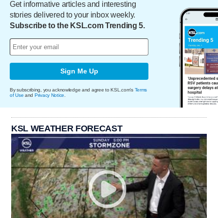
Get informative articles and interesting
stories delivered to your inbox weekly.
Subscribe to the KSL.com Trending 5.
Sign Me Up
By subscribing, you acknowledge and agree to KSL.com's
Terms
of Use
and
Privacy Notice
.
KSL WEATHER FORECAST