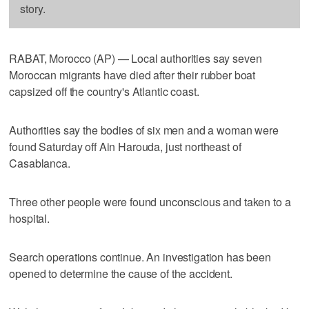
story.
RABAT, Morocco (AP) — Local authorities say seven
Moroccan migrants have died after their rubber boat
capsized off the country's Atlantic coast.
Authorities say the bodies of six men and a woman were
found Saturday off Ain Harouda, just northeast of
Casablanca.
Three other people were found unconscious and taken to a
hospital.
Search operations continue. An investigation has been
opened to determine the cause of the accident.