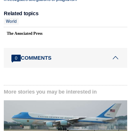
Related topics
World
The Associated Press
COMMENTS
0
More stories you may be interested in