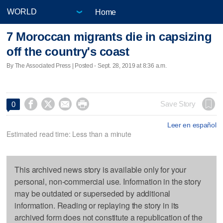
Home
7 Moroccan migrants die in capsizing
off the country's coast
By The Associated Press | Posted - Sept. 28, 2019 at 8:36 a.m.




Save Story
0
Leer en español
Estimated read time: Less than a minute
This archived news story is available only for your
personal, non-commercial use. Information in the story
may be outdated or superseded by additional
information. Reading or replaying the story in its
archived form does not constitute a republication of the