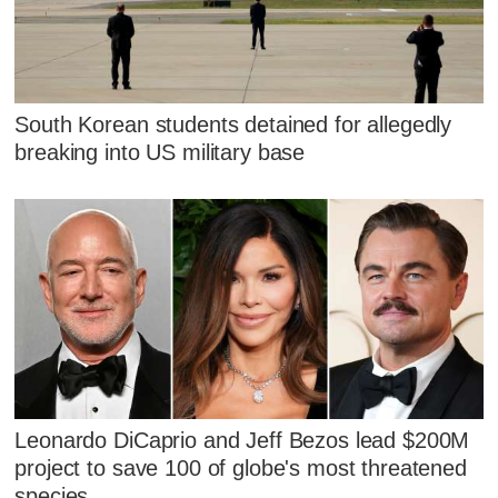
South Korean students detained for allegedly
breaking into US military base
Leonardo DiCaprio and Jeff Bezos lead $200M
project to save 100 of globe's most threatened
species