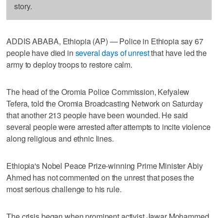
story.
ADDIS ABABA, Ethiopia (AP) — Police in Ethiopia say 67
people have died in
several days of unrest
that have led the
army to deploy troops to restore calm.
The head of the Oromia Police Commission, Kefyalew
Tefera, told the Oromia Broadcasting Network on Saturday
that another 213 people have been wounded. He said
several people were arrested after attempts to incite violence
along religious and ethnic lines.
Ethiopia's Nobel Peace Prize-winning Prime Minister Abiy
Ahmed has not commented on the unrest that poses the
most serious challenge to his rule.
The crisis began when prominent activist Jawar Mohammed