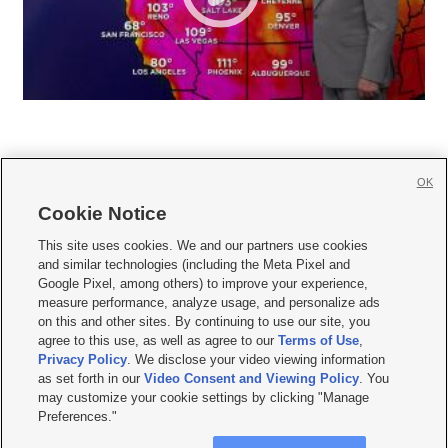
OK
Cookie Notice







This site uses cookies. We and our partners use cookies
and similar technologies (including the Meta Pixel and
Mobile Apps
|
Newsletter
|
Advertise
|
Contact Us
|
Careers with KSL.com
|
Google Pixel, among others) to improve your experience,
measure performance, analyze usage, and personalize ads
Terms of use
|
Privacy Statement
|
Video Consent Viewing Policy
|
DMCA Notice
|
on this and other sites. By continuing to use our site, you
Do Not Sell or Share My Data
|
EEO Public File Report
|
KSL-TV FCC Public File
|
agree to this use, as well as agree to our
Terms of Use
,
KSL FM Radio FCC Public File
|
KSL AM Radio FCC Public File
|
FCC Applications
|
Closed Captioning Assistance
Privacy Policy
. We disclose your video viewing information
as set forth in our
Video Consent and Viewing Policy
. You
© 2026
KSL Media
| KSL Broadcasting Salt Lake City UT | Site hosted & managed
may customize your cookie settings by clicking "Manage
by KSL Media - a Deseret Media Company
Preferences."