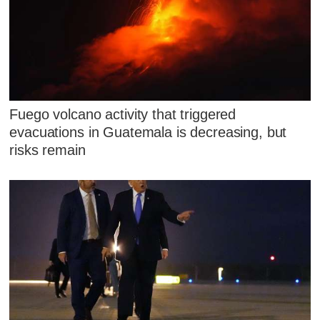
Fuego volcano activity that triggered
evacuations in Guatemala is decreasing, but
risks remain