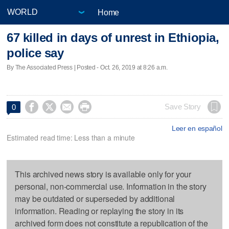
Home
67 killed in days of unrest in Ethiopia,
police say
By The Associated Press | Posted - Oct. 26, 2019 at 8:26 a.m.




Save Story
0
Leer en español
Estimated read time: Less than a minute
This archived news story is available only for your
personal, non-commercial use. Information in the story
may be outdated or superseded by additional
information. Reading or replaying the story in its
archived form does not constitute a republication of the