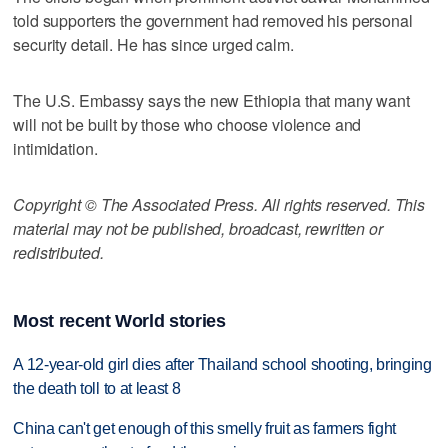
told supporters the government had removed his personal
security detail. He has since urged calm.
The U.S. Embassy says the new Ethiopia that many want
will not be built by those who choose violence and
intimidation.
Copyright © The Associated Press. All rights reserved. This
material may not be published, broadcast, rewritten or
redistributed.
Most recent World stories
A 12-year-old girl dies after Thailand school shooting, bringing
the death toll to at least 8
China can't get enough of this smelly fruit as farmers fight