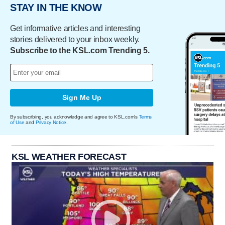
STAY IN THE KNOW
Get informative articles and interesting
stories delivered to your inbox weekly.
Subscribe to the KSL.com Trending 5.
Sign Me Up
By subscribing, you acknowledge and agree to KSL.com's
Terms
of Use
and
Privacy Notice
.
KSL WEATHER FORECAST