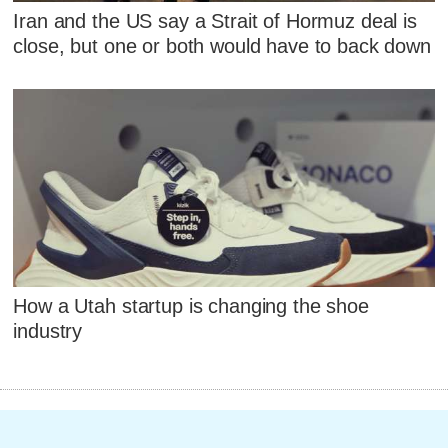
Iran and the US say a Strait of Hormuz deal is
close, but one or both would have to back down
How a Utah startup is changing the shoe
industry