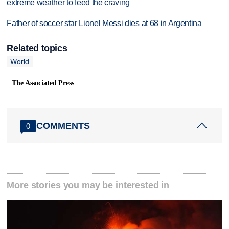
extreme weather to feed the craving
Father of soccer star Lionel Messi dies at 68 in Argentina
Related topics
World
The Associated Press
COMMENTS
0
More stories you may be interested in