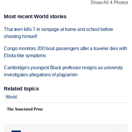
Show All 4 Photos
Most recent World stories
Thai teen kills 7 in rampage at home and school before
shooting himself
Congo monitors 200 boat passengers after a traveler dies with
Ebola-like symptoms
Cambridge's youngest Black professor resigns as university
investigates allegations of plagiarism
Related topics
World
The Associated Press