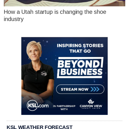
How a Utah startup is changing the shoe
industry
KSL WEATHER FORECAST