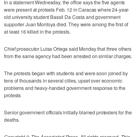
In a statement Wednesday, the office says the five agents
were present at protests Feb. 12 in Caracas where 24-year-
old university student Bassil Da Costa and government
supporter Juan Montoya died. They were among the first of
at least 16 killed in the protests.
Chief prosecutor Luisa Ortega said Monday that three others
from the same agency had been arrested on similar charges.
The protests began with students and were soon joined by
tens of thousands in several cities, upset over economic
problems and heavy-handed government response to the
protests
Senior government officials initially blamed protesters for the
deaths.
Copyright © The Associated Press. All rights reserved. This