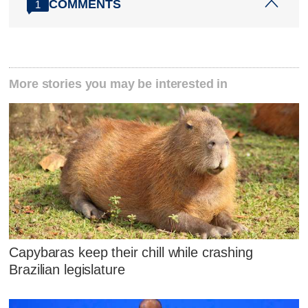
COMMENTS
1
More stories you may be interested in
Capybaras keep their chill while crashing
Brazilian legislature