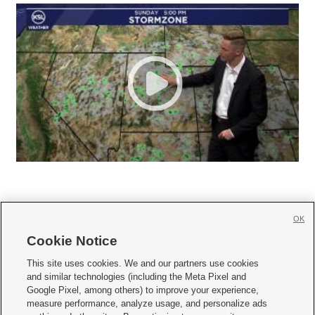
OK
Cookie Notice







This site uses cookies. We and our partners use cookies
and similar technologies (including the Meta Pixel and
Mobile Apps
|
Newsletter
|
Advertise
|
Contact Us
|
Careers with KSL.com
|
Google Pixel, among others) to improve your experience,
measure performance, analyze usage, and personalize ads
Terms of use
|
Privacy Statement
|
Video Consent Viewing Policy
|
DMCA Notice
|