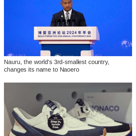
Nauru, the world's 3rd-smallest country,
changes its name to Naoero