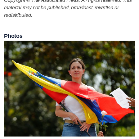
material may not be published, broadcast, rewritten or
redistributed.
Photos