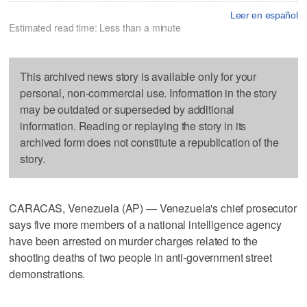
Leer en español
Estimated read time: Less than a minute
This archived news story is available only for your
personal, non-commercial use. Information in the story
may be outdated or superseded by additional
information. Reading or replaying the story in its
archived form does not constitute a republication of the
story.
CARACAS, Venezuela (AP) — Venezuela's chief prosecutor
says five more members of a national intelligence agency
have been arrested on murder charges related to the
shooting deaths of two people in anti-government street
demonstrations.