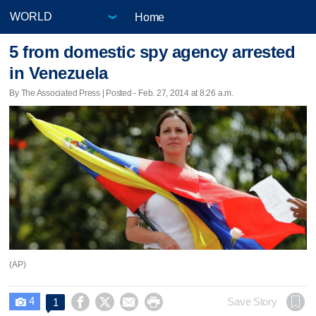
Home
5 from domestic spy agency arrested
in Venezuela
By The Associated Press | Posted - Feb. 27, 2014 at 8:26 a.m.
(AP)
4




Save Story
1
