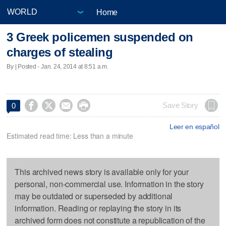
Home
3 Greek policemen suspended on
charges of stealing
By | Posted - Jan. 24, 2014 at 8:51 a.m.




Save Story
0
Leer en español
Estimated read time: Less than a minute
This archived news story is available only for your
personal, non-commercial use. Information in the story
may be outdated or superseded by additional
information. Reading or replaying the story in its
archived form does not constitute a republication of the