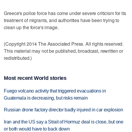
Greece's police force has come under severe criticism for its
treatment of migrants, and authorities have been trying to
clean up the force's image.
(Copyright 2014 The Associated Press. All rights reserved.
This material may not be published, broadcast, rewritten or
redistributed.)
Most recent World stories
Fuego volcano activity that triggered evacuations in
Guatemala is decreasing, but risks remain
Russian drone factory director badly injured in car explosion
Iran and the US say a Strait of Hormuz deal is close, but one
or both would have to back down