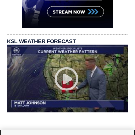
KSL WEATHER FORECAST