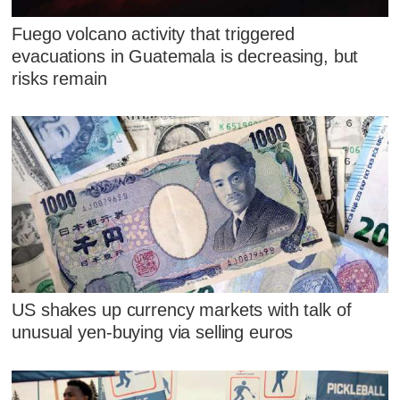
Fuego volcano activity that triggered
evacuations in Guatemala is decreasing, but
risks remain
US shakes up currency markets with talk of
unusual yen-buying via selling euros