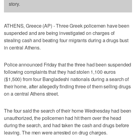
story.
ATHENS, Greece (AP) - Three Greek policemen have been
suspended and are being investigated on charges of
stealing cash and beating four migrants during a drugs bust
in central Athens.
Police announced Friday that the three had been suspended
following complaints that they had stolen 1,100 euros
($1,500) from four Bangladeshi nationals during a search of
their home, after allegedly finding three of them selling drugs
on a central Athens street.
The four said the search of their home Wednesday had been
unauthorized, the policemen had hit them over the head
during the search, and had taken the cash and drugs before
leaving. The men were arrested on drug charges.