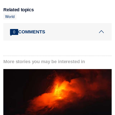
Related topics
World
COMMENTS
0
More stories you may be interested in