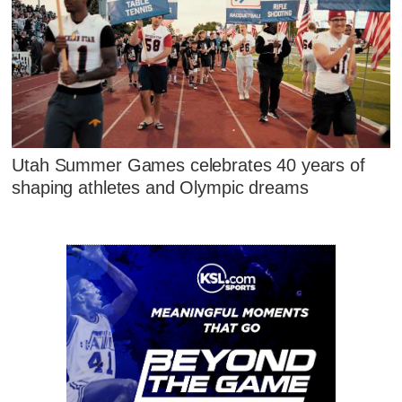
Utah Summer Games celebrates 40 years of
shaping athletes and Olympic dreams