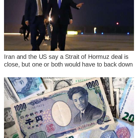
Iran and the US say a Strait of Hormuz deal is
close, but one or both would have to back down