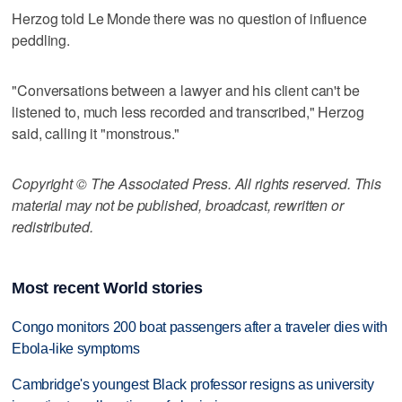
Herzog told Le Monde there was no question of influence
peddling.
"Conversations between a lawyer and his client can't be
listened to, much less recorded and transcribed," Herzog
said, calling it "monstrous."
Copyright © The Associated Press. All rights reserved. This
material may not be published, broadcast, rewritten or
redistributed.
Most recent World stories
Congo monitors 200 boat passengers after a traveler dies with
Ebola-like symptoms
Cambridge's youngest Black professor resigns as university