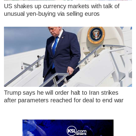
US shakes up currency markets with talk of
unusual yen-buying via selling euros
Trump says he will order halt to Iran strikes
after parameters reached for deal to end war