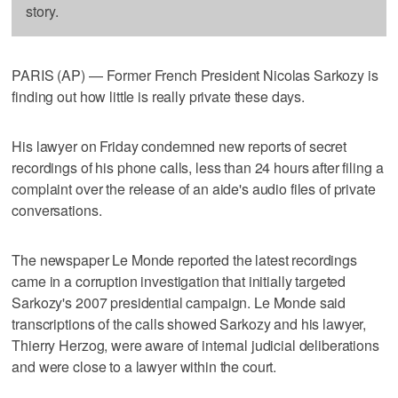
story.
PARIS (AP) — Former French President Nicolas Sarkozy is
finding out how little is really private these days.
His lawyer on Friday condemned new reports of secret
recordings of his phone calls, less than 24 hours after filing a
complaint over the release of an aide's audio files of private
conversations.
The newspaper Le Monde reported the latest recordings
came in a corruption investigation that initially targeted
Sarkozy's 2007 presidential campaign. Le Monde said
transcriptions of the calls showed Sarkozy and his lawyer,
Thierry Herzog, were aware of internal judicial deliberations
and were close to a lawyer within the court.