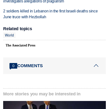
investigates allegations of plagiarism
2 soldiers killed in Lebanon in the first Israeli deaths since
June truce with Hezbollah
Related topics
World
The Associated Press
COMMENTS
0
More stories you may be interested in