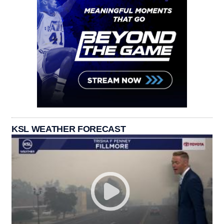
KSL WEATHER FORECAST