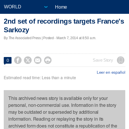
Home
2nd set of recordings targets France's
Sarkozy
By The Associated Press | Posted - March 7, 2014 at 8:50 a.m.




Save Story
0
Leer en español
Estimated read time: Less than a minute
This archived news story is available only for your
personal, non-commercial use. Information in the story
may be outdated or superseded by additional
information. Reading or replaying the story in its
archived form does not constitute a republication of the