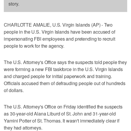
story.
CHARLOTTE AMALIE, U.S. Virgin Islands (AP) - Two
people in the U.S. Virgin Islands have been accused of
impersonating FBI employees and pretending to recruit
people to work for the agency.
The U.S. Attorney's Office says the suspects told people they
were forming a new FBI taskforce in the U.S. Virgin Islands
and charged people for initial paperwork and training.
Officials accused them of defrauding people out of hundreds
of dollars.
The U.S. Attorney's Office on Friday identified the suspects
as 30-year-old Alana Liburd of St. John and 31-year-old
Yamini Potter of St. Thomas. It wasn't immediately clear if
they had attorneys.