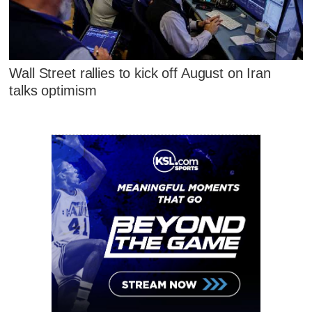
Wall Street rallies to kick off August on Iran
talks optimism