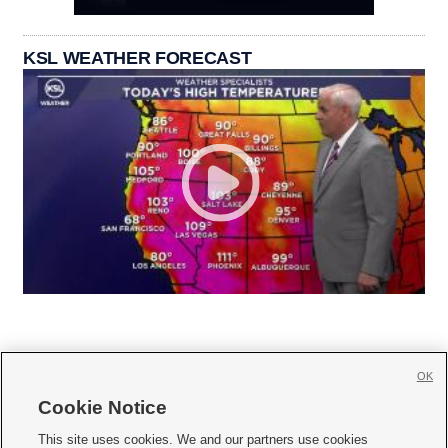
KSL WEATHER FORECAST
OK
Cookie Notice







This site uses cookies. We and our partners use cookies