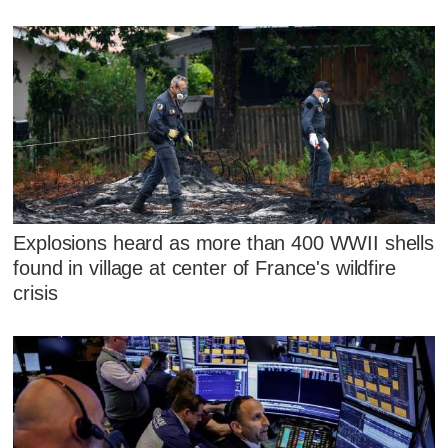
Explosions heard as more than 400 WWII shells
found in village at center of France's wildfire
crisis