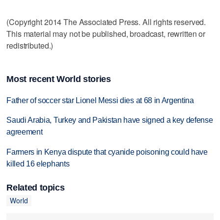
(Copyright 2014 The Associated Press. All rights reserved.
This material may not be published, broadcast, rewritten or
redistributed.)
Most recent World stories
Father of soccer star Lionel Messi dies at 68 in Argentina
Saudi Arabia, Turkey and Pakistan have signed a key defense
agreement
Farmers in Kenya dispute that cyanide poisoning could have
killed 16 elephants
Related topics
World