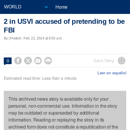
Home
2 in USVI accused of pretending to be
FBI
By | Posted - Feb. 22, 2014 at 6:50 a.m.




Save Story
0
Leer en español
Estimated read time: Less than a minute
This archived news story is available only for your
personal, non-commercial use. Information in the story
may be outdated or superseded by additional
information. Reading or replaying the story in its
archived form does not constitute a republication of the