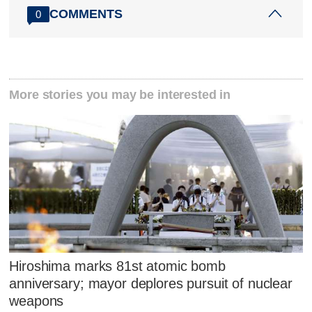
COMMENTS
0
More stories you may be interested in
Hiroshima marks 81st atomic bomb
anniversary; mayor deplores pursuit of nuclear
weapons