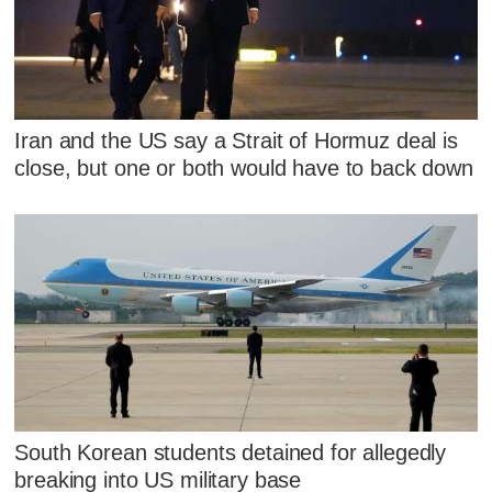
Iran and the US say a Strait of Hormuz deal is
close, but one or both would have to back down
South Korean students detained for allegedly
breaking into US military base