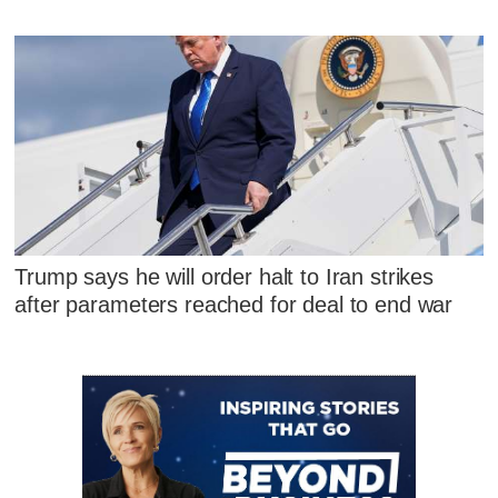
Trump says he will order halt to Iran strikes
after parameters reached for deal to end war