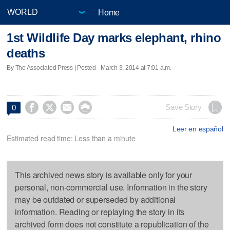
Home
1st Wildlife Day marks elephant, rhino
deaths
By The Associated Press | Posted - March 3, 2014 at 7:01 a.m.




Save Story
0
Leer en español
Estimated read time: Less than a minute
This archived news story is available only for your
personal, non-commercial use. Information in the story
may be outdated or superseded by additional
information. Reading or replaying the story in its
archived form does not constitute a republication of the