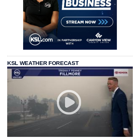
KSL WEATHER FORECAST