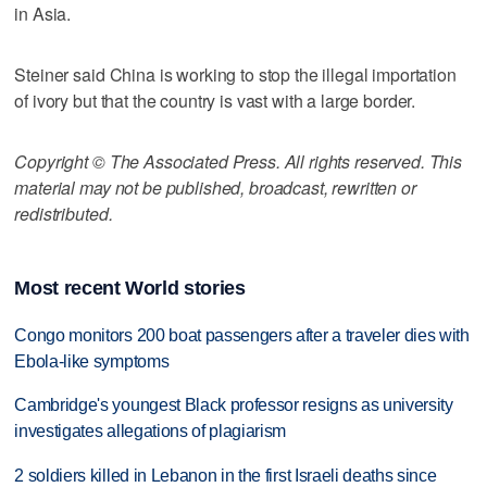
in Asia.
Steiner said China is working to stop the illegal importation
of ivory but that the country is vast with a large border.
Copyright © The Associated Press. All rights reserved. This
material may not be published, broadcast, rewritten or
redistributed.
Most recent World stories
Congo monitors 200 boat passengers after a traveler dies with
Ebola-like symptoms
Cambridge's youngest Black professor resigns as university
investigates allegations of plagiarism
2 soldiers killed in Lebanon in the first Israeli deaths since