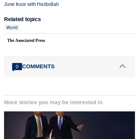
June truce with Hezbollah
Related topics
World
The Associated Press
COMMENTS
0
More stories you may be interested in