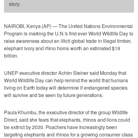
story.
NAIROBI, Kenya (AP) — The United Nations Environmental
Program is marking the U.N.'s first ever World Wildlife Day to
raise awareness about an illicit global trade in illegal timber,
elephant ivory and rhino horns worth an estimated $19
billion.
UNEP executive director Achim Steiner said Monday that
World Wildlife Day can help remind the world that humans
living on Earth today will determine if endangered species
will survive and be seen by future generations.
Paula Khumbu, the executive director of the group Wildlife
Direct, said she fears that elephants, rhinos and lions could
be extinct by 2030. Poachers have increasingly been
targeting elephants and rhinos for a growing consumer class