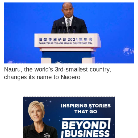
Nauru, the world's 3rd-smallest country,
changes its name to Naoero