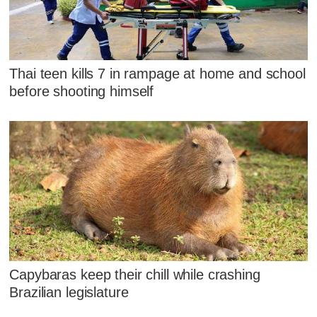
Thai teen kills 7 in rampage at home and school
before shooting himself
Capybaras keep their chill while crashing
Brazilian legislature