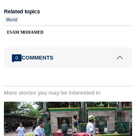
Related topics
World
ESAM MOHAMED
COMMENTS
0
More stories you may be interested in