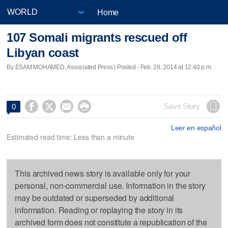
Home
107 Somali migrants rescued off
Libyan coast
By ESAM MOHAMED, Associated Press | Posted - Feb. 28, 2014 at 12:40 p.m.




Save Story
0
Leer en español
Estimated read time: Less than a minute
This archived news story is available only for your
personal, non-commercial use. Information in the story
may be outdated or superseded by additional
information. Reading or replaying the story in its
archived form does not constitute a republication of the