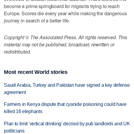
become a prime springboard for migrants trying to reach
Europe. Scores die every year while making the dangerous
journey in search of a better life.
Copyright © The Associated Press. All rights reserved. This
material may not be published, broadcast, rewritten or
redistributed.
Most recent World stories
Saudi Arabia, Turkey and Pakistan have signed a key defense
agreement
Farmers in Kenya dispute that cyanide poisoning could have
killed 16 elephants
Plan to limit 'vertical drinking' decried by pub landlords and UK
politicians