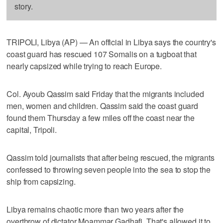
story.
TRIPOLI, Libya (AP) — An official in Libya says the country's
coast guard has rescued 107 Somalis on a tugboat that
nearly capsized while trying to reach Europe.
Col. Ayoub Qassim said Friday that the migrants included
men, women and children. Qassim said the coast guard
found them Thursday a few miles off the coast near the
capital, Tripoli.
Qassim told journalists that after being rescued, the migrants
confessed to throwing seven people into the sea to stop the
ship from capsizing.
Libya remains chaotic more than two years after the
overthrow of dictator Moammar Gadhafi. That's allowed it to