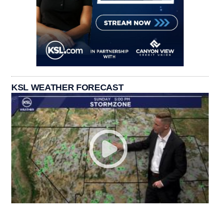
KSL WEATHER FORECAST