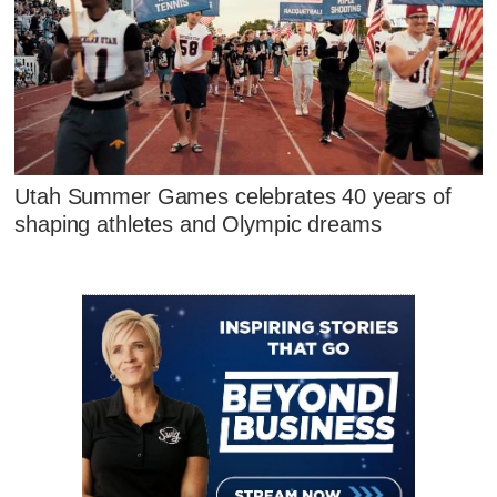
Utah Summer Games celebrates 40 years of
shaping athletes and Olympic dreams