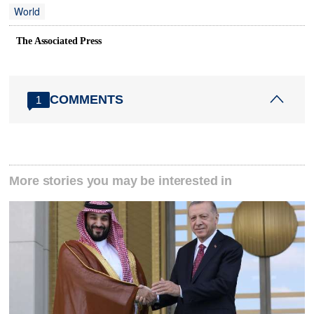
World
The Associated Press
COMMENTS
1
More stories you may be interested in