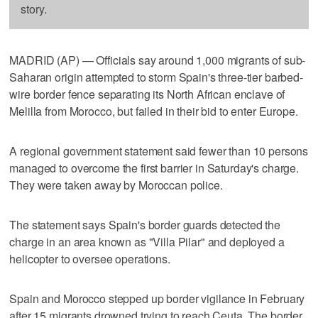
story.
MADRID (AP) — Officials say around 1,000 migrants of sub-
Saharan origin attempted to storm Spain's three-tier barbed-
wire border fence separating its North African enclave of
Melilla from Morocco, but failed in their bid to enter Europe.
A regional government statement said fewer than 10 persons
managed to overcome the first barrier in Saturday's charge.
They were taken away by Moroccan police.
The statement says Spain's border guards detected the
charge in an area known as "Villa Pilar" and deployed a
helicopter to oversee operations.
Spain and Morocco stepped up border vigilance in February
after 15 migrants drowned trying to reach Ceuta. The border