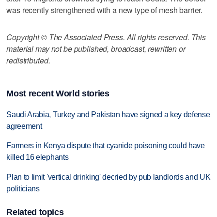
was recently strengthened with a new type of mesh barrier.
Copyright © The Associated Press. All rights reserved. This
material may not be published, broadcast, rewritten or
redistributed.
Most recent World stories
Saudi Arabia, Turkey and Pakistan have signed a key defense
agreement
Farmers in Kenya dispute that cyanide poisoning could have
killed 16 elephants
Plan to limit 'vertical drinking' decried by pub landlords and UK
politicians
Related topics