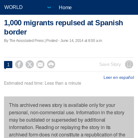
Home
1,000 migrants repulsed at Spanish
border
By The Associated Press | Posted - June 14, 2014 at 8:00 a.m.




Save Story
1
Leer en español
Estimated read time: Less than a minute
This archived news story is available only for your
personal, non-commercial use. Information in the story
may be outdated or superseded by additional
information. Reading or replaying the story in its
archived form does not constitute a republication of the