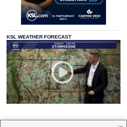
KSL WEATHER FORECAST
OK