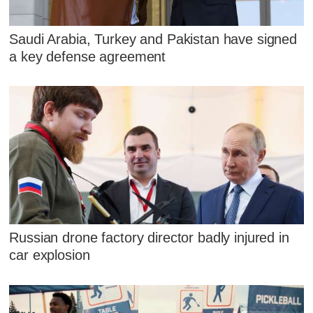
Saudi Arabia, Turkey and Pakistan have signed
a key defense agreement
Russian drone factory director badly injured in
car explosion