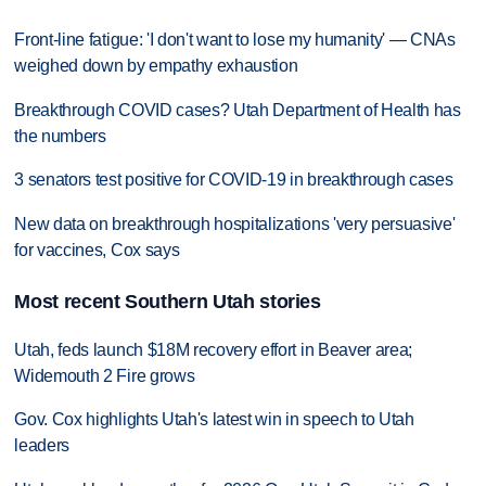
Front-line fatigue: 'I don't want to lose my humanity' — CNAs
weighed down by empathy exhaustion
Breakthrough COVID cases? Utah Department of Health has
the numbers
3 senators test positive for COVID-19 in breakthrough cases
New data on breakthrough hospitalizations 'very persuasive'
for vaccines, Cox says
Most recent Southern Utah stories
Utah, feds launch $18M recovery effort in Beaver area;
Widemouth 2 Fire grows
Gov. Cox highlights Utah's latest win in speech to Utah
leaders