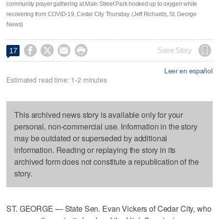
community prayer gathering at Main Street Park hooked up to oxygen while
recovering from COVID-19, Cedar City Thursday. (Jeff Richards, St. George
News)




Save Story
17
Leer en español
Estimated read time: 1-2 minutes
This archived news story is available only for your
personal, non-commercial use. Information in the story
may be outdated or superseded by additional
information. Reading or replaying the story in its
archived form does not constitute a republication of the
story.
ST. GEORGE — State Sen. Evan Vickers of Cedar City, who