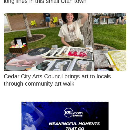
long lines in this small Utah town
Cedar City Arts Council brings art to locals
through community art walk