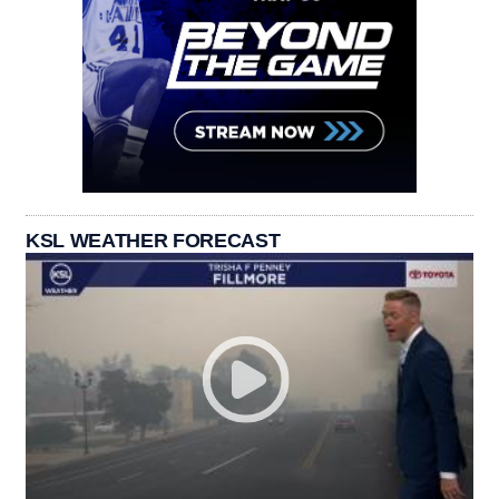
KSL WEATHER FORECAST