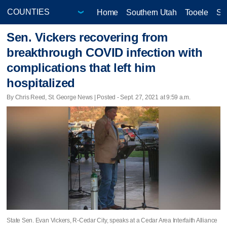
Home
Southern Utah
Tooele
Sa
Sen. Vickers recovering from
breakthrough COVID infection with
complications that left him
hospitalized
By Chris Reed, St. George News | Posted - Sept. 27, 2021 at 9:59 a.m.
State Sen. Evan Vickers, R-Cedar City, speaks at a Cedar Area Interfaith Alliance