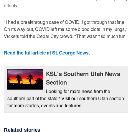
effects.
"I had a breakthrough case of COVID. I got through that fine.
On its way out, COVID left me some blood clots in my lungs,"
Vickers told the Cedar City crowd. "That wasn't so much fun.
Read the full article at St. George News
.
KSL's Southern Utah News
Section
Looking for more news from the
southern part of the state? Visit our southern Utah section
for more stories, events and features.
Related stories