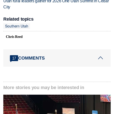
Utah rural leaders gather for 2026 One Utah Summit in Cedar
City
Related topics
Southern Utah
Chris Reed
COMMENTS
17
More stories you may be interested in