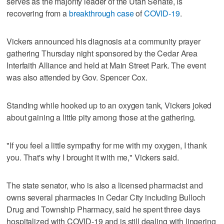
serves as the majority leader of the Utah Senate, is
recovering from a
breakthrough case
of
COVID-19
.
Vickers announced his diagnosis at a community prayer
gathering Thursday night sponsored by the Cedar Area
Interfaith Alliance and held at Main Street Park. The event
was also attended by Gov. Spencer Cox.
Standing while hooked up to an oxygen tank, Vickers joked
about gaining a little pity among those at the gathering.
"If you feel a little sympathy for me with my oxygen, I thank
you. That's why I brought it with me," Vickers said.
The state senator, who is also a licensed pharmacist and
owns several pharmacies in Cedar City including Bulloch
Drug and Township Pharmacy, said he spent three days
hospitalized with COVID-19 and is still dealing with lingering