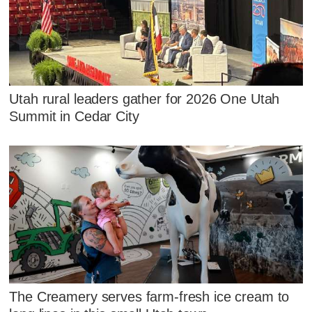
Utah rural leaders gather for 2026 One Utah
Summit in Cedar City
The Creamery serves farm-fresh ice cream to