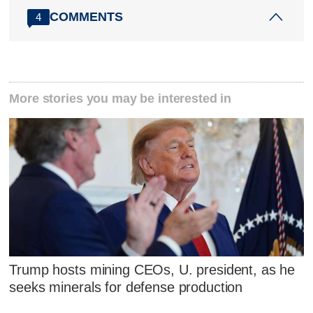
COMMENTS
4
More stories you may be interested in
Trump hosts mining CEOs, U. president, as he
seeks minerals for defense production