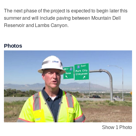
The next phase of the project is expected to begin later this
summer and will include paving between Mountain Dell
Reservoir and Lambs Canyon.
Photos
Show 1 Photo