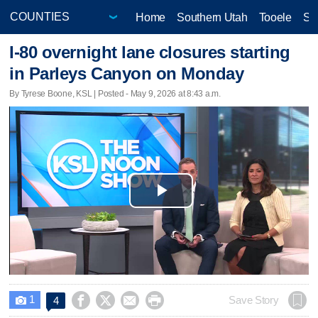
Home
Southern Utah
Tooele
Sa
I-80 overnight lane closures starting
in Parleys Canyon on Monday
By Tyrese Boone, KSL | Posted - May 9, 2026 at 8:43 a.m.
Play
Video
1




Save Story
4
