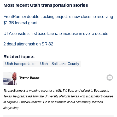
Most recent Utah transportation stories
FrontRunner double-tracking project is now closer to receiving
$1.3B federal grant
UTA considers first base fare rate increase in over a decade
2 dead after crash on SR-32
Related topics
Utah transportation
Utah
Salt Lake County

Tyrese Boone
Tyrese Boone is a morning reporter at KSL TV. Born and raised in Beaumont,
Texas, he graduated from the University of North Texas with a bachelor's degree
in Digital & Print Journalism. He is passionate about community‑focused
storytelling.