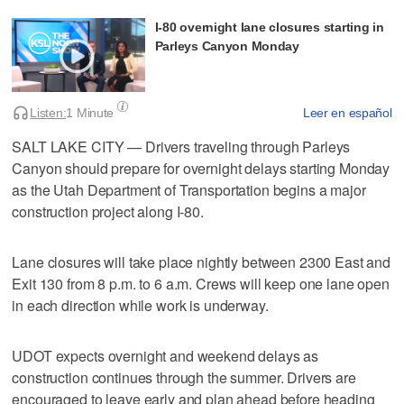
I-80 overnight lane closures starting in
Parleys Canyon Monday
Listen:
1 Minute
Leer en español
SALT LAKE CITY — Drivers traveling through Parleys
Canyon should prepare for overnight delays starting Monday
as the Utah Department of Transportation begins a major
construction project along I-80.
Lane closures will take place nightly between 2300 East and
Exit 130 from 8 p.m. to 6 a.m. Crews will keep one lane open
in each direction while work is underway.
UDOT expects overnight and weekend delays as
construction continues through the summer. Drivers are
encouraged to leave early and plan ahead before heading