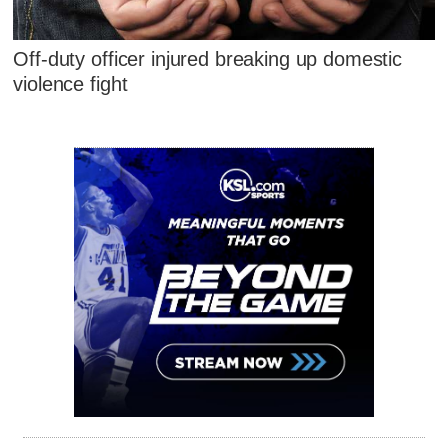
Off-duty officer injured breaking up domestic
violence fight