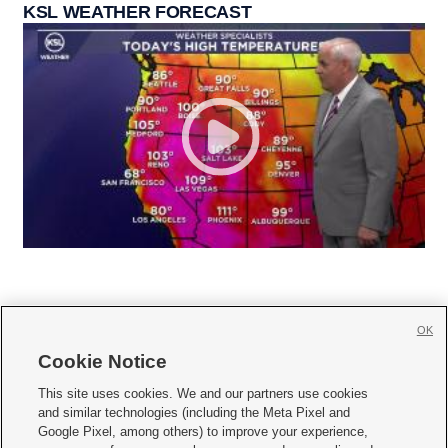
KSL WEATHER FORECAST
OK
Cookie Notice







This site uses cookies. We and our partners use cookies
and similar technologies (including the Meta Pixel and
Mobile Apps
|
Newsletter
|
Advertise
|
Contact Us
|
Careers with KSL.com
|
Google Pixel, among others) to improve your experience,