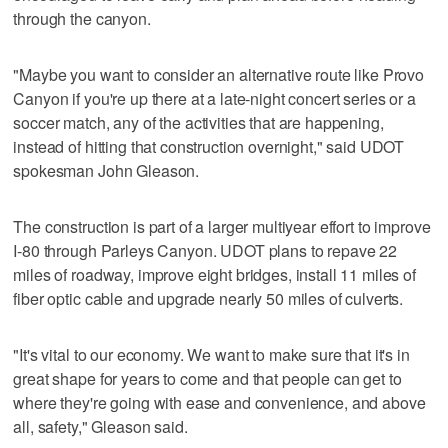
through the canyon.
"Maybe you want to consider an alternative route like Provo
Canyon if you're up there at a late-night concert series or a
soccer match, any of the activities that are happening,
instead of hitting that construction overnight," said UDOT
spokesman John Gleason.
The construction is part of a larger multiyear effort to improve
I-80 through Parleys Canyon. UDOT plans to repave 22
miles of roadway, improve eight bridges, install 11 miles of
fiber optic cable and upgrade nearly 50 miles of culverts.
"It's vital to our economy. We want to make sure that it's in
great shape for years to come and that people can get to
where they're going with ease and convenience, and above
all, safety," Gleason said.