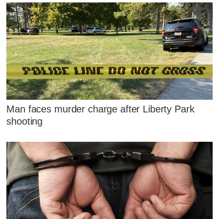
Man faces murder charge after Liberty Park
shooting