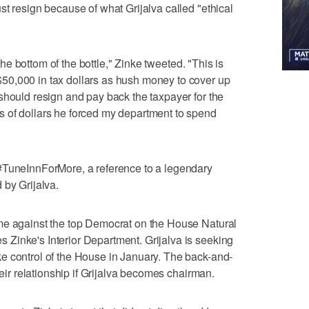
st resign because of what Grijalva called "ethical
 the bottom of the bottle," Zinke tweeted. "This is
50,000 in tax dollars as hush money to cover up
should resign and pay back the taxpayer for the
 of dollars he forced my department to spend
#TuneInnForMore, a reference to a legendary
 by Grijalva.
me against the top Democrat on the House Natural
Zinke's Interior Department. Grijalva is seeking
e control of the House in January. The back-and-
heir relationship if Grijalva becomes chairman.