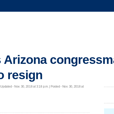
ts Arizona congress
o resign
|
Updated
- Nov. 30, 2018 at 3:18 p.m. | Posted - Nov. 30, 2018 at