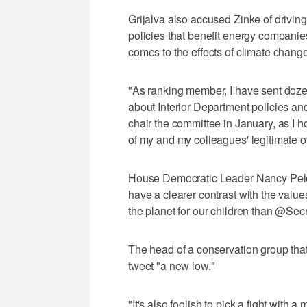
Grijalva also accused Zinke of driving
policies that benefit energy companie
comes to the effects of climate change
"As ranking member, I have sent doze
about Interior Department policies and
chair the committee in January, as I ho
of my and my colleagues' legitimate ov
House Democratic Leader Nancy Pelos
have a clearer contrast with the valu
the planet for our children than @Secr
The head of a conservation group that 
tweet "a new low."
"It's also foolish to pick a fight wit