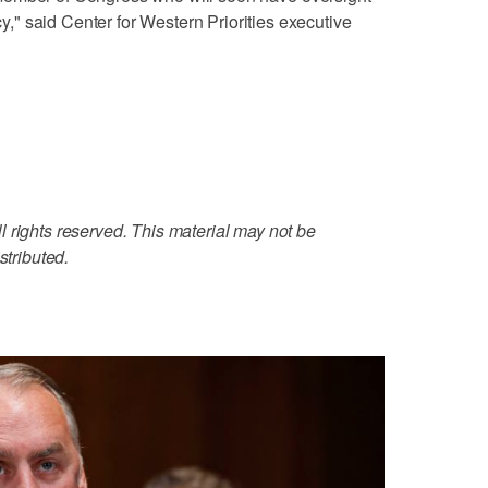
" said Center for Western Priorities executive
 rights reserved. This material may not be
stributed.