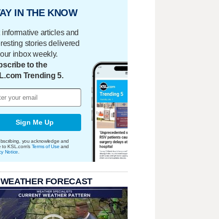
AY IN THE KNOW
 informative articles and
eresting stories delivered
your inbox weekly.
scribe to the
L.com Trending 5.
Sign Me Up
bscribing, you acknowledge and
e to KSL.com's
Terms of Use
and
cy Notice
.
 WEATHER FORECAST