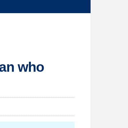
man who