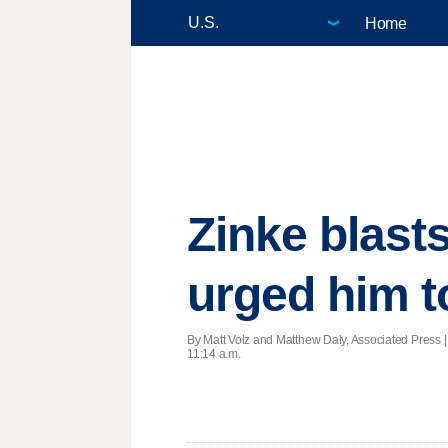
Home
Zinke blas
urged him t
By Matt Volz and Matthew Daly, Associated Press 
11:14 a.m.