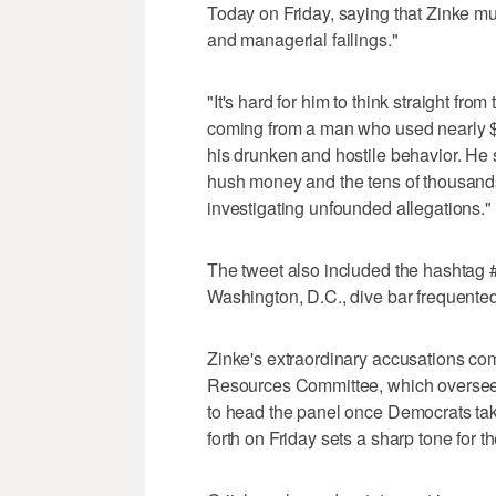
Today on Friday, saying that Zinke mu
and managerial failings."
"It's hard for him to think straight from
coming from a man who used nearly $
his drunken and hostile behavior. He 
hush money and the tens of thousands
investigating unfounded allegations."
The tweet also included the hashtag 
Washington, D.C., dive bar frequented
Zinke's extraordinary accusations co
Resources Committee, which oversees 
to head the panel once Democrats tak
forth on Friday sets a sharp tone for t