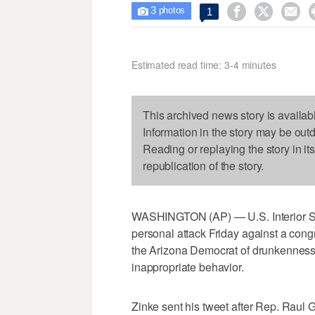
3



1

photos
Estimated read time: 3-4 minutes
This archived news story is availab
Information in the story may be out
Reading or replaying the story in it
republication of the story.
WASHINGTON (AP) — U.S. Interior Se
personal attack Friday against a con
the Arizona Democrat of drunkenness
inappropriate behavior.
Zinke sent his tweet after Rep. Raul 