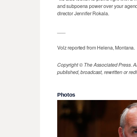
and subpoena power over your agency,
director Jennifer Rokala.
___
Volz reported from Helena, Montana.
Copyright © The Associated Press. All
published, broadcast, rewritten or redi
Photos