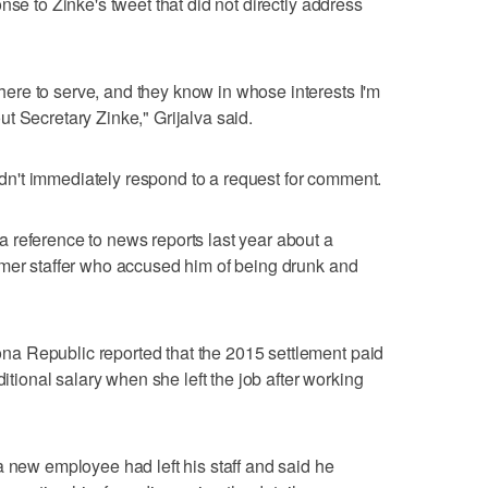
nse to Zinke's tweet that did not directly address
re to serve, and they know in whose interests I'm
t Secretary Zinke," Grijalva said.
n't immediately respond to a request for comment.
 reference to news reports last year about a
rmer staffer who accused him of being drunk and
a Republic reported that the 2015 settlement paid
ditional salary when she left the job after working
a new employee had left his staff and said he