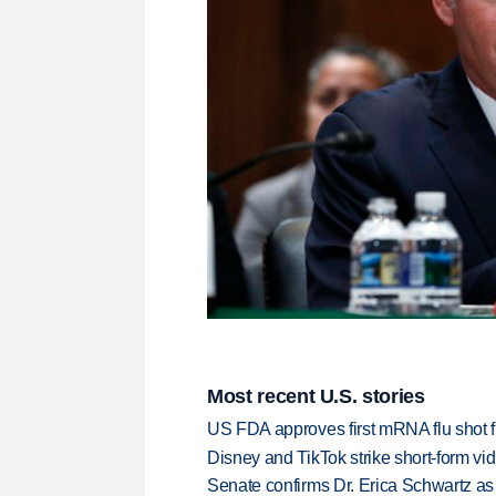
Most recent U.S. stories
US FDA approves first mRNA flu shot
Disney and TikTok strike short-form vi
Senate confirms Dr. Erica Schwartz as 