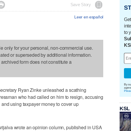

Save Story
ST
Leer en español
Get
int
to 
Sub
KS
le only for your personal, non-commercial use.
dated or superseded by additional information.
s archived form does not constitute a
By su
agre
cretary Ryan Zinke unleashed a scathing
Priva
gressman who had called on him to resign, accusing
 and using taxpayer money to cover up
KSL
Grijalva wrote an opinion column, published in USA