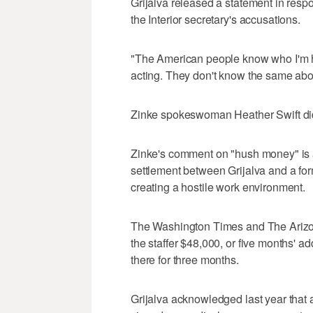
Grijalva released a statement in respo
the Interior secretary's accusations.
"The American people know who I'm he
acting. They don't know the same abou
Zinke spokeswoman Heather Swift did
Zinke's comment on "hush money" is a
settlement between Grijalva and a fo
creating a hostile work environment.
The Washington Times and The Arizon
the staffer $48,000, or five months' ad
there for three months.
Grijalva acknowledged last year that 