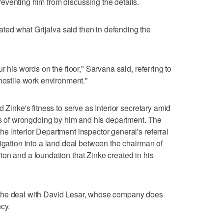
eventing him from discussing the details.
ed what Grijalva said then in defending the
r his words on the floor," Sarvana said, referring to
 hostile work environment."
 Zinke's fitness to serve as Interior secretary amid
ons of wrongdoing by him and his department. The
e Interior Department inspector general's referral
tigation into a land deal between the chairman of
on and a foundation that Zinke created in his
the deal with David Lesar, whose company does
cy.