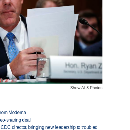
Show All 3 Photos
 from Moderna
deo-sharing deal
CDC director, bringing new leadership to troubled