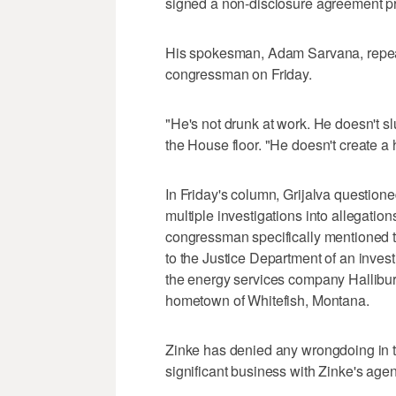
signed a non-disclosure agreement pr
His spokesman, Adam Sarvana, repeat
congressman on Friday.
"He's not drunk at work. He doesn't slu
the House floor. "He doesn't create a
In Friday's column, Grijalva questioned
multiple investigations into allegati
congressman specifically mentioned th
to the Justice Department of an inves
the energy services company Halliburt
hometown of Whitefish, Montana.
Zinke has denied any wrongdoing in 
significant business with Zinke's agen