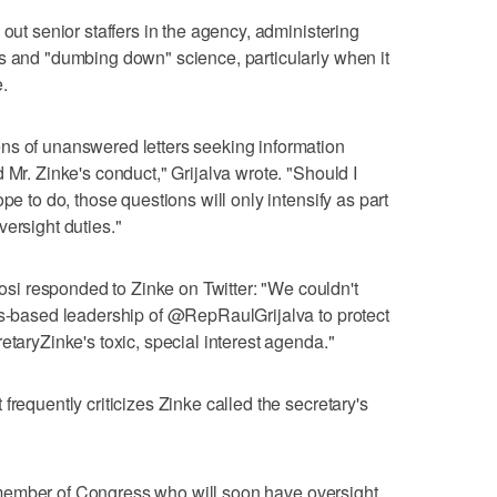
 out senior staffers in the agency, administering
s and "dumbing down" science, particularly when it
.
ns of unanswered letters seeking information
 Mr. Zinke's conduct," Grijalva wrote. "Should I
pe to do, those questions will only intensify as part
ersight duties."
i responded to Zinke on Twitter: "We couldn't
es-based leadership of @RepRaulGrijalva to protect
etaryZinke's toxic, special interest agenda."
frequently criticizes Zinke called the secretary's
h a member of Congress who will soon have oversight