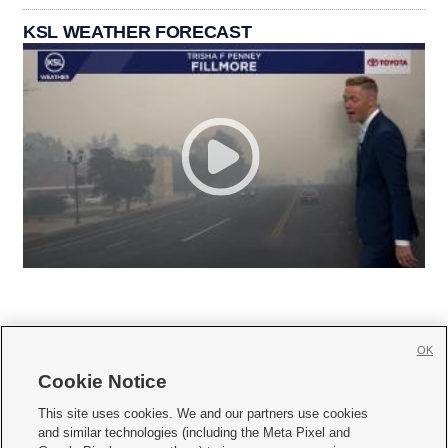
KSL WEATHER FORECAST
OK
Cookie Notice







This site uses cookies. We and our partners use cookies
and similar technologies (including the Meta Pixel and