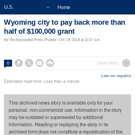
Home
Wyoming city to pay back more than
half of $100,000 grant
By The Associated Press | Posted - Oct. 19, 2019 at 11:07 a.m.




Save Story
0
Leer en español
Estimated read time: Less than a minute
This archived news story is available only for your
personal, non-commercial use. Information in the story
may be outdated or superseded by additional
information. Reading or replaying the story in its
archived form does not constitute a republication of the