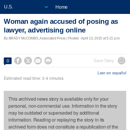
Home
Woman again accused of posing as
lawyer, advertising online
By BRADY McCOMBS, Associated Press | Posted - April 13, 2015 at 5:21 p.m.




Save Story
0
Leer en español
Estimated read time: 3-4 minutes
This archived news story is available only for your
personal, non-commercial use. Information in the story
may be outdated or superseded by additional
information. Reading or replaying the story in its
archived form does not constitute a republication of the