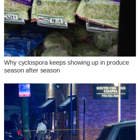
Why cyclospora keeps showing up in produce
season after season