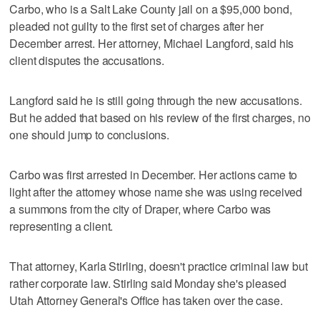
Carbo, who is a Salt Lake County jail on a $95,000 bond,
pleaded not guilty to the first set of charges after her
December arrest. Her attorney, Michael Langford, said his
client disputes the accusations.
Langford said he is still going through the new accusations.
But he added that based on his review of the first charges, no
one should jump to conclusions.
Carbo was first arrested in December. Her actions came to
light after the attorney whose name she was using received
a summons from the city of Draper, where Carbo was
representing a client.
That attorney, Karla Stirling, doesn't practice criminal law but
rather corporate law. Stirling said Monday she's pleased
Utah Attorney General's Office has taken over the case.