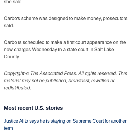
she said.
Carbo's scheme was designed to make money, prosecutors
said.
Carbo is scheduled to make a first court appearance on the
new charges Wednesday in a state court in Salt Lake
County.
Copyright © The Associated Press. All rights reserved. This
material may not be published, broadcast, rewritten or
redistributed.
Most recent U.S. stories
Justice Alito says he is staying on Supreme Court for another
term