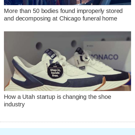
More than 50 bodies found improperly stored
and decomposing at Chicago funeral home
How a Utah startup is changing the shoe
industry