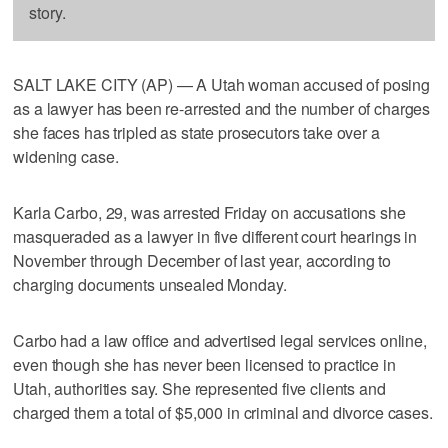
story.
SALT LAKE CITY (AP) — A Utah woman accused of posing
as a lawyer has been re-arrested and the number of charges
she faces has tripled as state prosecutors take over a
widening case.
Karla Carbo, 29, was arrested Friday on accusations she
masqueraded as a lawyer in five different court hearings in
November through December of last year, according to
charging documents unsealed Monday.
Carbo had a law office and advertised legal services online,
even though she has never been licensed to practice in
Utah, authorities say. She represented five clients and
charged them a total of $5,000 in criminal and divorce cases.