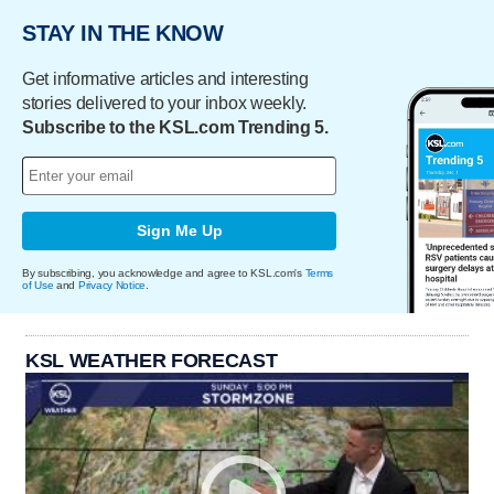
STAY IN THE KNOW
Get informative articles and interesting
stories delivered to your inbox weekly.
Subscribe to the KSL.com Trending 5.
Sign Me Up
By subscribing, you acknowledge and agree to KSL.com's
Terms
of Use
and
Privacy Notice
.
KSL WEATHER FORECAST