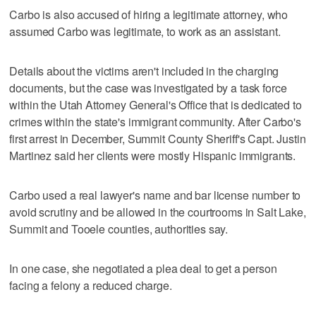
Carbo is also accused of hiring a legitimate attorney, who
assumed Carbo was legitimate, to work as an assistant.
Details about the victims aren't included in the charging
documents, but the case was investigated by a task force
within the Utah Attorney General's Office that is dedicated to
crimes within the state's immigrant community. After Carbo's
first arrest in December, Summit County Sheriff's Capt. Justin
Martinez said her clients were mostly Hispanic immigrants.
Carbo used a real lawyer's name and bar license number to
avoid scrutiny and be allowed in the courtrooms in Salt Lake,
Summit and Tooele counties, authorities say.
In one case, she negotiated a plea deal to get a person
facing a felony a reduced charge.