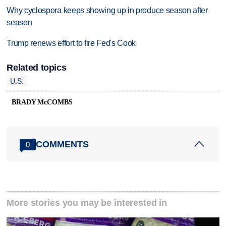
Why cyclospora keeps showing up in produce season after
season
Trump renews effort to fire Fed's Cook
Related topics
U.S.
BRADY McCOMBS
COMMENTS
0
More stories you may be interested in