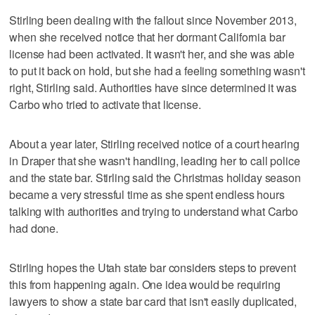
Stirling been dealing with the fallout since November 2013,
when she received notice that her dormant California bar
license had been activated. It wasn't her, and she was able
to put it back on hold, but she had a feeling something wasn't
right, Stirling said. Authorities have since determined it was
Carbo who tried to activate that license.
About a year later, Stirling received notice of a court hearing
in Draper that she wasn't handling, leading her to call police
and the state bar. Stirling said the Christmas holiday season
became a very stressful time as she spent endless hours
talking with authorities and trying to understand what Carbo
had done.
Stirling hopes the Utah state bar considers steps to prevent
this from happening again. One idea would be requiring
lawyers to show a state bar card that isn't easily duplicated,