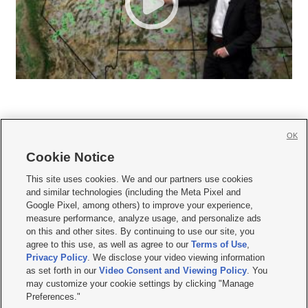
OK
Cookie Notice







This site uses cookies. We and our partners use cookies
and similar technologies (including the Meta Pixel and
Mobile Apps
|
Newsletter
|
Advertise
|
Contact Us
|
Careers with KSL.com
|
Google Pixel, among others) to improve your experience,
measure performance, analyze usage, and personalize ads
Terms of use
|
Privacy Statement
|
Video Consent Viewing Policy
|
DMCA Notice
|
on this and other sites. By continuing to use our site, you
Do Not Sell or Share My Data
|
EEO Public File Report
|
KSL-TV FCC Public File
|
agree to this use, as well as agree to our
Terms of Use
,
KSL FM Radio FCC Public File
|
KSL AM Radio FCC Public File
|
FCC Applications
|
Closed Captioning Assistance
Privacy Policy
. We disclose your video viewing information
as set forth in our
Video Consent and Viewing Policy
. You
© 2026
KSL Media
| KSL Broadcasting Salt Lake City UT | Site hosted & managed
may customize your cookie settings by clicking "Manage
by KSL Media - a Deseret Media Company
Preferences."