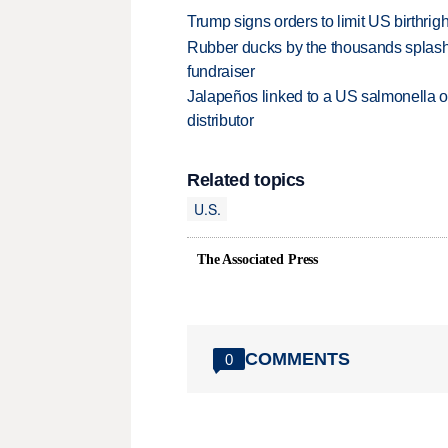
Trump signs orders to limit US birthrig
Rubber ducks by the thousands splash
fundraiser
Jalapeños linked to a US salmonella o
distributor
Related topics
U.S.
The Associated Press
COMMENTS
0