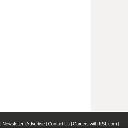
|
Newsletter
|
Advertise
|
Contact Us
|
Careers with KSL.com
|