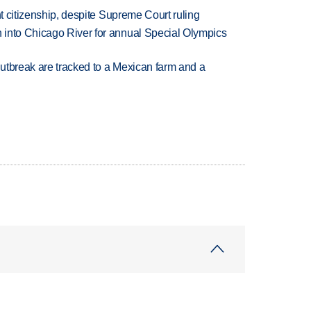
ht citizenship, despite Supreme Court ruling
 into Chicago River for annual Special Olympics
utbreak are tracked to a Mexican farm and a