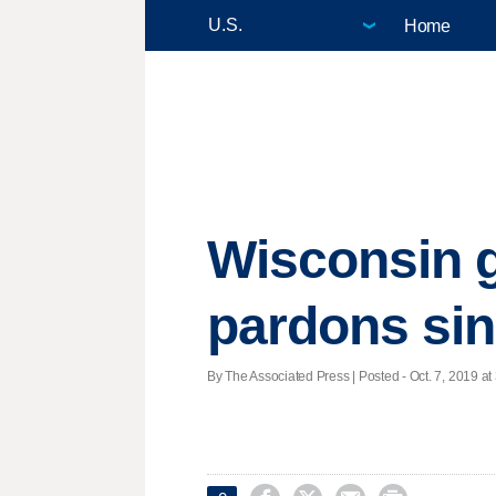
Home
Wisconsin g
pardons si
By The Associated Press | Posted - Oct. 7, 2019 at