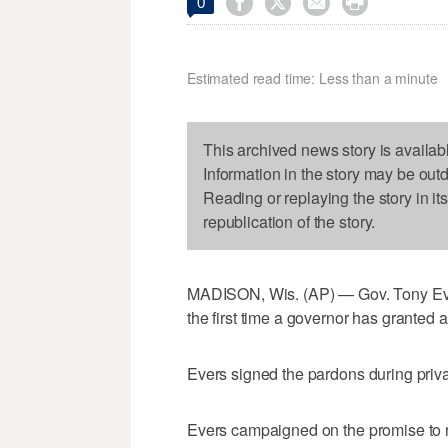




0
Estimated read time: Less than a minute
This archived news story is availab
Information in the story may be out
Reading or replaying the story in it
republication of the story.
MADISON, Wis. (AP) — Gov. Tony Ever
the first time a governor has granted
Evers signed the pardons during priv
Evers campaigned on the promise to r