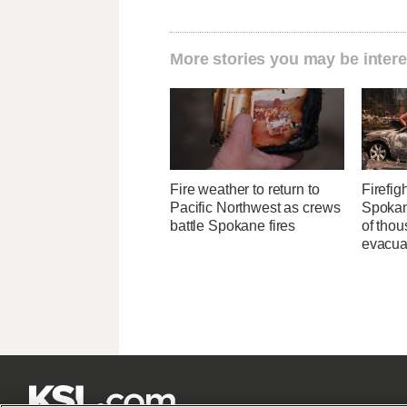
More stories you may be intere
Fire weather to return to
Firefig
Pacific Northwest as crews
Spokane
battle Spokane fires
of tho
evacua