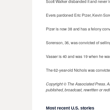
Scott Walker disbanded it and never i
Evers pardoned Eric Pizer, Kevin So
Pizer is now 38 and has a felony conv
Sorenson, 36, was convicted of sellin
Vasser is 40 and was 19 when he was 
The 62-year-old Nichols was convicte
Copyright © The Associated Press. All
published, broadcast, rewritten or redi
Most recent U.S. stories