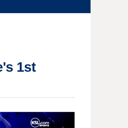
's 1st