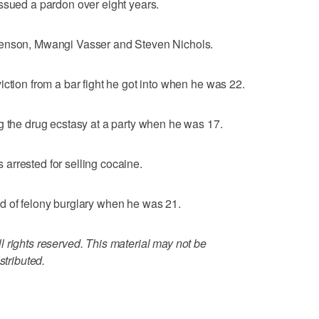
ssued a pardon over eight years.
renson, Mwangi Vasser and Steven Nichols.
iction from a bar fight he got into when he was 22.
g the drug ecstasy at a party when he was 17.
arrested for selling cocaine.
d of felony burglary when he was 21.
 rights reserved. This material may not be
stributed.