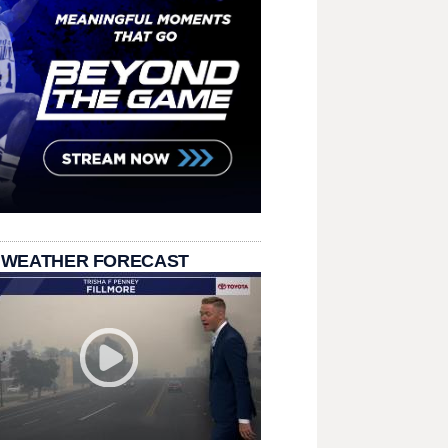
 WEATHER FORECAST