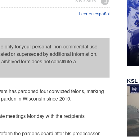
Save Story
Leer en español
le only for your personal, non-commercial use.
dated or superseded by additional information.
s archived form does not constitute a
KSL
s has pardoned four convicted felons, marking
 a pardon in Wisconsin since 2010.
ate meetings Monday with the recipients.
eform the pardons board after his predecessor