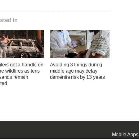
sted in
hters get a handle on
Avoiding 3 things during
 wildfires as tens
middle age may delay
usands remain
dementia risk by 13 years
ted
Mobile Apps