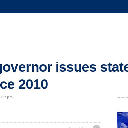
overnor issues state
nce 2010
 3:27 p.m.