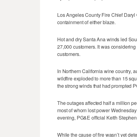
Los Angeles County Fire Chief Daryl
containment of either blaze.
Hot and dry Santa Ana winds led Sout
27,000 customers. It was considering
customers.
In Northern California wine country, 
wildfire exploded to more than 15 squ
the strong winds that had prompted P
The outages affected half a million p
most of whom lost power Wednesday a
evening, PG&E official Keith Stephen
While the cause of fire wasn’t yet d