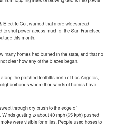
s from toppling trees or blowing debris into power
as & Electric Co., warned that more widespread
d to shut power across much of the San Francisco
outage this month.
how many homes had burned in the state, and that no
s not clear how any of the blazes began.
d along the parched foothills north of Los Angeles,
ee neighborhoods where thousands of homes have
wept through dry brush to the edge of
a. Winds gusting to about 40 mph (65 kph) pushed
moke were visible for miles. People used hoses to