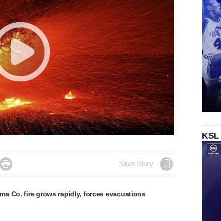
KSL

Save Story
a Co. fire grows rapidly, forces evacuations