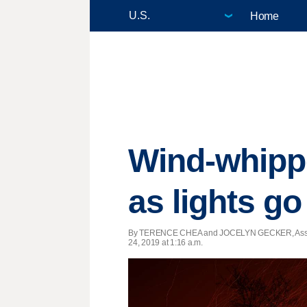
Home
Wind-whippe
as lights go
By TERENCE CHEA and JOCELYN GECKER, Assoc
24, 2019 at 1:16 a.m.