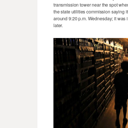
transmission tower near the spot where
the state utilities commission saying 
around 9:20 p.m. Wednesday; it was i
later.