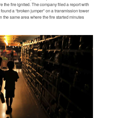
 the fire ignited. The company filed a report with
it found a “broken jumper” on a transmission tower
n the same area where the fire started minutes