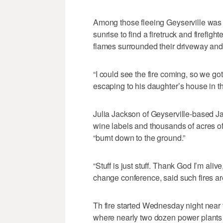
Among those fleeing Geyserville was
sunrise to find a firetruck and firefigh
flames surrounded their driveway and t
“I could see the fire coming, so we got
escaping to his daughter’s house in 
Julia Jackson of Geyserville-based 
wine labels and thousands of acres o
“burnt down to the ground.”
“Stuff is just stuff. Thank God I’m al
change conference, said such fires ar
Th fire started Wednesday night near t
where nearly two dozen power plants