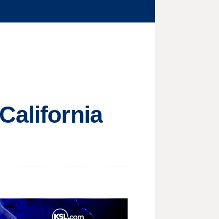
California