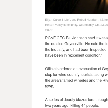
Elijah Carter 11, left, and Robert Haralson, 12, h
Rincon Valley community, Wednesday, Oct. 23, 201
via AP
PG&E CEO Bill Johnson said it was too
fire outside Geyserville. He said the
the industry, and had been inspected 
have been in “excellent condition.”
Officials ordered an evacuation of Ge
stop for wine country tourists, along 
the area’s famed wineries and the Riv
town.
A series of deadly blazes tore throug
two years ago, killing 44 people.