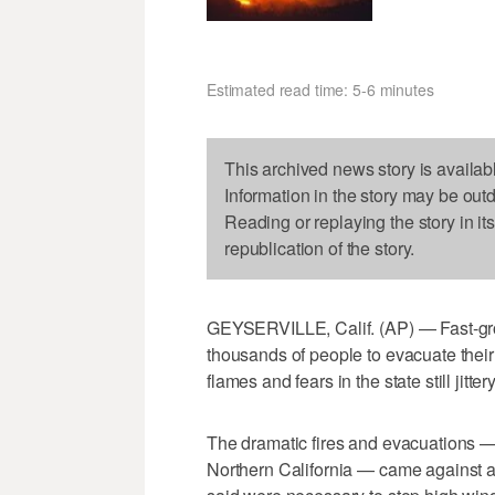
Estimated read time: 5-6 minutes
This archived news story is availab
Information in the story may be out
Reading or replaying the story in it
republication of the story.
GEYSERVILLE, Calif. (AP) — Fast-grow
thousands of people to evacuate thei
flames and fears in the state still jitte
The dramatic fires and evacuations —
Northern California — came against a 