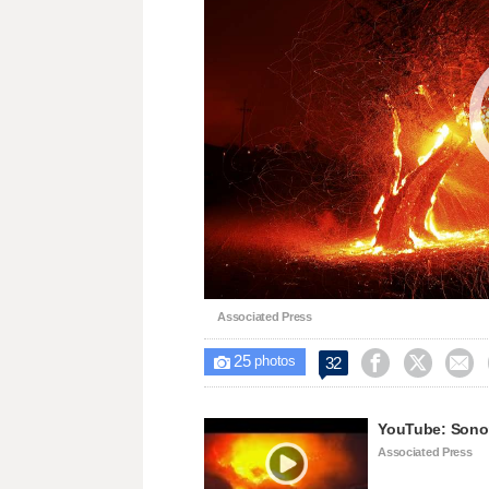
Associated Press
25



32

photos
YouTube: Sonom
Associated Press