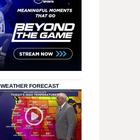
 WEATHER FORECAST