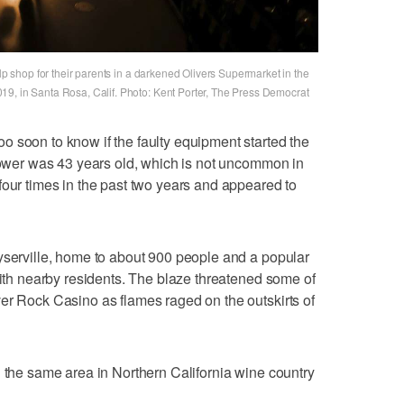
elp shop for their parents in a darkened Olivers Supermarket in the
9, in Santa Rosa, Calif. Photo: Kent Porter, The Press Democrat
 soon to know if the faulty equipment started the
 tower was 43 years old, which is not uncommon in
four times in the past two years and appeared to
yserville, home to about 900 people and a popular
with nearby residents. The blaze threatened some of
er Rock Casino as flames raged on the outskirts of
h the same area in Northern California wine country