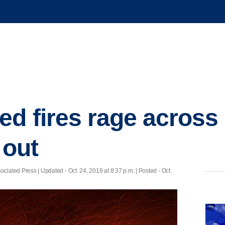
d fires rage across 
 out
iated Press |
Updated
- Oct. 24, 2019 at 8:37 p.m. | Posted - Oct.