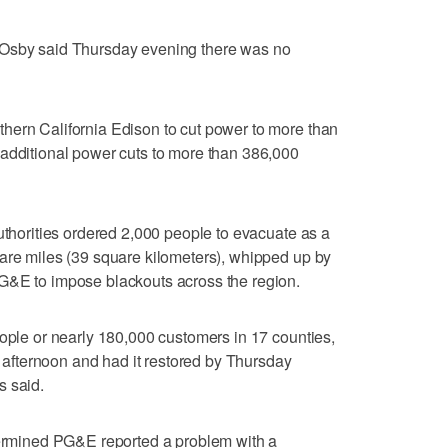
 Osby said Thursday evening there was no
hern California Edison to cut power to more than
 additional power cuts to more than 386,000
authorities ordered 2,000 people to evacuate as a
are miles (39 square kilometers), whipped up by
G&E to impose blackouts across the region.
eople or nearly 180,000 customers in 17 counties,
fternoon and had it restored by Thursday
s said.
etermined PG&E reported a problem with a