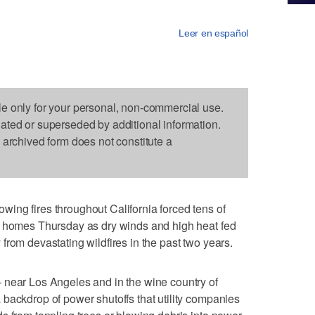
Leer en español
le only for your personal, non-commercial use.
dated or superseded by additional information.
s archived form does not constitute a
ing fires throughout California forced tens of
r homes Thursday as dry winds and high heat fed
ry from devastating wildfires in the past two years.
 near Los Angeles and in the wine country of
backdrop of power shutoffs that utility companies