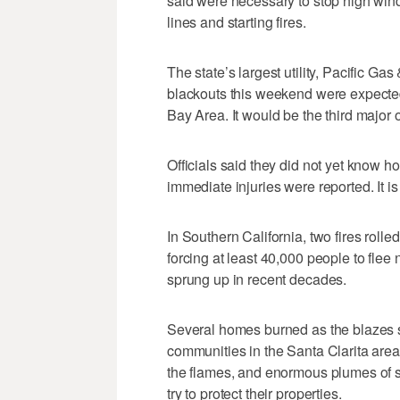
said were necessary to stop high wind
lines and starting fires.
The state’s largest utility, Pacific G
blackouts this weekend were expecte
Bay Area. It would be the third major 
Officials said they did not yet know 
immediate injuries were reported. It i
In Southern California, two fires rolle
forcing at least 40,000 people to fl
sprung up in recent decades.
Several homes burned as the blazes s
communities in the Santa Clarita are
the flames, and enormous plumes of s
try to protect their properties.