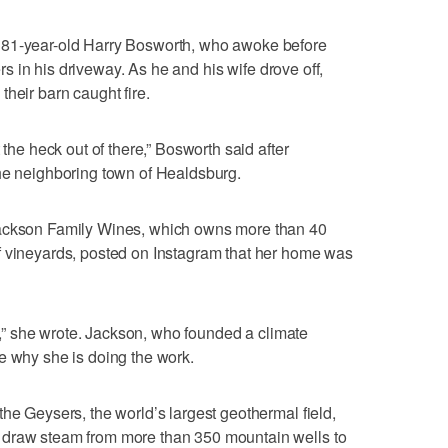
 81-year-old Harry Bosworth, who awoke before
ters in his driveway. As he and his wife drove off,
heir barn caught fire.
 the heck out of there,” Bosworth said after
the neighboring town of Healdsburg.
Jackson Family Wines, which owns more than 40
f vineyards, posted on Instagram that her home was
ive,” she wrote. Jackson, who founded a climate
e why she is doing the work.
he Geysers, the world’s largest geothermal field,
 draw steam from more than 350 mountain wells to