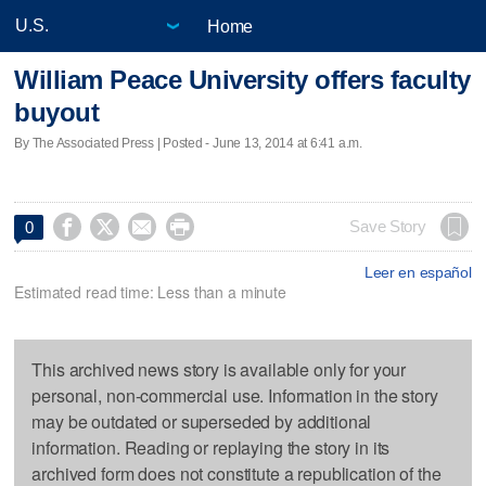
Home
William Peace University offers faculty
buyout
By The Associated Press | Posted - June 13, 2014 at 6:41 a.m.




Save Story
0
Leer en español
Estimated read time: Less than a minute
This archived news story is available only for your
personal, non-commercial use. Information in the story
may be outdated or superseded by additional
information. Reading or replaying the story in its
archived form does not constitute a republication of the