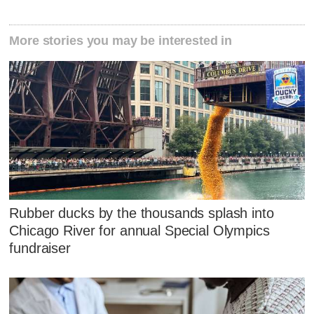
More stories you may be interested in
Rubber ducks by the thousands splash into
Chicago River for annual Special Olympics
fundraiser