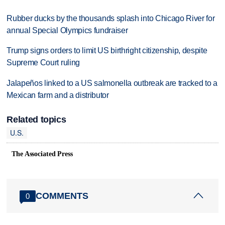
Rubber ducks by the thousands splash into Chicago River for
annual Special Olympics fundraiser
Trump signs orders to limit US birthright citizenship, despite
Supreme Court ruling
Jalapeños linked to a US salmonella outbreak are tracked to a
Mexican farm and a distributor
Related topics
U.S.
The Associated Press
COMMENTS
0