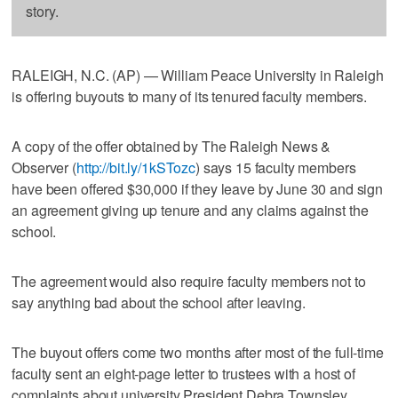
story.
RALEIGH, N.C. (AP) — William Peace University in Raleigh
is offering buyouts to many of its tenured faculty members.
A copy of the offer obtained by The Raleigh News &
Observer (
http://bit.ly/1kSTozc
) says 15 faculty members
have been offered $30,000 if they leave by June 30 and sign
an agreement giving up tenure and any claims against the
school.
The agreement would also require faculty members not to
say anything bad about the school after leaving.
The buyout offers come two months after most of the full-time
faculty sent an eight-page letter to trustees with a host of
complaints about university President Debra Townsley.