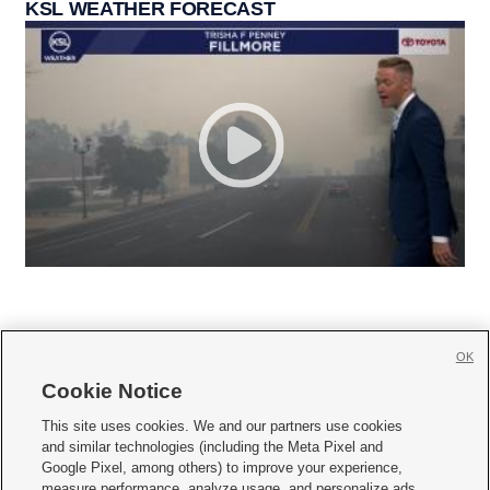
KSL WEATHER FORECAST
OK
Cookie Notice







This site uses cookies. We and our partners use cookies
and similar technologies (including the Meta Pixel and
Mobile Apps
|
Newsletter
|
Advertise
|
Contact Us
|
Careers with KSL.com
|
Google Pixel, among others) to improve your experience,
measure performance, analyze usage, and personalize ads