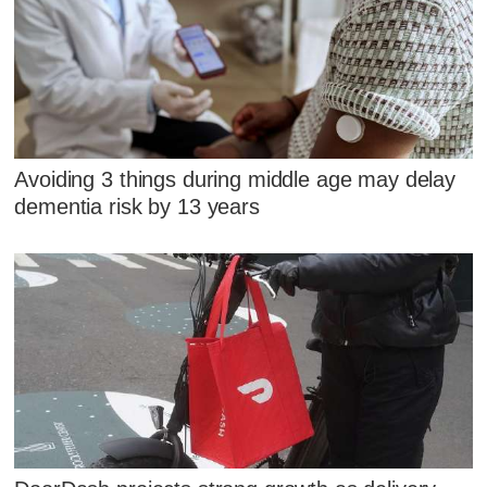
Avoiding 3 things during middle age may delay
dementia risk by 13 years