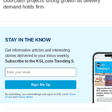
DoorDash projects strong growth as delivery
demand holds firm
STAY IN THE KNOW
Get informative articles and interesting
stories delivered to your inbox weekly.
Subscribe to the KSL.com Trending 5.
Sign Me Up
By subscribing, you acknowledge and agree to KSL.com's
Terms
of Use
and
Privacy Notice
.