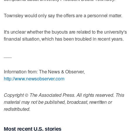
Townsley would only say the offers are a personnel matter.
It's unclear whether the buyouts are related to the university's
financial situation, which has been troubled in recent years.
___
Information from: The News & Observer,
http://www.newsobserver.com
Copyright © The Associated Press. All rights reserved. This
material may not be published, broadcast, rewritten or
redistributed.
Most recent U.S. stories