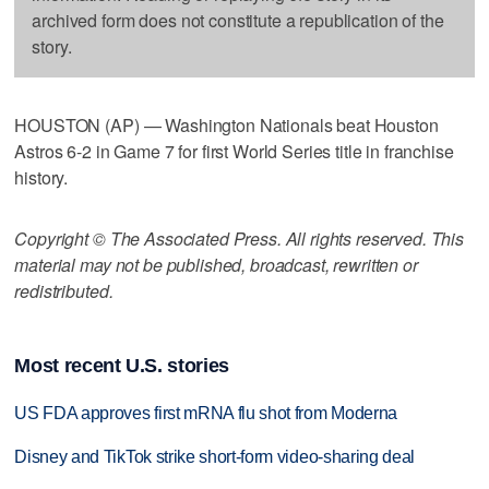
archived form does not constitute a republication of the
story.
HOUSTON (AP) — Washington Nationals beat Houston
Astros 6-2 in Game 7 for first World Series title in franchise
history.
Copyright © The Associated Press. All rights reserved. This
material may not be published, broadcast, rewritten or
redistributed.
Most recent U.S. stories
US FDA approves first mRNA flu shot from Moderna
Disney and TikTok strike short-form video-sharing deal