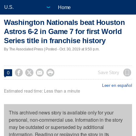
Home
Washington Nationals beat Houston
Astros 6-2 in Game 7 for first World
Series title in franchise history
By The Associated Press | Posted - Oct. 30, 2019 at 9:50 p.m.




Save Story
0
Leer en español
Estimated read time: Less than a minute
This archived news story is available only for your
personal, non-commercial use. Information in the story
may be outdated or superseded by additional
information. Reading or replaying the story in its