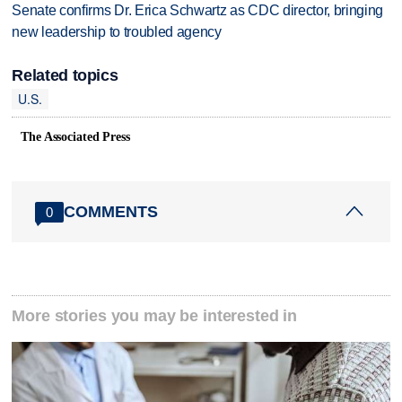
Senate confirms Dr. Erica Schwartz as CDC director, bringing
new leadership to troubled agency
Related topics
U.S.
The Associated Press
COMMENTS
0
More stories you may be interested in