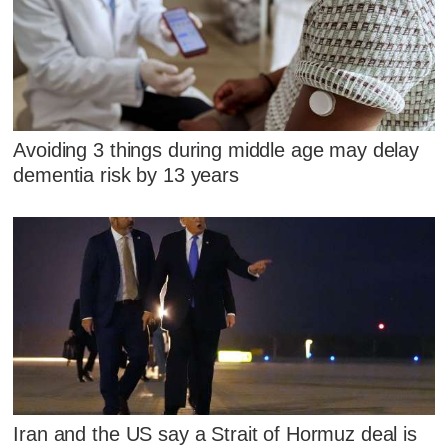
Avoiding 3 things during middle age may delay
dementia risk by 13 years
Iran and the US say a Strait of Hormuz deal is