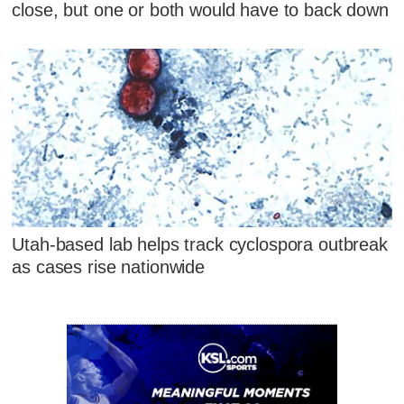
close, but one or both would have to back down
Utah-based lab helps track cyclospora outbreak
as cases rise nationwide