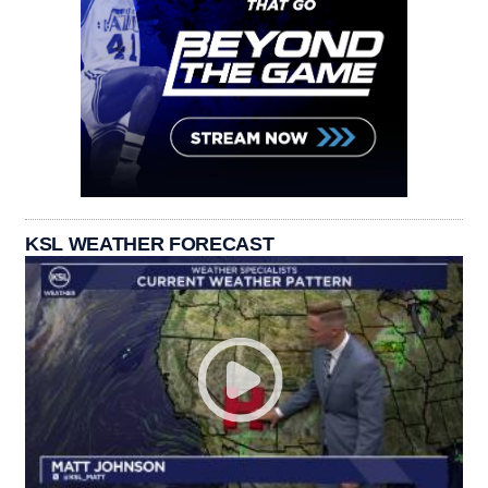
KSL WEATHER FORECAST