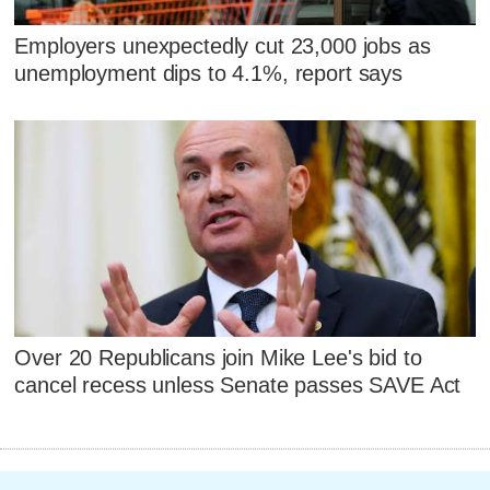
Employers unexpectedly cut 23,000 jobs as
unemployment dips to 4.1%, report says
Over 20 Republicans join Mike Lee's bid to
cancel recess unless Senate passes SAVE Act