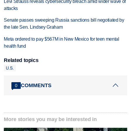
Levi Strauss reveals cybersecurity breach amid wider wave of
attacks
Senate passes sweeping Russia sanctions bill negotiated by
the late Sen. Lindsey Graham
Meta ordered to pay $567M in New Mexico for teen mental
health fund
Related topics
U.S.
COMMENTS
0
More stories you may be interested in