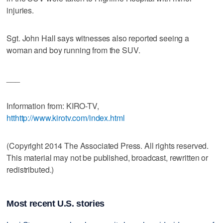
injuries.
Sgt. John Hall says witnesses also reported seeing a
woman and boy running from the SUV.
___
Information from: KIRO-TV,
htthttp://www.kirotv.com/index.html
(Copyright 2014 The Associated Press. All rights reserved.
This material may not be published, broadcast, rewritten or
redistributed.)
Most recent U.S. stories