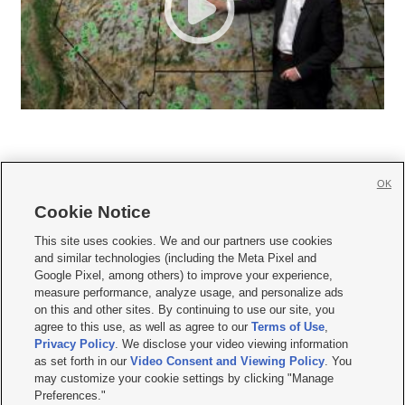
OK
Cookie Notice







This site uses cookies. We and our partners use cookies
and similar technologies (including the Meta Pixel and
Mobile Apps
|
Newsletter
|
Advertise
|
Contact Us
|
Careers with KSL.com
|
Google Pixel, among others) to improve your experience,
measure performance, analyze usage, and personalize ads
Terms of use
|
Privacy Statement
|
Video Consent Viewing Policy
|
DMCA Notice
|
on this and other sites. By continuing to use our site, you
Do Not Sell or Share My Data
|
EEO Public File Report
|
KSL-TV FCC Public File
|
agree to this use, as well as agree to our
Terms of Use
,
KSL FM Radio FCC Public File
|
KSL AM Radio FCC Public File
|
FCC Applications
|
Closed Captioning Assistance
Privacy Policy
. We disclose your video viewing information
as set forth in our
Video Consent and Viewing Policy
. You
© 2026
KSL Media
| KSL Broadcasting Salt Lake City UT | Site hosted & managed
may customize your cookie settings by clicking "Manage
by KSL Media - a Deseret Media Company
Preferences."