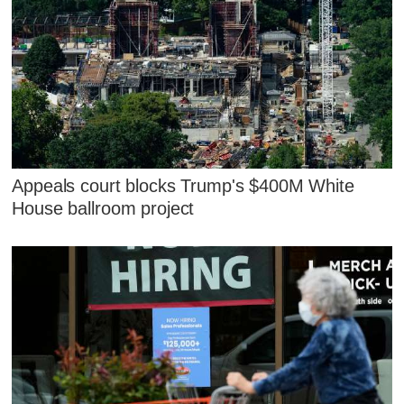
Appeals court blocks Trump's $400M White
House ballroom project