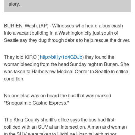
story.
BURIEN, Wash. (AP) - Witnesses who heard a bus crash
into a vacant building in a Washington city just south of
Seattle say they dug through debris to help rescue the driver.
They told KIRO (
http://bit.ly/1d4GDJb
) they found the
woman bleeding from the head Sunday night in Burien. She
was taken to Harborview Medical Center in Seattle in critical
condition.
No one else was on board the bus that was marked
"Snoqualmie Casino Express."
The King County sheriff's office says the bus had first
collided with an SUV at an intersection. A man and woman
in the SUV were taken to Highline Hospital with minor