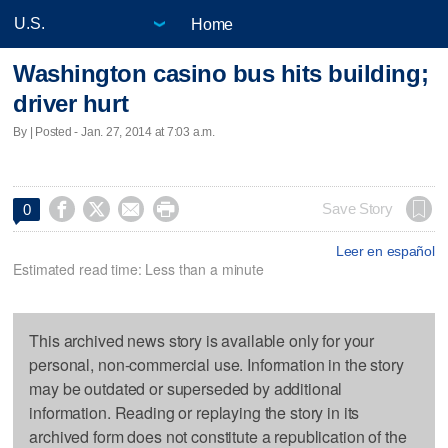
Home
Washington casino bus hits building;
driver hurt
By | Posted - Jan. 27, 2014 at 7:03 a.m.




Save Story
0
Leer en español
Estimated read time: Less than a minute
This archived news story is available only for your
personal, non-commercial use. Information in the story
may be outdated or superseded by additional
information. Reading or replaying the story in its
archived form does not constitute a republication of the