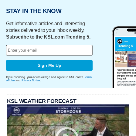
STAY IN THE KNOW
Get informative articles and interesting
stories delivered to your inbox weekly.
Subscribe to the KSL.com Trending 5.
Sign Me Up
By subscribing, you acknowledge and agree to KSL.com's
Terms
of Use
and
Privacy Notice
.
KSL WEATHER FORECAST