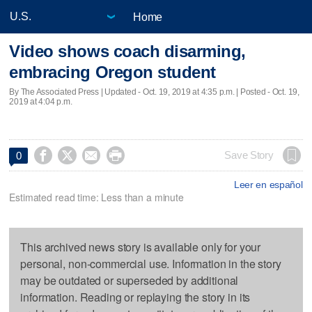
Home
Video shows coach disarming,
embracing Oregon student
By The Associated Press |
Updated
- Oct. 19, 2019 at 4:35 p.m. | Posted - Oct. 19,
2019 at 4:04 p.m.




Save Story
0
Leer en español
Estimated read time: Less than a minute
This archived news story is available only for your
personal, non-commercial use. Information in the story
may be outdated or superseded by additional
information. Reading or replaying the story in its