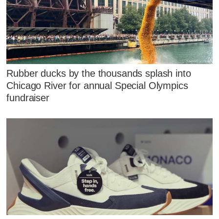
Rubber ducks by the thousands splash into
Chicago River for annual Special Olympics
fundraiser