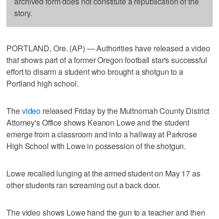
archived form does not constitute a republication of the
story.
PORTLAND, Ore. (AP) — Authorities have released a video
that shows part of a former Oregon football star's successful
effort to disarm a student who brought a shotgun to a
Portland high school.
The
video
released Friday by the Multnomah County District
Attorney's Office shows Keanon Lowe and the student
emerge from a classroom and into a hallway at Parkrose
High School with Lowe in possession of the shotgun.
Lowe recalled lunging at the armed student on May 17 as
other students ran screaming out a back door.
The video shows Lowe hand the gun to a teacher and then