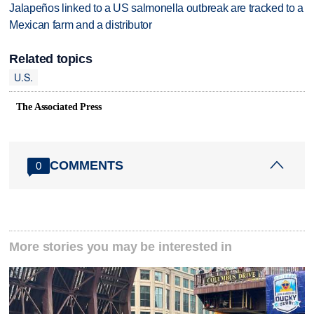
Jalapeños linked to a US salmonella outbreak are tracked to a
Mexican farm and a distributor
Related topics
U.S.
The Associated Press
COMMENTS
0
More stories you may be interested in