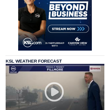
KSL WEATHER FORECAST