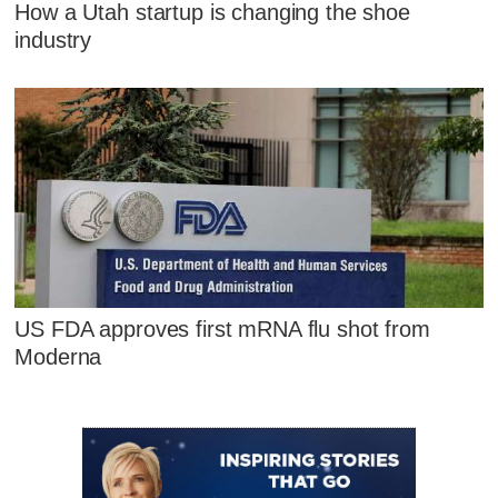
How a Utah startup is changing the shoe
industry
US FDA approves first mRNA flu shot from
Moderna