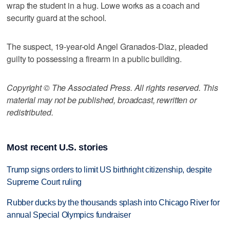
wrap the student in a hug. Lowe works as a coach and
security guard at the school.
The suspect, 19-year-old Angel Granados-Diaz, pleaded
guilty to possessing a firearm in a public building.
Copyright © The Associated Press. All rights reserved. This
material may not be published, broadcast, rewritten or
redistributed.
Most recent U.S. stories
Trump signs orders to limit US birthright citizenship, despite
Supreme Court ruling
Rubber ducks by the thousands splash into Chicago River for
annual Special Olympics fundraiser