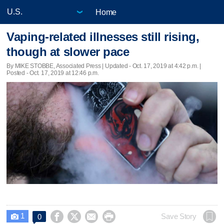
Home
Vaping-related illnesses still rising,
though at slower pace
By MIKE STOBBE, Associated Press |
Updated
- Oct. 17, 2019 at 4:42 p.m. |
Posted - Oct. 17, 2019 at 12:46 p.m.
1




Save Story
0
