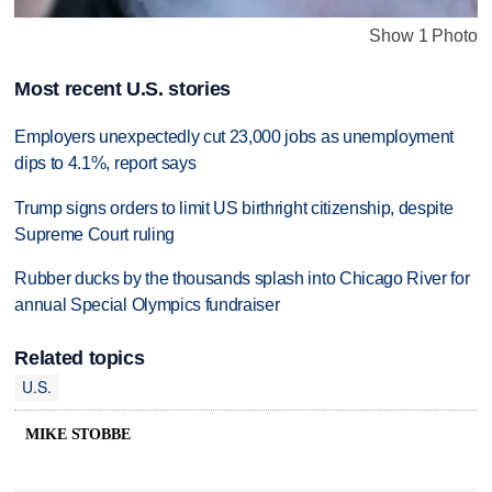
Show 1 Photo
Most recent U.S. stories
Employers unexpectedly cut 23,000 jobs as unemployment
dips to 4.1%, report says
Trump signs orders to limit US birthright citizenship, despite
Supreme Court ruling
Rubber ducks by the thousands splash into Chicago River for
annual Special Olympics fundraiser
Related topics
U.S.
MIKE STOBBE