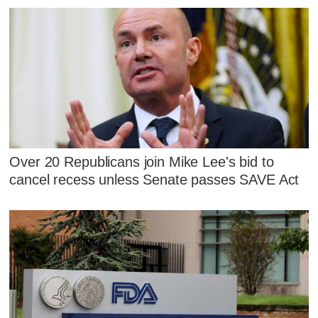
Over 20 Republicans join Mike Lee's bid to
cancel recess unless Senate passes SAVE Act