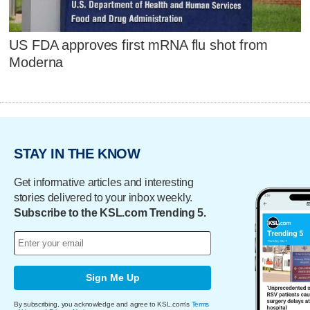
US FDA approves first mRNA flu shot from
Moderna
STAY IN THE KNOW
Get informative articles and interesting
stories delivered to your inbox weekly.
Subscribe to the KSL.com Trending 5.
Sign Me Up
By subscribing, you acknowledge and agree to KSL.com's
Terms