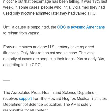
nicotine but that percentage has been falling. It was 13% last
week. In some cases, people who initially claimed they had
used only nicotine admitted later they had vaped THC.
Until a cause is pinpointed, the
CDC is advising Americans
to refrain from vaping.
Forty-nine states and one U.S. territory have reported
illnesses. Only Alaska has not seen a case. The vast
majority of cases are people in their teens, 20s or early 30s,
according to the CDC.
___
The Associated Press Health and Science Department
receives
support
from the Howard Hughes Medical Institute's
Department of Science Education. The AP is solely
responsible for all content.