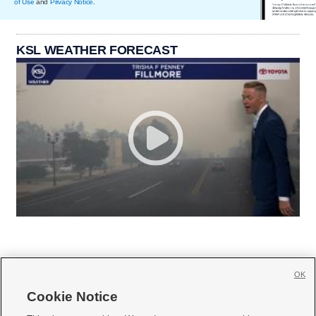
of Use
and
Privacy Notice
.
KSL WEATHER FORECAST
OK
Cookie Notice