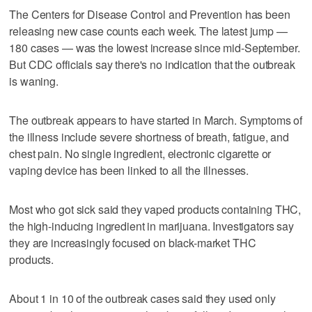
The Centers for Disease Control and Prevention has been
releasing new case counts each week. The latest jump —
180 cases — was the lowest increase since mid-September.
But CDC officials say there's no indication that the outbreak
is waning.
The outbreak appears to have started in March. Symptoms of
the illness include severe shortness of breath, fatigue, and
chest pain. No single ingredient, electronic cigarette or
vaping device has been linked to all the illnesses.
Most who got sick said they vaped products containing THC,
the high-inducing ingredient in marijuana. Investigators say
they are increasingly focused on black-market THC
products.
About 1 in 10 of the outbreak cases said they used only