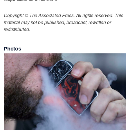
Copyright © The Associated Press. All rights reserved. This
material may not be published, broadcast, rewritten or
redistributed.
Photos