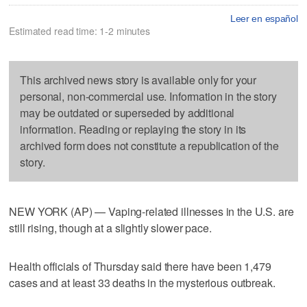
Leer en español
Estimated read time: 1-2 minutes
This archived news story is available only for your
personal, non-commercial use. Information in the story
may be outdated or superseded by additional
information. Reading or replaying the story in its
archived form does not constitute a republication of the
story.
NEW YORK (AP) — Vaping-related illnesses in the U.S. are
still rising, though at a slightly slower pace.
Health officials of Thursday said there have been 1,479
cases and at least 33 deaths in the mysterious outbreak.