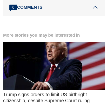
COMMENTS
0
More stories you may be interested in
Trump signs orders to limit US birthright
citizenship, despite Supreme Court ruling