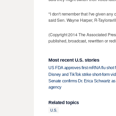
"I don't remember that I've given any 
said Sen. Wayne Harper, R-Taylorsvill
(Copyright 2014 The Associated Press.
published, broadcast, rewritten or redi
Most recent U.S. stories
US FDA approves first mRNA flu shot
Disney and TikTok strike short-form vi
Senate confirms Dr. Erica Schwartz as 
agency
Related topics
U.S.