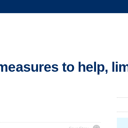
measures to help, li