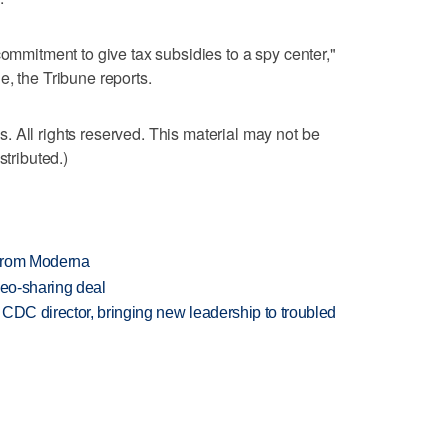
commitment to give tax subsidies to a spy center,"
e, the Tribune reports.
 All rights reserved. This material may not be
stributed.)
 from Moderna
deo-sharing deal
CDC director, bringing new leadership to troubled