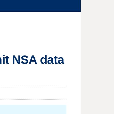
mit NSA data