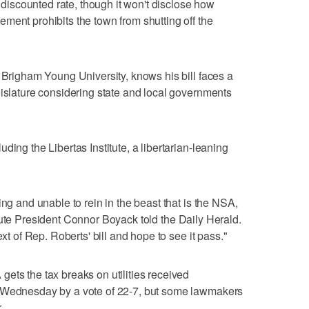
a discounted rate, though it won't disclose how
ment prohibits the town from shutting off the
t Brigham Young University, knows his bill faces a
gislature considering state and local governments
ding the Libertas Institute, a libertarian-leaning
ing and unable to rein in the beast that is the NSA,
nstitute President Connor Boyack told the Daily Herald.
ext of Rep. Roberts' bill and hope to see it pass."
ets the tax breaks on utilities received
e Wednesday by a vote of 22-7, but some lawmakers
.