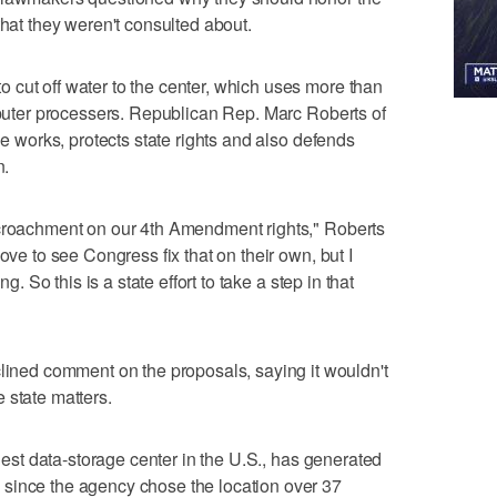
that they weren't consulted about.
cut off water to the center, which uses more than
omputer processers. Republican Rep. Marc Roberts of
he works, protects state rights and also defends
n.
ncroachment on our 4th Amendment rights," Roberts
ove to see Congress fix that on their own, but I
ng. So this is a state effort to take a step in that
ed comment on the proposals, saying it wouldn't
 state matters.
rgest data-storage center in the U.S., has generated
since the agency chose the location over 37