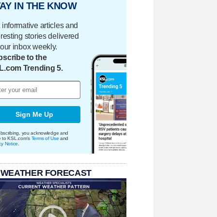
AY IN THE KNOW
 informative articles and
eresting stories delivered
your inbox weekly.
scribe to the
L.com Trending 5.
Sign Me Up
bscribing, you acknowledge and
e to KSL.com's
Terms of Use
and
cy Notice
.
 WEATHER FORECAST