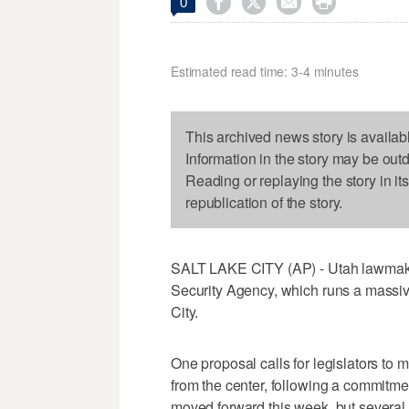




0
Estimated read time: 3-4 minutes
This archived news story is availab
Information in the story may be out
Reading or replaying the story in it
republication of the story.
SALT LAKE CITY (AP) - Utah lawmake
Security Agency, which runs a massiv
City.
One proposal calls for legislators to m
from the center, following a commitm
moved forward this week, but severa