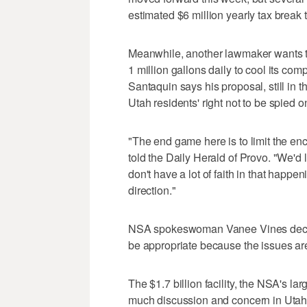
estimated $6 million yearly tax break 
Meanwhile, another lawmaker wants to 
1 million gallons daily to cool its c
Santaquin says his proposal, still in t
Utah residents' right not to be spied o
"The end game here is to limit the e
told the Daily Herald of Provo. "We'd l
don't have a lot of faith in that happeni
direction."
NSA spokeswoman Vanee Vines declin
be appropriate because the issues are
The $1.7 billion facility, the NSA's la
much discussion and concern in Utah 