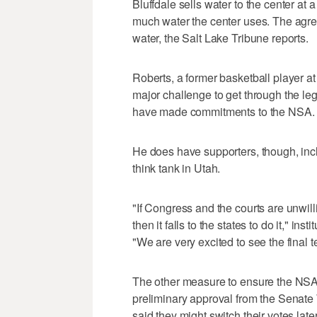
Bluffdale sells water to the center at 
much water the center uses. The agree
water, the Salt Lake Tribune reports.
Roberts, a former basketball player a
major challenge to get through the le
have made commitments to the NSA.
He does have supporters, though, inclu
think tank in Utah.
"If Congress and the courts are unwill
then it falls to the states to do it," i
"We are very excited to see the final t
The other measure to ensure the NSA g
preliminary approval from the Senat
said they might switch their votes later