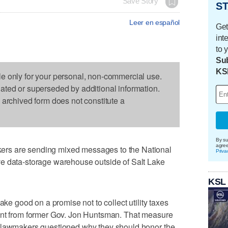
Save Story
ST
Leer en español
Get
int
to 
Sub
KS
le only for your personal, non-commercial use.
dated or superseded by additional information.
s archived form does not constitute a
By su
agre
rs are sending mixed messages to the National
Priva
e data-storage warehouse outside of Salt Lake
KSL
ake good on a promise not to collect utility taxes
ent from former Gov. Jon Huntsman. That measure
l lawmakers questioned why they should honor the