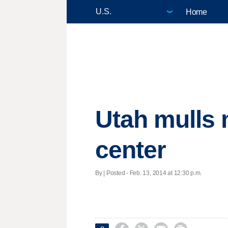
Home
Utah mulls 
center
By | Posted - Feb. 13, 2014 at 12:30 p.m.