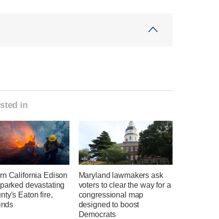
sted in
rn California Edison
Maryland lawmakers ask
sparked devastating
voters to clear the way for a
ty's Eaton fire,
congressional map
finds
designed to boost
Democrats