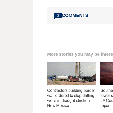
COMMENTS
0
More stories you may be intere
Contractors building border
Southe
wall ordered to stop drilling
tower 
wells in drought-stricken
LA Coun
New Mexico
report 