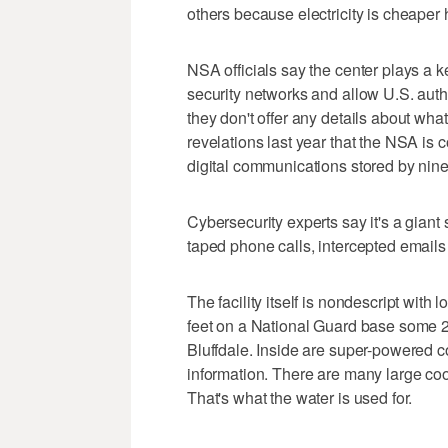
others because electricity is cheaper
NSA officials say the center plays a key
security networks and allow U.S. author
they don't offer any details about what
revelations last year that the NSA is 
digital communications stored by nine
Cybersecurity experts say it's a giant
taped phone calls, intercepted email
The facility itself is nondescript with
feet on a National Guard base some 25
Bluffdale. Inside are super-powered 
information. There are many large coo
That's what the water is used for.