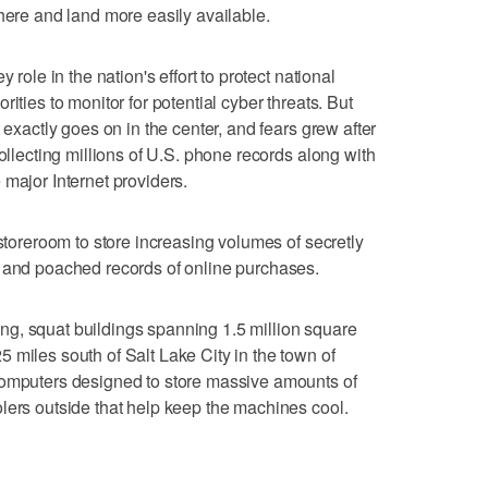
 here and land more easily available.
 role in the nation's effort to protect national
ities to monitor for potential cyber threats. But
 exactly goes on in the center, and fears grew after
collecting millions of U.S. phone records along with
 major Internet providers.
 storeroom to store increasing volumes of secretly
s and poached records of online purchases.
 long, squat buildings spanning 1.5 million square
 miles south of Salt Lake City in the town of
computers designed to store massive amounts of
lers outside that help keep the machines cool.