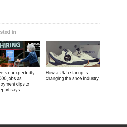
sted in
ers unexpectedly
How a Utah startup is
000 jobs as
changing the shoe industry
oyment dips to
eport says