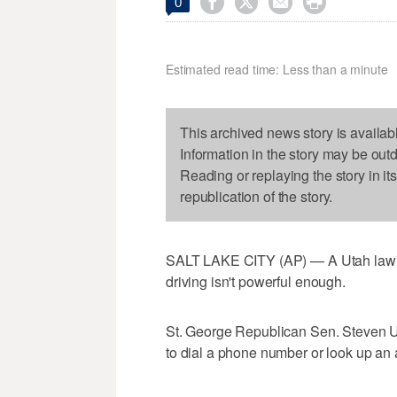




0
Estimated read time: Less than a minute
This archived news story is availab
Information in the story may be out
Reading or replaying the story in it
republication of the story.
SALT LAKE CITY (AP) — A Utah lawmak
driving isn't powerful enough.
St. George Republican Sen. Steven Urq
to dial a phone number or look up an 