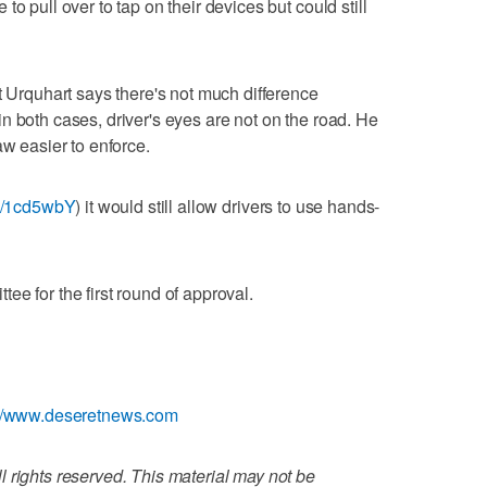
o pull over to tap on their devices but could still
t Urquhart says there's not much difference
n both cases, driver's eyes are not on the road. He
aw easier to enforce.
.ly/1cd5wbY
) it would still allow drivers to use hands-
e for the first round of approval.
://www.deseretnews.com
 rights reserved. This material may not be