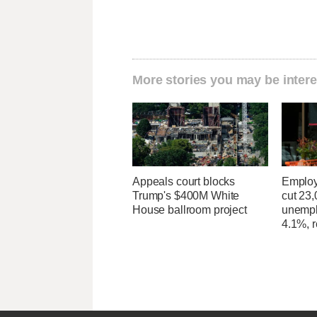
More stories you may be intere
Appeals court blocks
Employ
Trump's $400M White
cut 23,
House ballroom project
unempl
4.1%, r