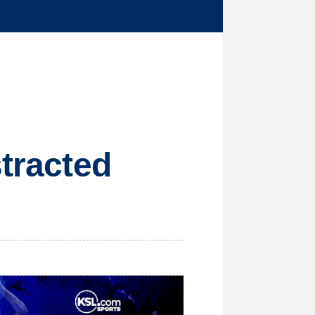
stracted