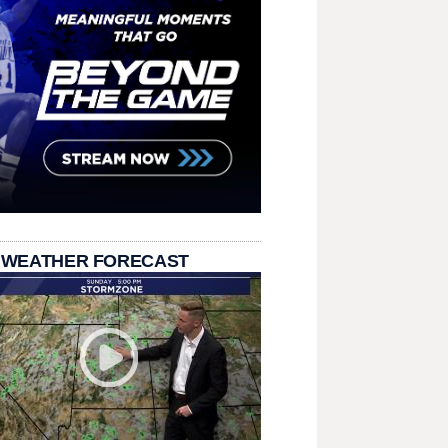
 WEATHER FORECAST