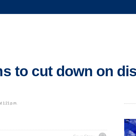
ms to cut down on di
t 1:21 p.m.