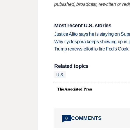
published, broadcast, rewritten or redi
Most recent U.S. stories
Justice Alito says he is staying on Su
Why cyclospora keeps showing up in 
Trump renews effort to fire Fed's Cook
Related topics
U.S.
The Associated Press
COMMENTS
0