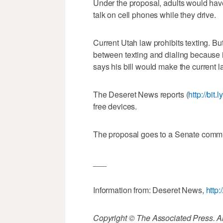
Under the proposal, adults would have t
talk on cell phones while they drive.
Current Utah law prohibits texting. Bu
between texting and dialing because i
says his bill would make the current l
The Deseret News reports (
http://bit
free devices.
The proposal goes to a Senate committe
___
Information from: Deseret News,
http
Copyright © The Associated Press. All