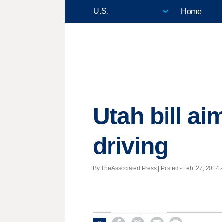
Home
Utah bill ai
driving
By The Associated Press | Posted - Feb. 27, 2014 a