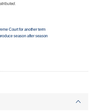
stributed.
preme Court for another term
produce season after season