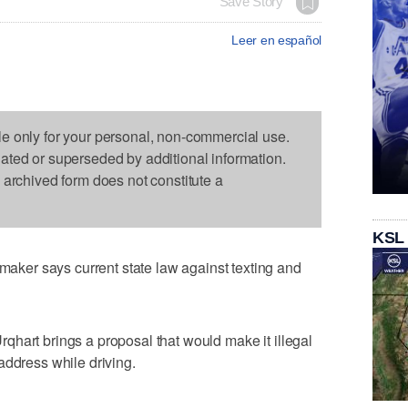
Save Story
Leer en español
le only for your personal, non-commercial use.
dated or superseded by additional information.
s archived form does not constitute a
KSL
er says current state law against texting and
hart brings a proposal that would make it illegal
address while driving.