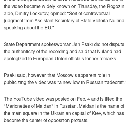
the video became widely known on Thursday, the Rogozin
aide, Dmitry Loskutov, opined: "Sort of controversial
judgment from Assistant Secretary of State Victoria Nuland
speaking about the EU."
State Department spokeswoman Jen Psaki did not dispute
the authenticity of the recording and said that Nuland had
apologized to European Union officials for her remarks.
Psaki said, however, that Moscow's apparent role in
publicizing the video was "a new low in Russian tradecraft."
The YouTube video was posted on Feb. 4 and is titled the
"Marionettes of Maidan" in Russian. Maidan is the name of
the main square in the Ukrainian capital of Kiev, which has
become the center of opposition protests.