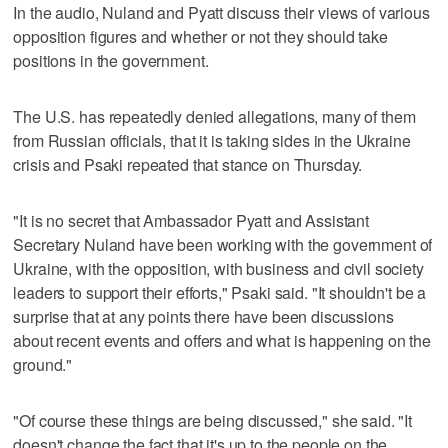
In the audio, Nuland and Pyatt discuss their views of various
opposition figures and whether or not they should take
positions in the government.
The U.S. has repeatedly denied allegations, many of them
from Russian officials, that it is taking sides in the Ukraine
crisis and Psaki repeated that stance on Thursday.
"It is no secret that Ambassador Pyatt and Assistant
Secretary Nuland have been working with the government of
Ukraine, with the opposition, with business and civil society
leaders to support their efforts," Psaki said. "It shouldn't be a
surprise that at any points there have been discussions
about recent events and offers and what is happening on the
ground."
"Of course these things are being discussed," she said. "It
doesn't change the fact that it's up to the people on the