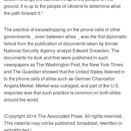
ground. It is up to the people of Ukraine to determine what
the path forward it."
The practice of eavesdropping on the phone calls of other
governments _ even between allies _ was the first diplomatic
fallout from the publication of documents taken by former
National Security Agency analyst Edward Snowden. The
documents he took and that were published in such
newspapers as The Washington Post, the New York Times
and The Guardian showed that the United States listened in
to the phone calls of allies such as German Chancellor
Angela Merkel. Merkel was outraged, and part of the U.S.
response was that such practice is common on both sides
around the world.
(Copyright 2014 The Associated Press. All rights reserved.
This material may not be published, broadcast, rewritten or
redistributed.)