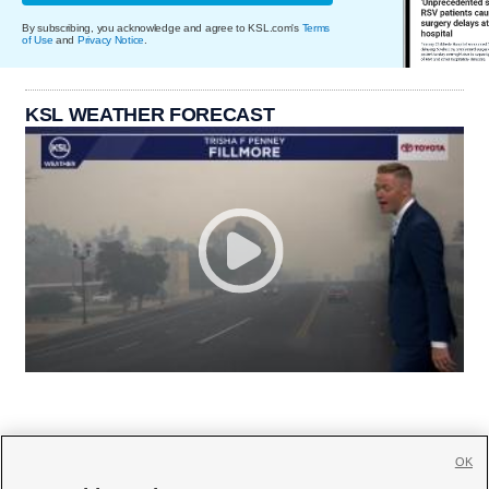
By subscribing, you acknowledge and agree to KSL.com's
Terms
of Use
and
Privacy Notice
.
KSL WEATHER FORECAST
OK