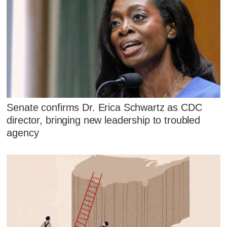
Senate confirms Dr. Erica Schwartz as CDC
director, bringing new leadership to troubled
agency