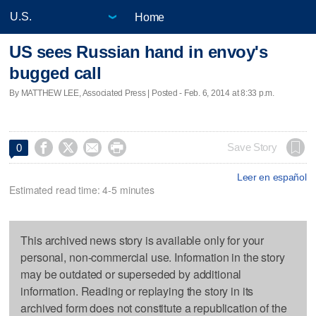
Home
US sees Russian hand in envoy's
bugged call
By MATTHEW LEE, Associated Press | Posted - Feb. 6, 2014 at 8:33 p.m.




Save Story
0
Leer en español
Estimated read time: 4-5 minutes
This archived news story is available only for your
personal, non-commercial use. Information in the story
may be outdated or superseded by additional
information. Reading or replaying the story in its
archived form does not constitute a republication of the