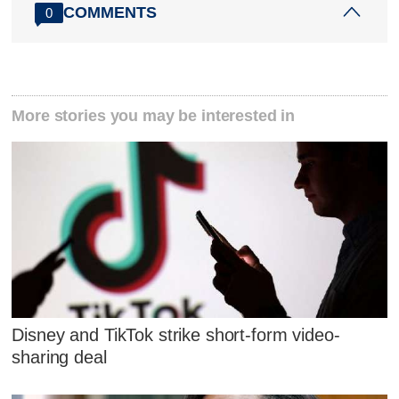
COMMENTS
0
More stories you may be interested in
Disney and TikTok strike short-form video-
sharing deal