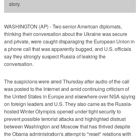
story.
WASHINGTON (AP) - Two senior American diplomats,
thinking their conversation about the Ukraine was secure
and private, were caught disparaging the European Union in
a phone call that was apparently bugged, and U.S. officials
say they strongly suspect Russia of leaking the
conversation.
The suspicions were aired Thursday after audio of the call
was posted to the Internet and amid continuing criticism of
the United States in Europe and elsewhere over NSA spying
on foreign leaders and U.S. They also came as the Russia-
hosted Winter Olympics opened under tight security to
prevent possible terrorist attacks and highlighted distrust
between Washington and Moscow that has thrived despite
the Obama administration's attempt to "reset" relations with