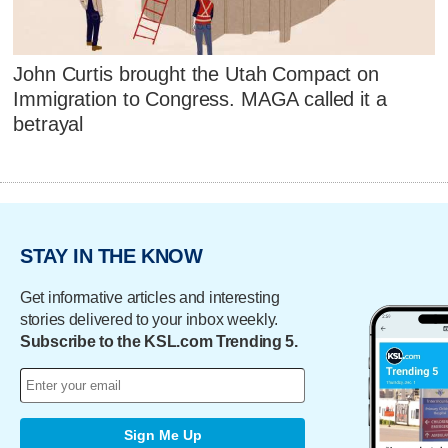
John Curtis brought the Utah Compact on
Immigration to Congress. MAGA called it a
betrayal
STAY IN THE KNOW
Get informative articles and interesting
stories delivered to your inbox weekly.
Subscribe to the KSL.com Trending 5.
Sign Me Up