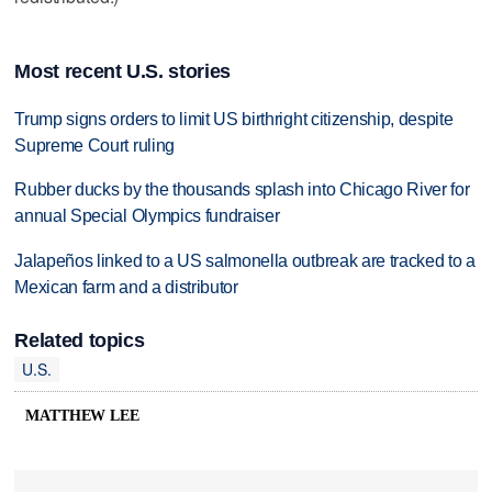
Most recent U.S. stories
Trump signs orders to limit US birthright citizenship, despite
Supreme Court ruling
Rubber ducks by the thousands splash into Chicago River for
annual Special Olympics fundraiser
Jalapeños linked to a US salmonella outbreak are tracked to a
Mexican farm and a distributor
Related topics
U.S.
MATTHEW LEE