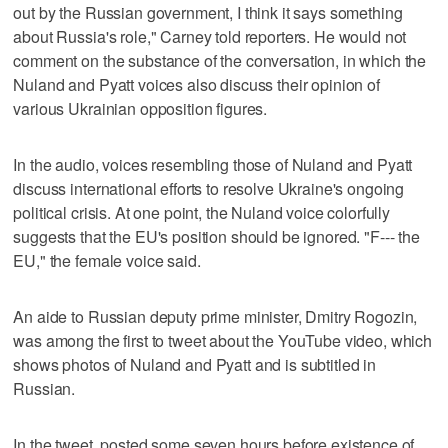
out by the Russian government, I think it says something
about Russia's role," Carney told reporters. He would not
comment on the substance of the conversation, in which the
Nuland and Pyatt voices also discuss their opinion of
various Ukrainian opposition figures.
In the audio, voices resembling those of Nuland and Pyatt
discuss international efforts to resolve Ukraine's ongoing
political crisis. At one point, the Nuland voice colorfully
suggests that the EU's position should be ignored. "F--- the
EU," the female voice said.
An aide to Russian deputy prime minister, Dmitry Rogozin,
was among the first to tweet about the YouTube video, which
shows photos of Nuland and Pyatt and is subtitled in
Russian.
In the tweet, posted some seven hours before existence of