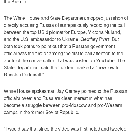
the Kremlin.
The White House and State Department stopped just short of
directly accusing Russia of surreptitiously recording the call
between the top US diplomat for Europe, Victoria Nuland,
and the U.S. ambassador to Ukraine, Geoffrey Pyatt. But
both took pains to point out that a Russian government
official was the first or among the first to call attention to the
audio of the conversation that was posted on YouTube. The
State Department said the incident marked a "new low in
Russian tradecraft."
White House spokesman Jay Carney pointed to the Russian
official's tweet and Russia's clear interest in what has
become a struggle between pro-Moscow and pro-Western
camps in the former Soviet Republic.
"I would say that since the video was first noted and tweeted