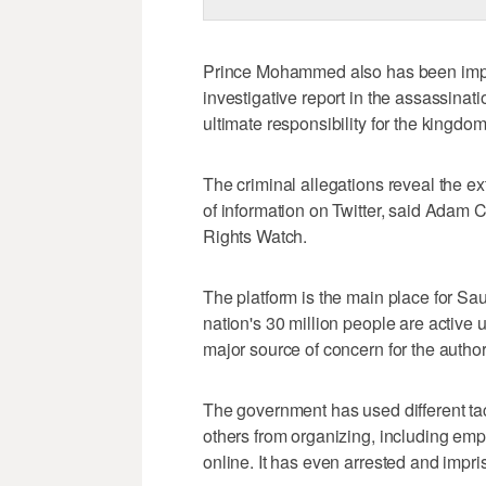
Prince Mohammed also has been implic
investigative report in the assassina
ultimate responsibility for the kingdo
The criminal allegations reveal the e
of information on Twitter, said Adam
Rights Watch.
The platform is the main place for Sau
nation's 30 million people are active u
major source of concern for the author
The government has used different ta
others from organizing, including empl
online. It has even arrested and impri