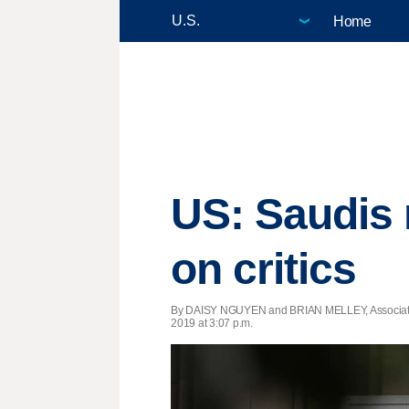
Home
US: Saudis 
on critics
By DAISY NGUYEN and BRIAN MELLEY, Associat
2019 at 3:07 p.m.