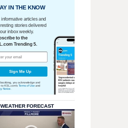
AY IN THE KNOW
 informative articles and
eresting stories delivered
your inbox weekly.
scribe to the
L.com Trending 5.
Sign Me Up
bscribing, you acknowledge and
e to KSL.com's
Terms of Use
and
cy Notice
.
 WEATHER FORECAST