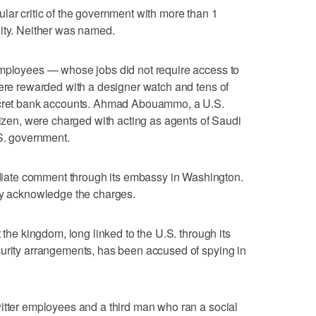
lar critic of the government with more than 1
lity. Neither was named.
employees — whose jobs did not require access to
were rewarded with a designer watch and tens of
secret bank accounts. Ahmad Abouammo, a U.S.
tizen, were charged with acting as agents of Saudi
.S. government.
ate comment through its embassy in Washington.
ely acknowledge the charges.
 the kingdom, long linked to the U.S. through its
curity arrangements, has been accused of spying in
itter employees and a third man who ran a social