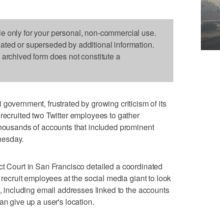
le only for your personal, non-commercial use.
dated or superseded by additional information.
s archived form does not constitute a
rnment, frustrated by growing criticism of its
 recruited two Twitter employees to gather
thousands of accounts that included prominent
nesday.
ct Court in San Francisco detailed a coordinated
o recruit employees at the social media giant to look
s, including email addresses linked to the accounts
an give up a user's location.