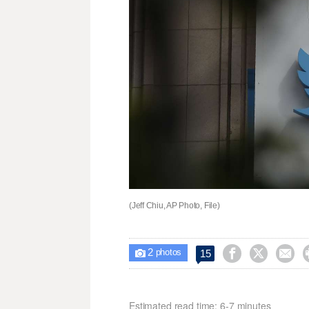
(Jeff Chiu, AP Photo, File)
2



15

photos
Estimated read time: 6-7 minutes