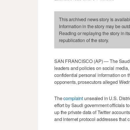
This archived news story is availab
Information in the story may be out
Reading or replaying the story in it
republication of the story.
SAN FRANCISCO (AP) — The Saudi gove
leaders and policies on social media,
confidential personal information on 
opponents, prosecutors alleged Wed
The
complaint
unsealed in U.S. Distri
effort by Saudi government officials t
up the private data of Twitter account
and internet protocol addresses that c