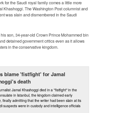
 for the Saudi royal family comes a little more
amal Khashoggi. The Washington Post columnist and
ment was slain and dismembered in the Saudi
 his son, 34-year-old Crown Prince Mohammed bin
nd detained government critics even as it allows
ers in the conservative kingdom.
s blame 'fistfight' for Jamal
oggi's death
rnalist Jamal Khashoggi died in a "fistfight" in the
nsulate in Istanbul, the kingdom claimed early
 finally admitting that the writer had been slain at its
di suspects were in custody and intelligence officials