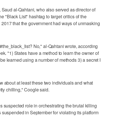
, Saud al-Qahtani, who also served as director of
he "Black List" hashtag to target critics of the
 2017 that the government had ways of unmasking
the_black_list? No," al-Qahtani wrote, according
eek. "1) States have a method to learn the owner of
be learned using a number of methods 3) a secret I
w about at least these two individuals and what
tty chilling," Coogle said.
 suspected role in orchestrating the brutal killing
 suspended in September for violating its platform