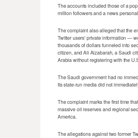
The accounts included those of a popu
million followers and a news persona
The complaint also alleged that the 
Twitter users' private information — 
thousands of dollars funneled into 
citizen, and Ali Alzabarah, a Saudi ci
Arabia without registering with the U
The Saudi government had no immedi
Its state-run media did not immediat
The complaint marks the first time that
massive oil reserves and regional se
America.
The allegations against two former Tw