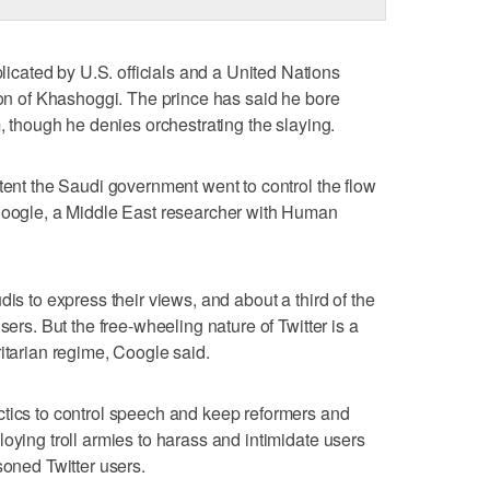
ated by U.S. officials and a United Nations
tion of Khashoggi. The prince has said he bore
m, though he denies orchestrating the slaying.
xtent the Saudi government went to control the flow
 Coogle, a Middle East researcher with Human
dis to express their views, and about a third of the
sers. But the free-wheeling nature of Twitter is a
itarian regime, Coogle said.
ctics to control speech and keep reformers and
oying troll armies to harass and intimidate users
soned Twitter users.