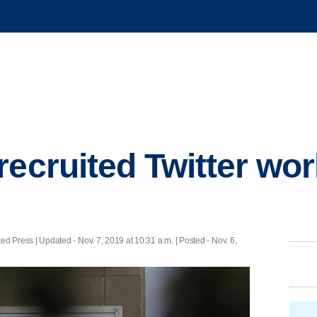
recruited Twitter wor
ed Press |
Updated
- Nov. 7, 2019 at 10:31 a.m. | Posted - Nov. 6,