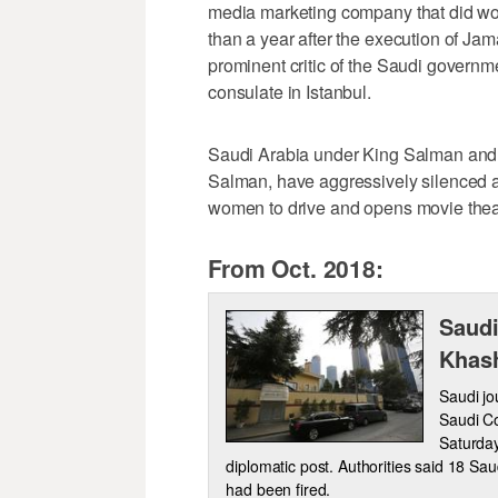
media marketing company that did work
than a year after the execution of J
prominent critic of the Saudi govern
consulate in Istanbul.
Saudi Arabia under King Salman and
Salman, have aggressively silenced a
women to drive and opens movie theat
From Oct. 2018:
Saudi
Khash
Saudi jou
Saudi Co
Saturday,
diplomatic post. Authorities said 18 Sau
had been fired.