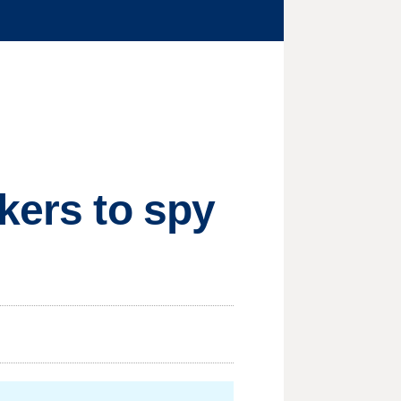
kers to spy