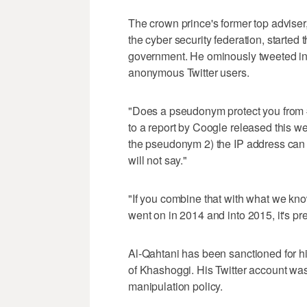
The crown prince's former top adviser
the cyber security federation, started t
government. He ominously tweeted in
anonymous Twitter users.
"Does a pseudonym protect you from #
to a report by Coogle released this w
the pseudonym 2) the IP address can 
will not say."
"If you combine that with what we kno
went on in 2014 and into 2015, it's pre
Al-Qahtani has been sanctioned for his
of Khashoggi. His Twitter account was
manipulation policy.