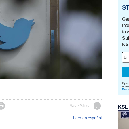
ST
Get
int
to 
Sub
KS
By su
agre
Priva

Save Story
KSL
Leer en español