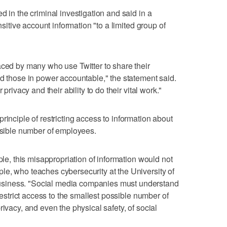
d in the criminal investigation and said in a
ensitive account information "to a limited group of
aced by many who use Twitter to share their
ld those in power accountable," the statement said.
 privacy and their ability to do their vital work."
ts principle of restricting access to information about
ossible number of employees.
ple, this misappropriation of information would not
e, who teaches cybersecurity at the University of
siness. "Social media companies must understand
 restrict access to the smallest possible number of
rivacy, and even the physical safety, of social