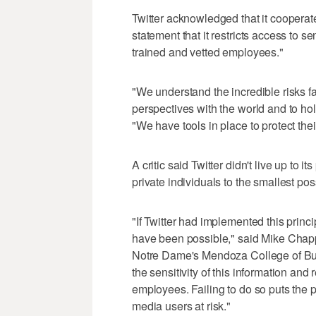
Twitter acknowledged that it cooperate
statement that it restricts access to s
trained and vetted employees."
"We understand the incredible risks f
perspectives with the world and to ho
"We have tools in place to protect their
A critic said Twitter didn't live up to i
private individuals to the smallest p
"If Twitter had implemented this princi
have been possible," said Mike Chappl
Notre Dame's Mendoza College of Bu
the sensitivity of this information and
employees. Failing to do so puts the p
media users at risk."