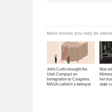
More stories you may be intere
John Curtis brought the
Man wh
Utah Compact on
Minnes
Immigration to Congress.
her hu
MAGA called it a betrayal
state 