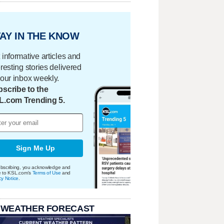
AY IN THE KNOW
 informative articles and
eresting stories delivered
your inbox weekly.
scribe to the
L.com Trending 5.
Sign Me Up
bscribing, you acknowledge and
e to KSL.com's
Terms of Use
and
cy Notice
.
 WEATHER FORECAST