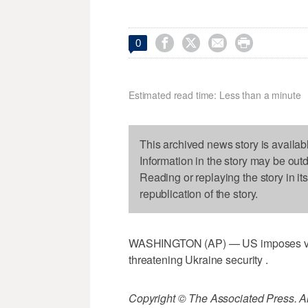




0
Estimated read time: Less than a minute
This archived news story is availab
Information in the story may be out
Reading or replaying the story in it
republication of the story.
WASHINGTON (AP) — US imposes visa 
threatening Ukraine security .
Copyright © The Associated Press. All