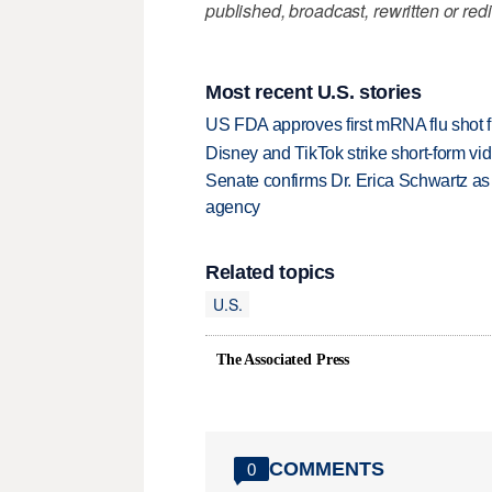
published, broadcast, rewritten or redi
Most recent U.S. stories
US FDA approves first mRNA flu shot
Disney and TikTok strike short-form vi
Senate confirms Dr. Erica Schwartz as 
agency
Related topics
U.S.
The Associated Press
COMMENTS
0