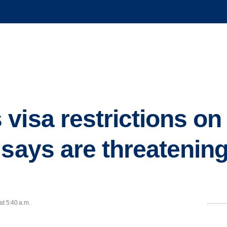
visa restrictions on
 says are threatenin
at 5:40 a.m.