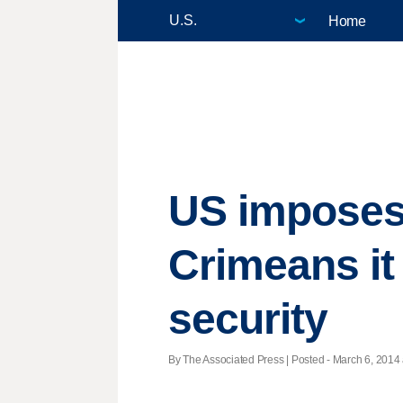
Home
US imposes 
Crimeans it
security
By The Associated Press | Posted - March 6, 2014 