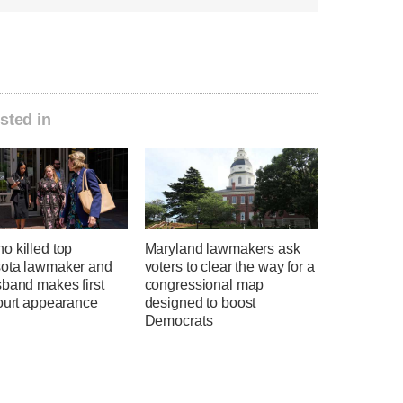
sted in
o killed top
Maryland lawmakers ask
ota lawmaker and
voters to clear the way for a
sband makes first
congressional map
court appearance
designed to boost
Democrats