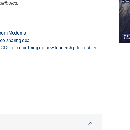
stributed.
 from Moderna
deo-sharing deal
CDC director, bringing new leadership to troubled