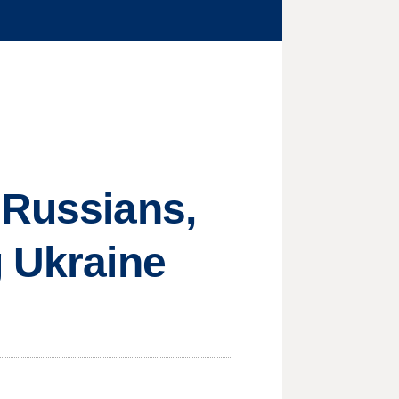
 Russians,
g Ukraine