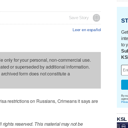
Save Story
ST
Leer en español
Get
int
to 
Sub
KS
le only for your personal, non-commercial use.
dated or superseded by additional information.
s archived form does not constitute a
By su
agre
restrictions on Russians, Crimeans it says are
Priva
KSL
 rights reserved. This material may not be