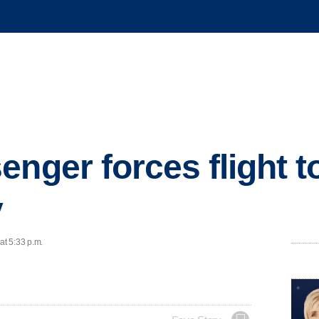
nger forces flight to
y
at 5:33 p.m.