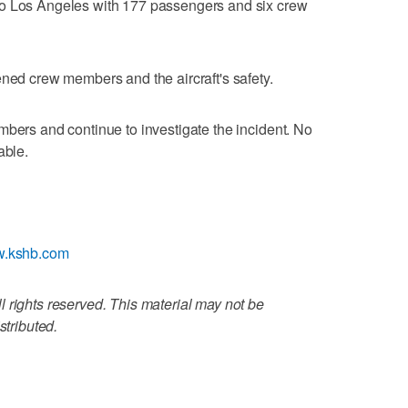
to Los Angeles with 177 passengers and six crew
ened crew members and the aircraft's safety.
mbers and continue to investigate the incident. No
able.
ww.kshb.com
 rights reserved. This material may not be
stributed.