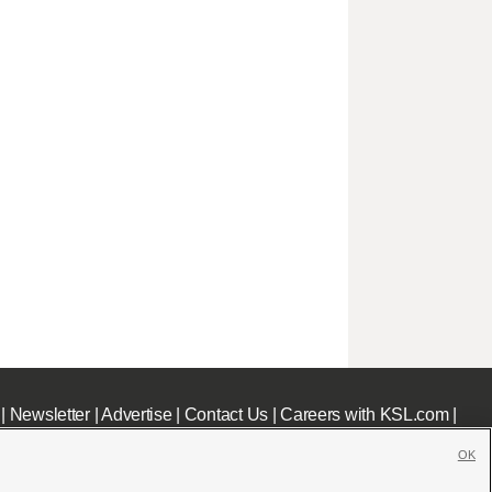
|
Newsletter
|
Advertise
|
Contact Us
|
Careers with KSL.com
|
OK