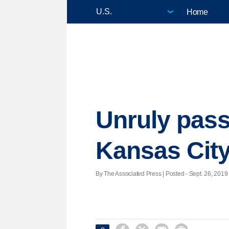
Home
Unruly passe
Kansas Cit
By The Associated Press | Posted - Sept. 26, 2019 