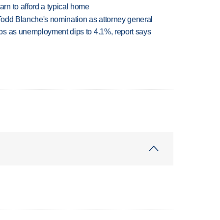
n to afford a typical home
Todd Blanche's nomination as attorney general
bs as unemployment dips to 4.1%, report says