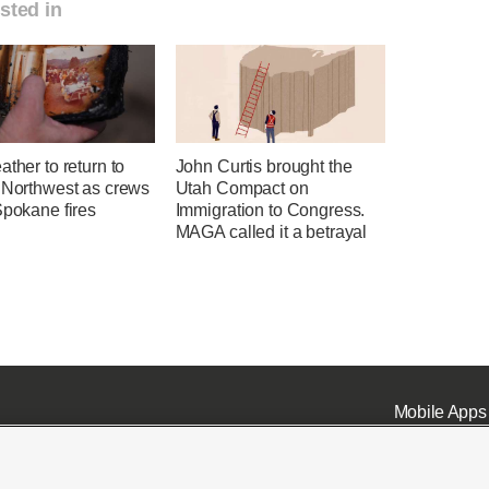
sted in
ather to return to
John Curtis brought the
c Northwest as crews
Utah Compact on
Spokane fires
Immigration to Congress.
MAGA called it a betrayal
Mobile Apps