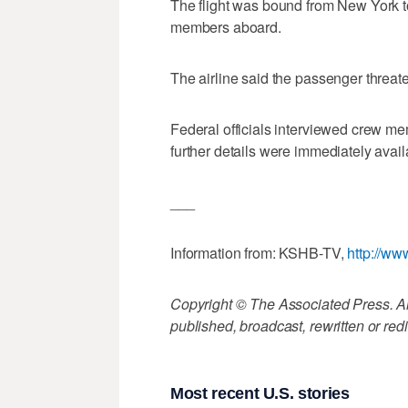
The flight was bound from New York 
members aboard.
The airline said the passenger threat
Federal officials interviewed crew me
further details were immediately avail
___
Information from: KSHB-TV,
http://w
Copyright © The Associated Press. All
published, broadcast, rewritten or redi
Most recent U.S. stories