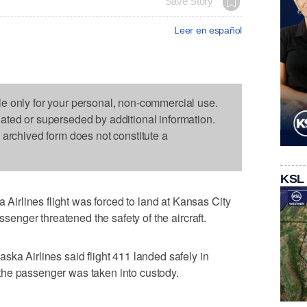
Save Story
Leer en español
le only for your personal, non-commercial use.
dated or superseded by additional information.
s archived form does not constitute a
KSL
rlines flight was forced to land at Kansas City
assenger threatened the safety of the aircraft.
ska Airlines said flight 411 landed safely in
he passenger was taken into custody.