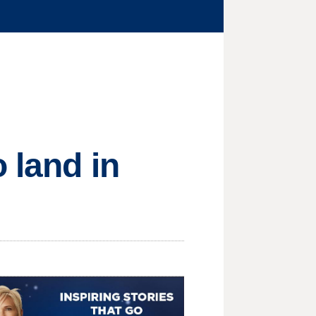
 land in