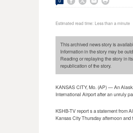




0
Estimated read time: Less than a minute
This archived news story is availab
Information in the story may be out
Reading or replaying the story in it
republication of the story.
KANSAS CITY, Mo. (AP) — An Alaska Ai
International Airport after an unruly p
KSHB-TV report s a statement from Ala
Kansas City Thursday afternoon and t