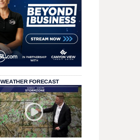
 WEATHER FORECAST