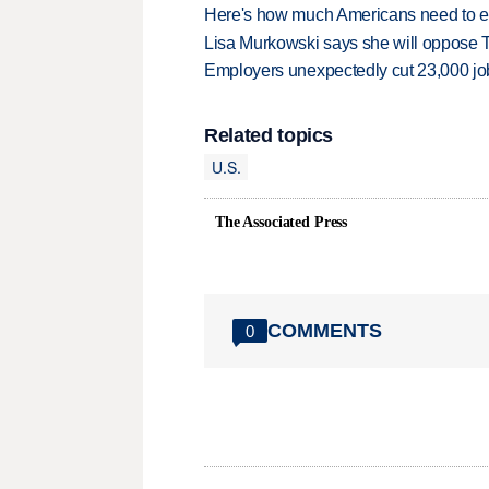
Here's how much Americans need to ear
Lisa Murkowski says she will oppose 
Employers unexpectedly cut 23,000 jo
Related topics
U.S.
The Associated Press
COMMENTS
0