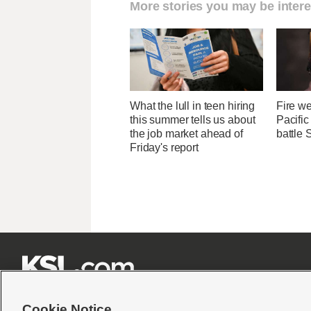
More stories you may be intere
What the lull in teen hiring
Fire we
this summer tells us about
Pacifi
the job market ahead of
battle 
Friday's report







Cookie Notice