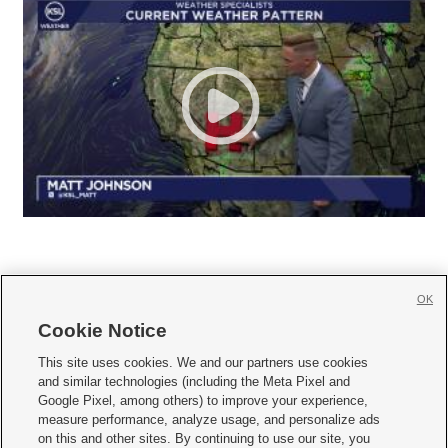
OK
Cookie Notice







This site uses cookies. We and our partners use cookies
and similar technologies (including the Meta Pixel and
Mobile Apps
|
Newsletter
|
Advertise
|
Contact Us
|
Careers with KSL.com
|
Google Pixel, among others) to improve your experience,
measure performance, analyze usage, and personalize ads
Terms of use
|
Privacy Statement
|
Video Consent Viewing Policy
|
DMCA Notice
|
on this and other sites. By continuing to use our site, you
Do Not Sell or Share My Data
|
EEO Public File Report
|
KSL-TV FCC Public File
|