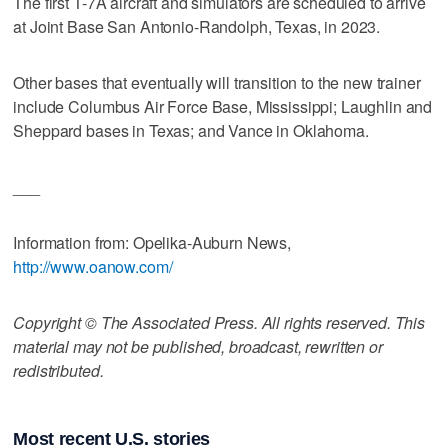
The first T-7A aircraft and simulators are scheduled to arrive
at Joint Base San Antonio-Randolph, Texas, in 2023.
Other bases that eventually will transition to the new trainer
include Columbus Air Force Base, Mississippi; Laughlin and
Sheppard bases in Texas; and Vance in Oklahoma.
___
Information from: Opelika-Auburn News,
http://www.oanow.com/
Copyright © The Associated Press. All rights reserved. This
material may not be published, broadcast, rewritten or
redistributed.
Most recent U.S. stories