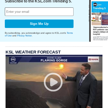
Subscribe to the KSL.com Trending 5.
Sign Me Up
By subscribing, you acknowledge and agree to KSL.com's
Terms
of Use
and
Privacy Notice
.
KSL WEATHER FORECAST