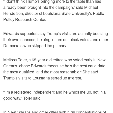
“I don’t think Trump’s bringing more to the table than has
already been brought into the campaign,” said Michael
Henderson, director of Louisiana State University's Public
Policy Research Center.
Edwards supporters say Trump’s visits are actually boosting
their own chances, helping to turn out black voters and other
Democrats who skipped the primary.
Melissa Toler, a 65-year-old retiree who voted early in New
Orleans, chose Edwards “because he’s the best candidate,
the most qualified, and the most reasonable.” She said
Trump’s visits to Louisiana stirred up interest.
“I’m a registered independent and he whips me up, not in a
good way,” Toler said.
In New Orleans and other cities with high concentrations of