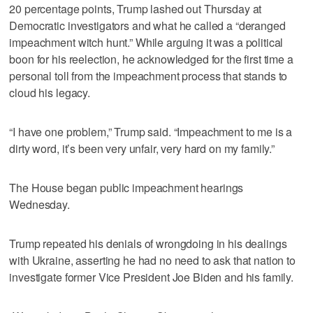
20 percentage points, Trump lashed out Thursday at
Democratic investigators and what he called a “deranged
impeachment witch hunt.” While arguing it was a political
boon for his reelection, he acknowledged for the first time a
personal toll from the impeachment process that stands to
cloud his legacy.
“I have one problem,” Trump said. “Impeachment to me is a
dirty word, it’s been very unfair, very hard on my family.”
The House began public impeachment hearings
Wednesday.
Trump repeated his denials of wrongdoing in his dealings
with Ukraine, asserting he had no need to ask that nation to
investigate former Vice President Joe Biden and his family.