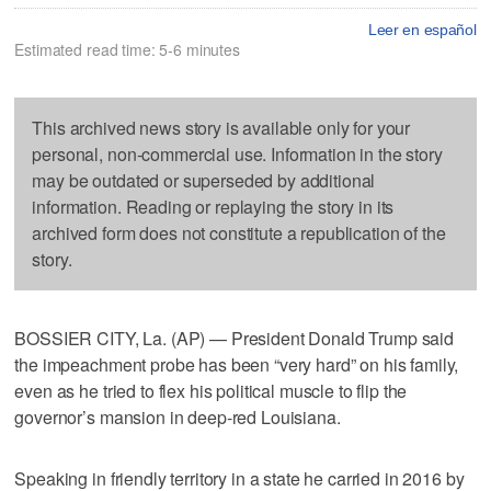
Leer en español
Estimated read time: 5-6 minutes
This archived news story is available only for your
personal, non-commercial use. Information in the story
may be outdated or superseded by additional
information. Reading or replaying the story in its
archived form does not constitute a republication of the
story.
BOSSIER CITY, La. (AP) — President Donald Trump said
the impeachment probe has been “very hard” on his family,
even as he tried to flex his political muscle to flip the
governor’s mansion in deep-red Louisiana.
Speaking in friendly territory in a state he carried in 2016 by