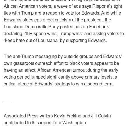
African American voters, a wave of ads says Rispone’s tight
ties with Trump are a reason to vote for Edwards. And while
Edwards sidesteps direct criticism of the president, the
Louisiana Democratic Party posted ads on Facebook
declaring, “If Rispone wins, Trump wins” and asking voters to
“keep hate out of Louisiana” by supporting Edwards.
The anti-Trump messaging by outside groups and Edwards’
own grassroots outreach effort to black voters appear to be
having an effect. African American turnout during the early
voting period jumped significantly above primary levels, a
critical piece of Edwards’ strategy to win a second term.
___
Associated Press writers Kevin Freking and Jill Colvin
contributed to this report from Washington.