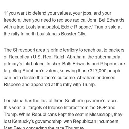
“If you want to defend your values, your jobs, and your
freedom, then you need to replace radical John Bel Edwards
with a true Louisiana patriot, Eddie Rispone,” Trump said at
the rally in north Louisiana’s Bossier City.
The Shreveport area is prime territory to reach out to backers
of Republican U.S. Rep. Ralph Abraham, the gubernatorial
primary’s third-place finisher. Both Edwards and Rispone are
targeting Abraham’s voters, knowing those 317,000 people
can help decide the race’s outcome. Abraham endorsed
Rispone and appeared at the rally with Trump.
Louisiana has the last of three Southern governor’s races
this year, all targets of intense interest from the GOP and
Trump. While Republicans kept the seat in Mississippi, they
lost Kentucky’s governorship, with Republican incumbent
Matt Bevin conceding the race Thursday.