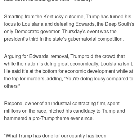
Smarting from the Kentucky outcome, Trump has turned his
focus to Louisiana and defeating Edwards, the Deep South’s
only Democratic governor. Thursday’s event was the
president’s third in the state’s gubernatorial competition.
Arguing for Edwards’ removal, Trump told the crowd that
while the nation is doing great economically, Louisiana isn’t.
He said it’s at the bottom for economic development while at
the top for murders, adding, “You're doing lousy compared to
others.”
Rispone, owner of an industrial contracting firm, spent
millions on the race, hitched his candidacy to Trump and
hammered a pro-Trump theme ever since.
“What Trump has done for our country has been