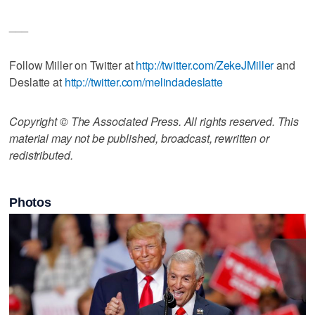
___
Follow Miller on Twitter at
http://twitter.com/ZekeJMiller
and
Deslatte at
http://twitter.com/melindadeslatte
Copyright © The Associated Press. All rights reserved. This
material may not be published, broadcast, rewritten or
redistributed.
Photos