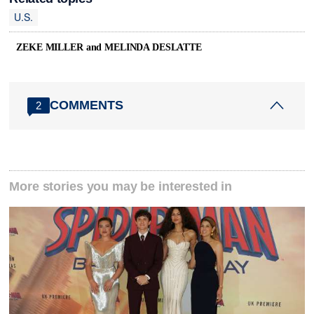
U.S.
ZEKE MILLER and MELINDA DESLATTE
COMMENTS
2
More stories you may be interested in