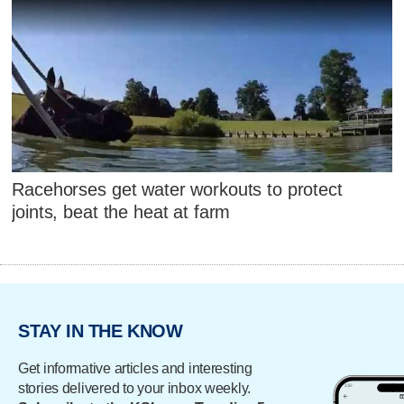
Racehorses get water workouts to protect
joints, beat the heat at farm
STAY IN THE KNOW
Get informative articles and interesting
stories delivered to your inbox weekly.