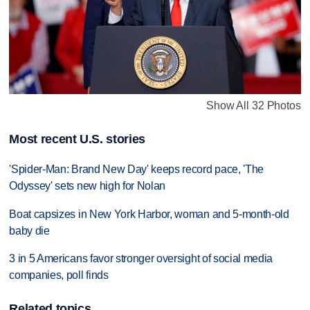
Show All 32 Photos
Most recent U.S. stories
'Spider-Man: Brand New Day' keeps record pace, 'The
Odyssey' sets new high for Nolan
Boat capsizes in New York Harbor, woman and 5-month-old
baby die
3 in 5 Americans favor stronger oversight of social media
companies, poll finds
Related topics