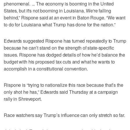
phenomenal. ... The economy is booming in the United
States, but it's not booming in Louisiana. We're falling
behind,” Rispone said at an event in Baton Rouge. “We want
to do for Louisiana what Trump has done for the nation.”
Edwards suggested Rispone has turned repeatedly to Trump
because he can’t stand on the strength of state-specific
issues. Rispone has dodged details of how he’d balance the
budget with his proposed tax cuts and what he wants to
accomplish in a constitutional convention.
Rispone is “trying to nationalize this race because that’s the
only shot he has,” Edwards said Thursday at a campaign
rally in Shreveport.
Race watchers say Trump’s influence can only stretch so far.