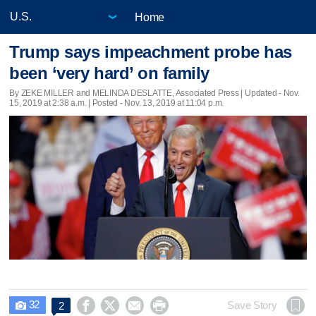
Home
Trump says impeachment probe has
been ‘very hard’ on family
By ZEKE MILLER and MELINDA DESLATTE, Associated Press |
Updated
- Nov.
15, 2019 at 2:38 a.m. | Posted - Nov. 13, 2019 at 11:04 p.m.
32




Save Story
2
