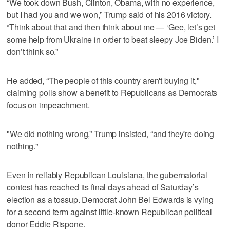
“We took down Bush, Clinton, Obama, with no experience,
but I had you and we won,” Trump said of his 2016 victory.
“Think about that and then think about me — ‘Gee, let’s get
some help from Ukraine in order to beat sleepy Joe Biden.’ I
don’t think so.”
He added, “The people of this country aren't buying it,"
claiming polls show a benefit to Republicans as Democrats
focus on impeachment.
"We did nothing wrong,” Trump insisted, “and they're doing
nothing."
Even in reliably Republican Louisiana, the gubernatorial
contest has reached its final days ahead of Saturday’s
election as a tossup. Democrat John Bel Edwards is vying
for a second term against little-known Republican political
donor Eddie Rispone.