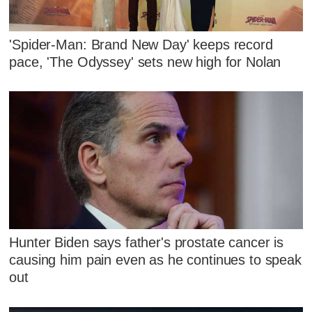
'Spider-Man: Brand New Day' keeps record
pace, 'The Odyssey' sets new high for Nolan
Hunter Biden says father's prostate cancer is
causing him pain even as he continues to speak
out