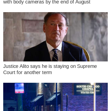
with body cameras by the end of August
Justice Alito says he is staying on Supreme
Court for another term