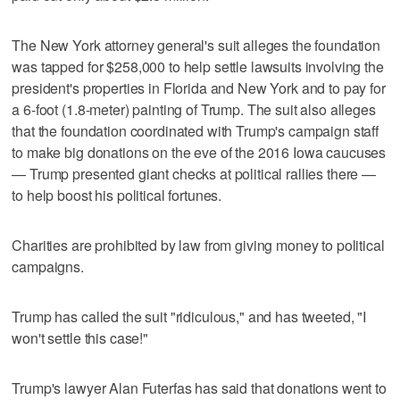
The New York attorney general's suit alleges the foundation
was tapped for $258,000 to help settle lawsuits involving the
president's properties in Florida and New York and to pay for
a 6-foot (1.8-meter) painting of Trump. The suit also alleges
that the foundation coordinated with Trump's campaign staff
to make big donations on the eve of the 2016 Iowa caucuses
— Trump presented giant checks at political rallies there —
to help boost his political fortunes.
Charities are prohibited by law from giving money to political
campaigns.
Trump has called the suit "ridiculous," and has tweeted, "I
won't settle this case!"
Trump's lawyer Alan Futerfas has said that donations went to