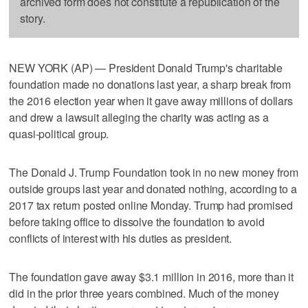
archived form does not constitute a republication of the
story.
NEW YORK (AP) — President Donald Trump's charitable
foundation made no donations last year, a sharp break from
the 2016 election year when it gave away millions of dollars
and drew a lawsuit alleging the charity was acting as a
quasi-political group.
The Donald J. Trump Foundation took in no new money from
outside groups last year and donated nothing, according to a
2017 tax return posted online Monday. Trump had promised
before taking office to dissolve the foundation to avoid
conflicts of interest with his duties as president.
The foundation gave away $3.1 million in 2016, more than it
did in the prior three years combined. Much of the money