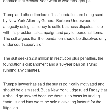
donated that election year went to veterans' groups.
Trump and other directors of his foundation are being sued
by New York Attorney General Barbara Underwood for
allegedly using its money to settle business disputes, help
with his presidential campaign and pay for personal items.
The suit argues that the foundation should be dissolved only
under court supervision.
The suit seeks $2.8 million in restitution plus penalties, the
foundation's disbandment and a 10-year ban on Trump
running any charities.
Trump's lawyer has said the suit is politically motivated and
should be dismissed. But a New York judge ruled Friday that
it should go forward because there is no basis for finding
"animus and bias were the sole motivating factors" for the
litigation.