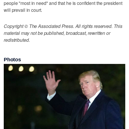
people "most in need" and that he is confident the president
will prevail in court.
Copyright © The Associated Press. All rights reserved. This
material may not be published, broadcast, rewritten or
redistributed.
Photos