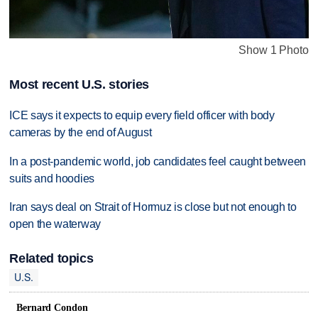
Show 1 Photo
Most recent U.S. stories
ICE says it expects to equip every field officer with body
cameras by the end of August
In a post-pandemic world, job candidates feel caught between
suits and hoodies
Iran says deal on Strait of Hormuz is close but not enough to
open the waterway
Related topics
U.S.
Bernard Condon