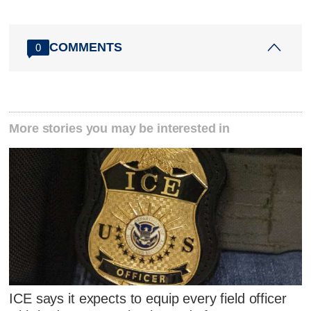
COMMENTS
0
More stories you may be interested in
ICE says it expects to equip every field officer