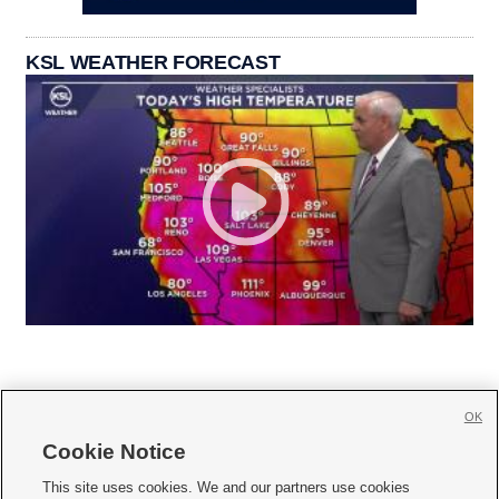
KSL WEATHER FORECAST
OK
Cookie Notice







This site uses cookies. We and our partners use cookies