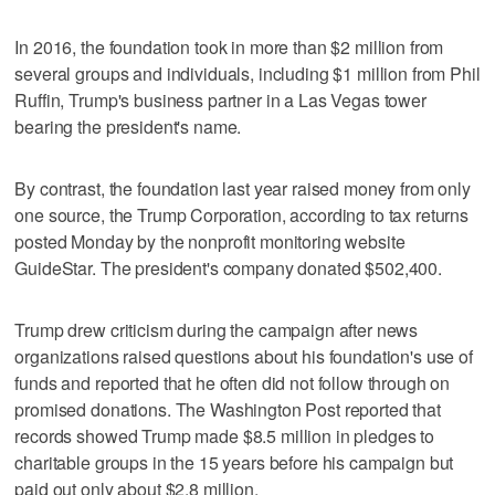
In 2016, the foundation took in more than $2 million from
several groups and individuals, including $1 million from Phil
Ruffin, Trump's business partner in a Las Vegas tower
bearing the president's name.
By contrast, the foundation last year raised money from only
one source, the Trump Corporation, according to tax returns
posted Monday by the nonprofit monitoring website
GuideStar. The president's company donated $502,400.
Trump drew criticism during the campaign after news
organizations raised questions about his foundation's use of
funds and reported that he often did not follow through on
promised donations. The Washington Post reported that
records showed Trump made $8.5 million in pledges to
charitable groups in the 15 years before his campaign but
paid out only about $2.8 million.