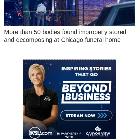
More than 50 bodies found improperly stored
and decomposing at Chicago funeral home