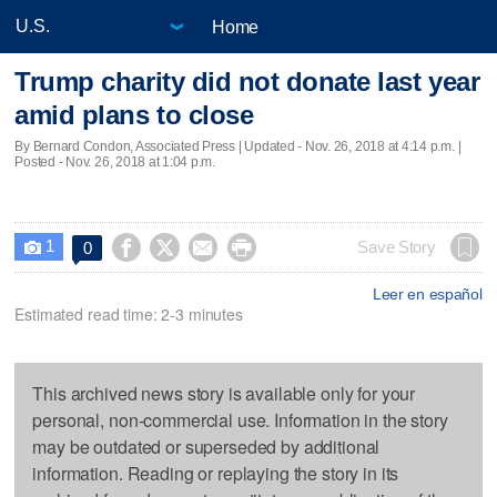
Home
Trump charity did not donate last year
amid plans to close
By Bernard Condon, Associated Press |
Updated
- Nov. 26, 2018 at 4:14 p.m. |
Posted - Nov. 26, 2018 at 1:04 p.m.
1




Save Story
0

Leer en español
Estimated read time: 2-3 minutes
This archived news story is available only for your
personal, non-commercial use. Information in the story
may be outdated or superseded by additional
information. Reading or replaying the story in its