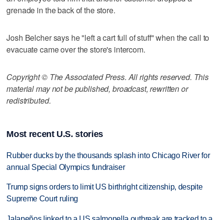
grenade in the back of the store.
Josh Belcher says he "left a cart full of stuff" when the call to
evacuate came over the store's intercom.
Copyright © The Associated Press. All rights reserved. This
material may not be published, broadcast, rewritten or
redistributed.
Most recent U.S. stories
Rubber ducks by the thousands splash into Chicago River for
annual Special Olympics fundraiser
Trump signs orders to limit US birthright citizenship, despite
Supreme Court ruling
Jalapeños linked to a US salmonella outbreak are tracked to a