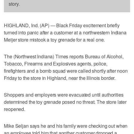
story.
HIGHLAND, Ind. (AP) — Black Friday excitement briefly
turned into panic after a customer at a northwestern Indiana
Meijer store mistook a toy grenade for a real one.
The (Northwest Indiana) Times reports Bureau of Alcohol,
Tobacco, Firearms and Explosives agents, police,
firefighters and a bomb squad were called shortly after noon
Friday to the store in Highland, near the Illinois border.
Shoppers and employers were evacuated until authorities
determined the toy grenade posed no threat. The store later
reopened.
Mike Seljan says he and his family were checking out when
an employee told him that another customer dropped a