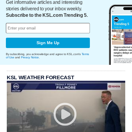
Get informative articles and interesting
stories delivered to your inbox weekly.
Subscribe to the KSL.com Trending 5.
Sign Me Up
By subscribing, you acknowledge and agree to KSL.com's
Terms
of Use
and
Privacy Notice
.
KSL WEATHER FORECAST