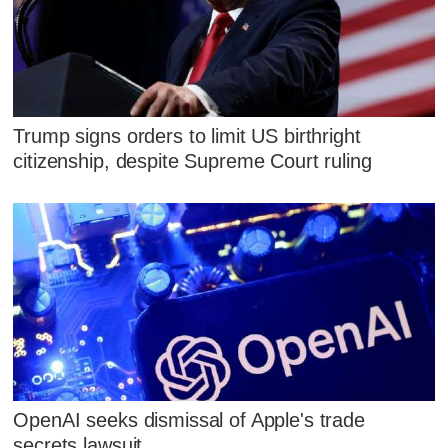
Trump signs orders to limit US birthright
citizenship, despite Supreme Court ruling
OpenAI seeks dismissal of Apple's trade
secrets lawsuit