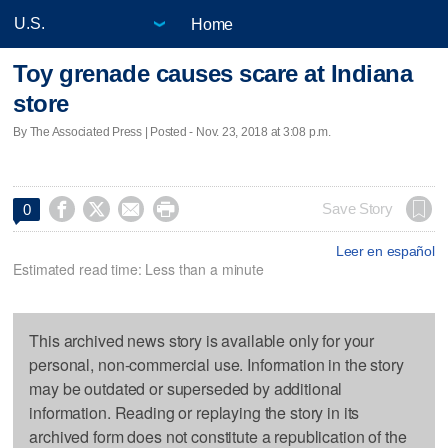
Home
Toy grenade causes scare at Indiana
store
By The Associated Press | Posted - Nov. 23, 2018 at 3:08 p.m.




Save Story
0
Leer en español
Estimated read time: Less than a minute
This archived news story is available only for your
personal, non-commercial use. Information in the story
may be outdated or superseded by additional
information. Reading or replaying the story in its
archived form does not constitute a republication of the