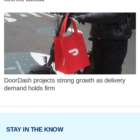
DoorDash projects strong growth as delivery
demand holds firm
STAY IN THE KNOW