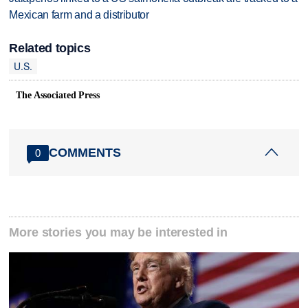
Mexican farm and a distributor
Related topics
U.S.
The Associated Press
COMMENTS
0
More stories you may be interested in