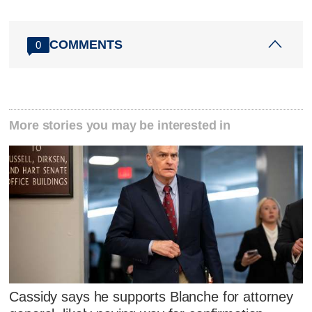
COMMENTS
0
More stories you may be interested in
Cassidy says he supports Blanche for attorney