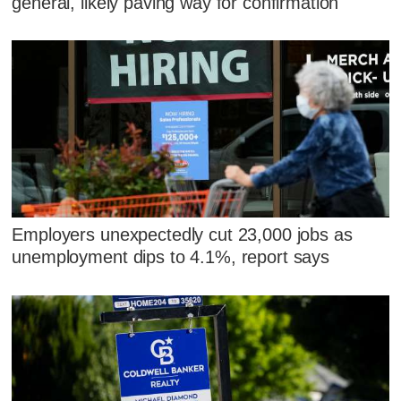
general, likely paving way for confirmation
Employers unexpectedly cut 23,000 jobs as
unemployment dips to 4.1%, report says