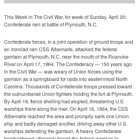
This Week in The Civil War, for week of Sunday, April 20:
Confederate ram at battle of Plymouth, N.C.
Confederate forces, in a joint operation of ground troops and
an ironclad ram CSS Albemarle, attacked the federal
garrison at Plymouth, N.C. near the mouth of the Roanoke
River on April 17, 1864. The Confederacy — 150 years ago
in the Civil War — was weary of Union forces using the
garrison as a springboard for raids into easternmost North
Carolina. Thousands of Confederate troops pressed toward
the outnumbered Union fighters holding the fort at Plymouth.
By April 18, fierce shelling had erupted, threatening U.S.
warships there along the river. On April 19, 1864, the CSS
Albemarle reached the area and promptly sank one Union
ship and badly damaged another, driving away other U.S.
warships defending the garrison. A heavy Confederate
bombardment ultimately forced the federal garrison to