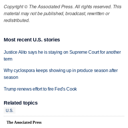
Copyright © The Associated Press. All rights reserved. This
material may not be published, broadcast, rewritten or
redistributed.
Most recent U.S. stories
Justice Alito says he is staying on Supreme Court for another
term
Why cyclospora keeps showing up in produce season after
season
Trump renews effort to fire Fed's Cook
Related topics
U.S.
The Associated Press