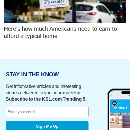
Here's how much Americans need to earn to
afford a typical home
STAY IN THE KNOW
Get informative articles and interesting
stories delivered to your inbox weekly.
Subscribe to the KSL.com Trending 5.
Sign Me Up