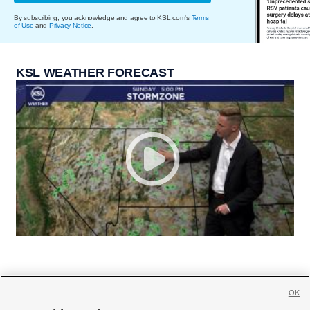
By subscribing, you acknowledge and agree to KSL.com's
Terms
of Use
and
Privacy Notice
.
KSL WEATHER FORECAST
OK