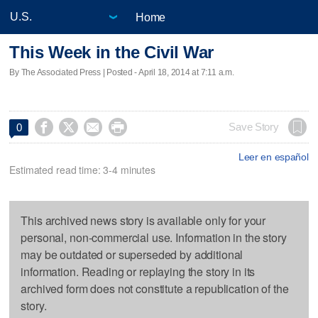
Home
This Week in the Civil War
By The Associated Press | Posted - April 18, 2014 at 7:11 a.m.




Save Story
0
Leer en español
Estimated read time: 3-4 minutes
This archived news story is available only for your
personal, non-commercial use. Information in the story
may be outdated or superseded by additional
information. Reading or replaying the story in its
archived form does not constitute a republication of the
story.