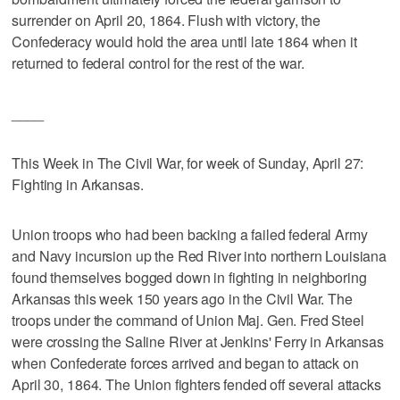
surrender on April 20, 1864. Flush with victory, the
Confederacy would hold the area until late 1864 when it
returned to federal control for the rest of the war.
____
This Week in The Civil War, for week of Sunday, April 27:
Fighting in Arkansas.
Union troops who had been backing a failed federal Army
and Navy incursion up the Red River into northern Louisiana
found themselves bogged down in fighting in neighboring
Arkansas this week 150 years ago in the Civil War. The
troops under the command of Union Maj. Gen. Fred Steel
were crossing the Saline River at Jenkins' Ferry in Arkansas
when Confederate forces arrived and began to attack on
April 30, 1864. The Union fighters fended off several attacks