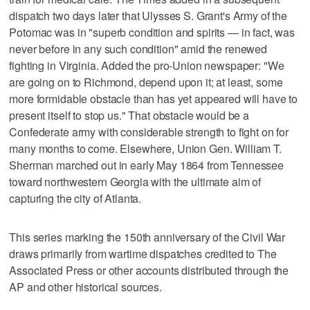
dispatch two days later that Ulysses S. Grant's Army of the
Potomac was in "superb condition and spirits — in fact, was
never before in any such condition" amid the renewed
fighting in Virginia. Added the pro-Union newspaper: "We
are going on to Richmond, depend upon it; at least, some
more formidable obstacle than has yet appeared will have to
present itself to stop us." That obstacle would be a
Confederate army with considerable strength to fight on for
many months to come. Elsewhere, Union Gen. William T.
Sherman marched out in early May 1864 from Tennessee
toward northwestern Georgia with the ultimate aim of
capturing the city of Atlanta.
This series marking the 150th anniversary of the Civil War
draws primarily from wartime dispatches credited to The
Associated Press or other accounts distributed through the
AP and other historical sources.