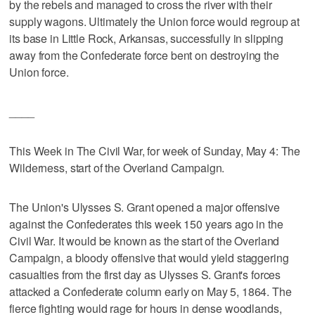
by the rebels and managed to cross the river with their
supply wagons. Ultimately the Union force would regroup at
its base in Little Rock, Arkansas, successfully in slipping
away from the Confederate force bent on destroying the
Union force.
____
This Week in The Civil War, for week of Sunday, May 4: The
Wilderness, start of the Overland Campaign.
The Union's Ulysses S. Grant opened a major offensive
against the Confederates this week 150 years ago in the
Civil War. It would be known as the start of the Overland
Campaign, a bloody offensive that would yield staggering
casualties from the first day as Ulysses S. Grant's forces
attacked a Confederate column early on May 5, 1864. The
fierce fighting would rage for hours in dense woodlands,