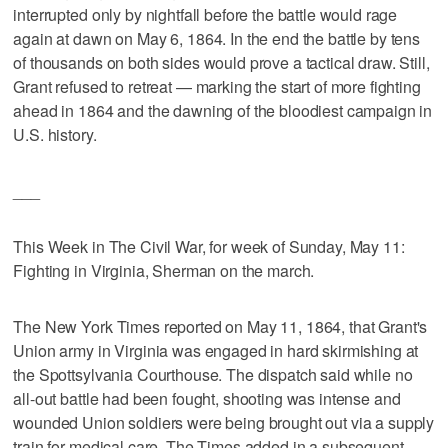
interrupted only by nightfall before the battle would rage
again at dawn on May 6, 1864. In the end the battle by tens
of thousands on both sides would prove a tactical draw. Still,
Grant refused to retreat — marking the start of more fighting
ahead in 1864 and the dawning of the bloodiest campaign in
U.S. history.
___
This Week in The Civil War, for week of Sunday, May 11:
Fighting in Virginia, Sherman on the march.
The New York Times reported on May 11, 1864, that Grant's
Union army in Virginia was engaged in hard skirmishing at
the Spottsylvania Courthouse. The dispatch said while no
all-out battle had been fought, shooting was intense and
wounded Union soldiers were being brought out via a supply
train for medical care. The Times added in a subsequent