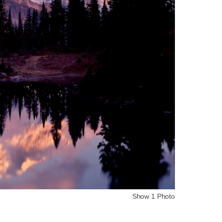
Show 1 Photo