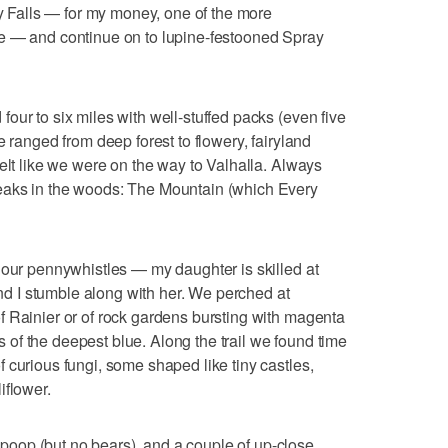
ay Falls — for my money, one of the more
e — and continue on to lupine-festooned Spray
our to six miles with well-stuffed packs (even five
e ranged from deep forest to flowery, fairyland
elt like we were on the way to Valhalla. Always
eaks in the woods: The Mountain (which Every
 our pennywhistles — my daughter is skilled at
 and I stumble along with her. We perched at
 Rainier or of rock gardens bursting with magenta
of the deepest blue. Along the trail we found time
 curious fungi, some shaped like tiny castles,
iflower.
oop (but no bears), and a couple of up-close