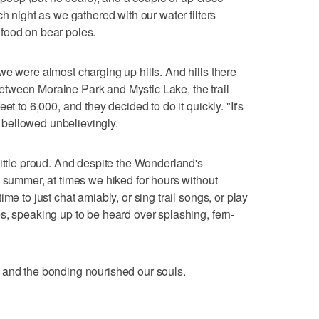
ch night as we gathered with our water filters
food on bear poles.
we were almost charging up hills. And hills there
tween Moraine Park and Mystic Lake, the trail
et to 6,000, and they decided to do it quickly. "It's
 I bellowed unbelievingly.
little proud. And despite the Wonderland's
n summer, at times we hiked for hours without
me to just chat amiably, or sing trail songs, or play
s, speaking up to be heard over splashing, fern-
 and the bonding nourished our souls.