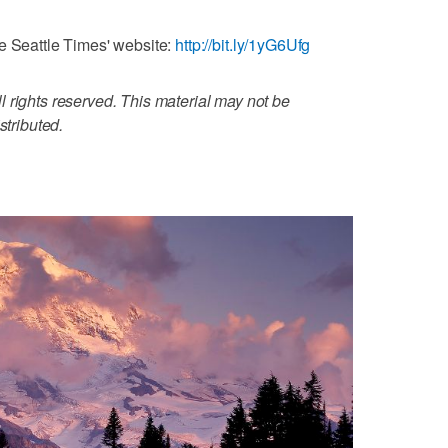
e Seattle Times' website:
http://bit.ly/1yG6Ufg
 rights reserved. This material may not be
stributed.