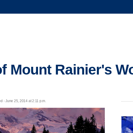
f Mount Rainier's W
 - June 25, 2014 at 2:11 p.m.