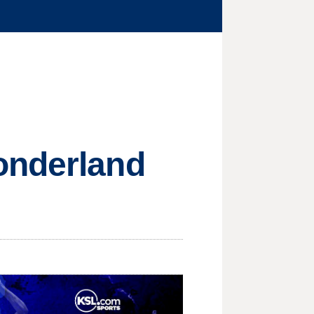
onderland