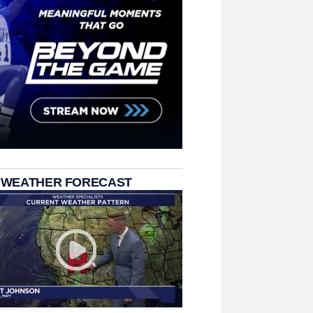
 WEATHER FORECAST