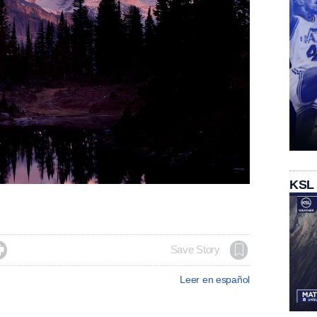
KSL

Save Story
Leer en español