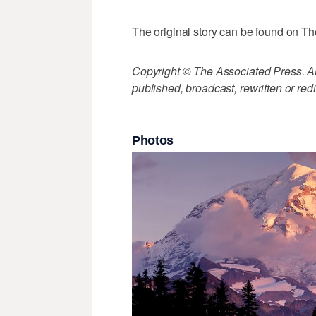
The original story can be found on Th
Copyright © The Associated Press. All
published, broadcast, rewritten or redi
Photos