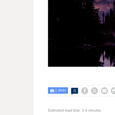
1



0

photo
Estimated read time: 3-4 minutes