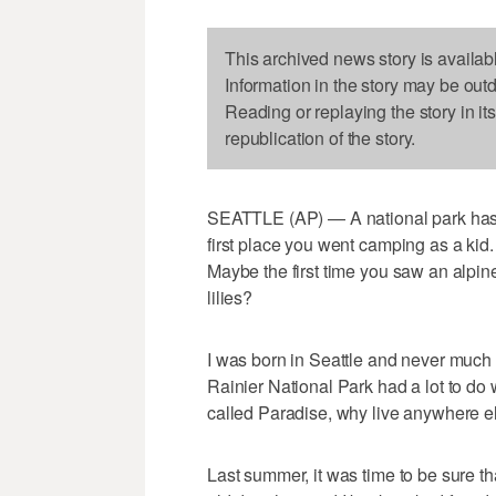
This archived news story is availab
Information in the story may be out
Reading or replaying the story in it
republication of the story.
SEATTLE (AP) — A national park has a 
first place you went camping as a kid.
Maybe the first time you saw an alp
lilies?
I was born in Seattle and never much
Rainier National Park had a lot to do
called Paradise, why live anywhere e
Last summer, it was time to be sure th