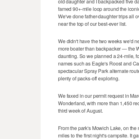
old daughter and I backpacked five day
famed 90+-mile loop around the iconic
We've done father-daughter trips all 
near the top of our best-ever list.
We didn't have the two weeks we'd nee
more boater than backpacker — the 
daunting. So we planned a 24-mile, fou
names such as Eagle's Roost and Cata
spectacular Spray Park alternate rout
plenty of packs-off exploring.
We faxed in our permit request in Marc
Wonderland, with more than 1,450 req
third week of August.
From the park's Mowich Lake, on the n
miles to the first night's campsite. It