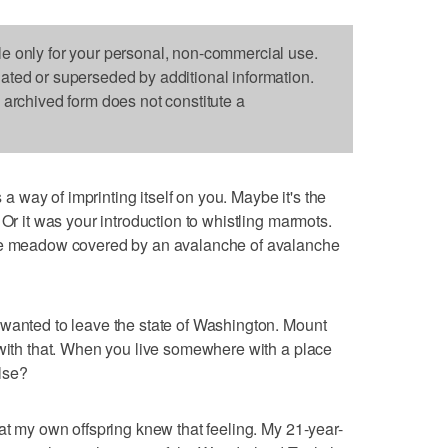
le only for your personal, non-commercial use.
dated or superseded by additional information.
s archived form does not constitute a
way of imprinting itself on you. Maybe it's the
 Or it was your introduction to whistling marmots.
ine meadow covered by an avalanche of avalanche
 wanted to leave the state of Washington. Mount
 with that. When you live somewhere with a place
lse?
at my own offspring knew that feeling. My 21-year-