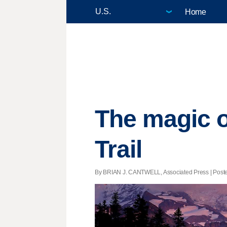
Home
The magic o
Trail
By BRIAN J. CANTWELL, Associated Press | Posted