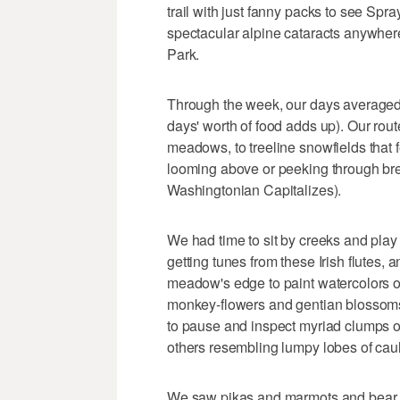
trail with just fanny packs to see Spr
spectacular alpine cataracts anywher
Park.
Through the week, our days averaged f
days' worth of food adds up). Our rout
meadows, to treeline snowfields that f
looming above or peeking through br
Washingtonian Capitalizes).
We had time to sit by creeks and play
getting tunes from these Irish flutes,
meadow's edge to paint watercolors of
monkey-flowers and gentian blossoms 
to pause and inspect myriad clumps of
others resembling lumpy lobes of caul
We saw pikas and marmots and bear p