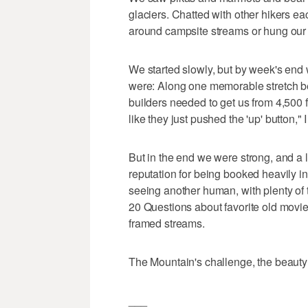
glaciers. Chatted with other hikers ea
around campsite streams or hung our 
We started slowly, but by week's end 
were: Along one memorable stretch be
builders needed to get us from 4,500 fe
like they just pushed the 'up' button,"
But in the end we were strong, and a 
reputation for being booked heavily i
seeing another human, with plenty of ti
20 Questions about favorite old movie
framed streams.
The Mountain's challenge, the beauty
___