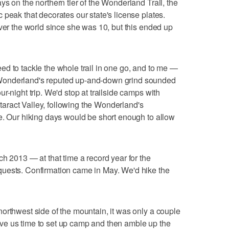
s on the northern tier of the Wonderland Trail, the
 peak that decorates our state's license plates.
over the world since she was 10, but this ended up
d to tackle the whole trail in one go, and to me —
Wonderland's reputed up-and-down grind sounded
r-night trip. We'd stop at trailside camps with
ract Valley, following the Wonderland's
e. Our hiking days would be short enough to allow
h 2013 — at that time a record year for the
uests. Confirmation came in May. We'd hike the
orthwest side of the mountain, it was only a couple
 gave us time to set up camp and then amble up the