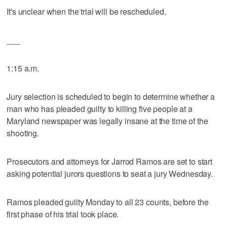
It's unclear when the trial will be rescheduled.
___
1:15 a.m.
Jury selection is scheduled to begin to determine whether a
man who has pleaded guilty to killing five people at a
Maryland newspaper was legally insane at the time of the
shooting.
Prosecutors and attorneys for Jarrod Ramos are set to start
asking potential jurors questions to seat a jury Wednesday.
Ramos pleaded guilty Monday to all 23 counts, before the
first phase of his trial took place.