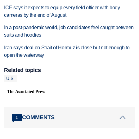
ICE says it expects to equip every field officer with body
cameras by the end of August
In a post-pandemic world, job candidates feel caught between
suits and hoodies
Iran says deal on Strait of Hormuz is close but not enough to
open the waterway
Related topics
U.S.
The Associated Press
COMMENTS
0