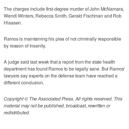
The charges include first-degree murder of John McNamara,
Wendi Winters, Rebecca Smith, Gerald Fischman and Rob
Hiaasen.
Ramos is maintaining his plea of not criminally responsible
by reason of insanity.
A judge said last week that a report from the state health
department has found Ramos to be legally sane. But Ramos'
lawyers say experts on the defense team have reached a
different conclusion.
Copyright © The Associated Press. All rights reserved. This
material may not be published, broadcast, rewritten or
redistributed.