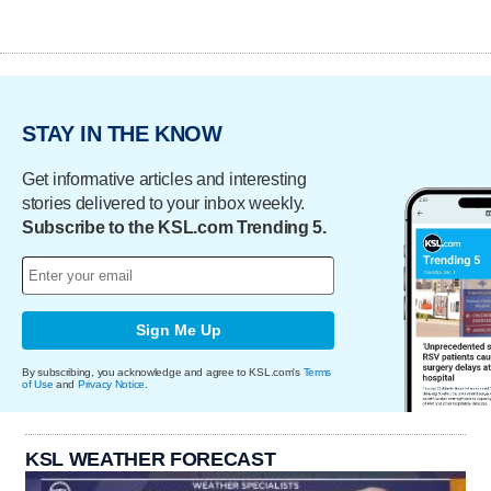
STAY IN THE KNOW
Get informative articles and interesting
stories delivered to your inbox weekly.
Subscribe to the KSL.com Trending 5.
Sign Me Up
By subscribing, you acknowledge and agree to KSL.com's
Terms
of Use
and
Privacy Notice
.
KSL WEATHER FORECAST