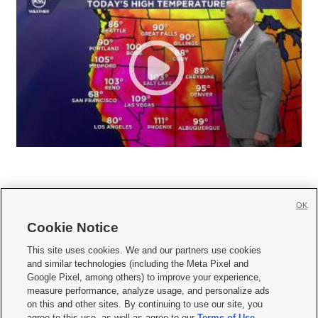
OK
Cookie Notice







This site uses cookies. We and our partners use cookies
and similar technologies (including the Meta Pixel and
Mobile Apps
|
Newsletter
|
Advertise
|
Contact Us
|
Careers with KSL.com
|
Google Pixel, among others) to improve your experience,
measure performance, analyze usage, and personalize ads
Terms of use
|
Privacy Statement
|
Video Consent Viewing Policy
|
DMCA Notice
|
on this and other sites. By continuing to use our site, you
Do Not Sell or Share My Data
|
EEO Public File Report
|
KSL-TV FCC Public File
|
agree to this use, as well as agree to our
Terms of Use
,
KSL FM Radio FCC Public File
|
KSL AM Radio FCC Public File
|
FCC Applications
|