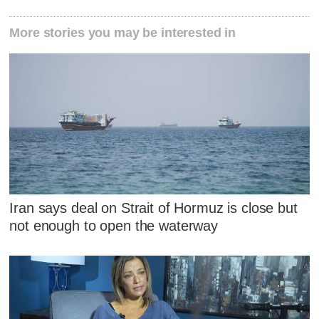
More stories you may be interested in
Iran says deal on Strait of Hormuz is close but
not enough to open the waterway