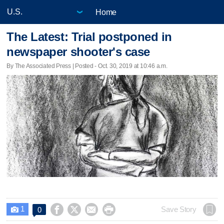
Home
The Latest: Trial postponed in
newspaper shooter's case
By The Associated Press | Posted - Oct. 30, 2019 at 10:46 a.m.
1




Save Story
0
