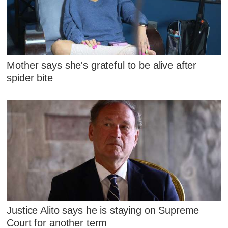
Mother says she's grateful to be alive after
spider bite
Justice Alito says he is staying on Supreme
Court for another term