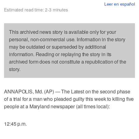
Leer en español
Estimated read time: 2-3 minutes
This archived news story is available only for your
personal, non-commercial use. Information in the story
may be outdated or superseded by additional
information. Reading or replaying the story in its
archived form does not constitute a republication of the
story.
ANNAPOLIS, Md. (AP) — The Latest on the second phase
of a trial for a man who pleaded guilty this week to killing five
people at a Maryland newspaper (all times local):
12:45 p.m.