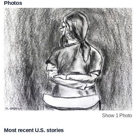
Photos
Show 1 Photo
Most recent U.S. stories