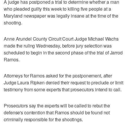
A judge has postponed a trial to determine whether a man
who pleaded guilty this week to killing five people at a
Maryland newspaper was legally insane at the time of the
shooting.
Anne Arundel County Circuit Court Judge Michael Wachs
made the ruling Wednesday, before jury selection was
scheduled to begin in the second phase of the trial of Jarrod
Ramos.
Attorneys for Ramos asked for the postponement, after
Judge Laura Ripken denied their request to preclude or limit
testimony from some experts that prosecutors intend to call.
Prosecutors say the experts will be called to rebut the
defense's contention that Ramos should be found not
criminally responsible for the shootings.