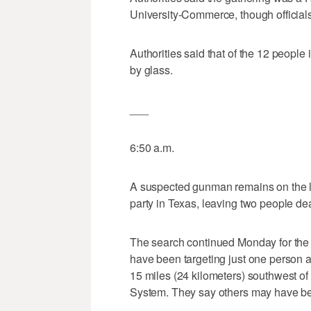
University-Commerce, though officials
Authorities said that of the 12 people 
by glass.
___
6:50 a.m.
A suspected gunman remains on the lo
party in Texas, leaving two people de
The search continued Monday for the u
have been targeting just one person a
15 miles (24 kilometers) southwest of
System. They say others may have be