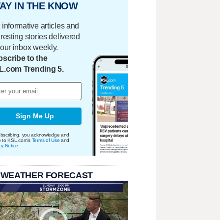
AY IN THE KNOW
 informative articles and
eresting stories delivered
your inbox weekly.
scribe to the
L.com Trending 5.
Sign Me Up
bscribing, you acknowledge and
e to KSL.com's
Terms of Use
and
cy Notice
.
 WEATHER FORECAST