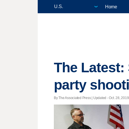
Home
The Latest:
party shoot
By The Associated Press |
Updated
- Oct. 28, 2019