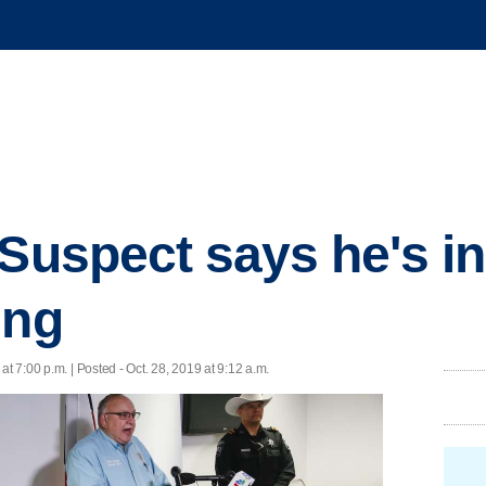
 Suspect says he's i
ing
 at 7:00 p.m. | Posted - Oct. 28, 2019 at 9:12 a.m.