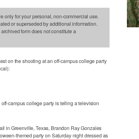
le only for your personal, non-commercial use.
dated or superseded by additional information.
s archived form does not constitute a
 on the shooting at an off-campus college party
cal):
off-campus college party is telling a television
jail in Greenville, Texas, Brandon Ray Gonzales
lloween-themed party on Saturday night dressed as