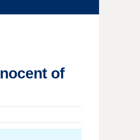
nnocent of