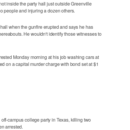
ot inside the party hall just outside Greenville
wo people and injuring a dozen others.
 hall when the gunfire erupted and says he has
ereabouts. He wouldn't identify those witnesses to
rrested Monday morning at his job washing cars at
led on a capital murder charge with bond set at $1
off-campus college party in Texas, killing two
en arrested.