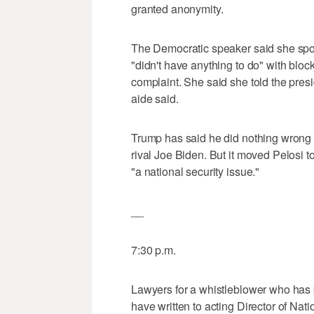
granted anonymity.
The Democratic speaker said she spok
"didn't have anything to do" with blo
complaint. She said she told the presi
aide said.
Trump has said he did nothing wrong i
rival Joe Biden. But it moved Pelosi 
"a national security issue."
__
7:30 p.m.
Lawyers for a whistleblower who has 
have written to acting Director of Nat