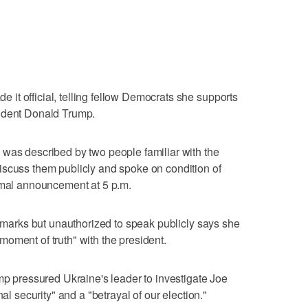
it official, telling fellow Democrats she supports
sident Donald Trump.
 was described by two people familiar with the
iscuss them publicly and spoke on condition of
ormal announcement at 5 p.m.
remarks but unauthorized to speak publicly says she
oment of truth" with the president.
ump pressured Ukraine's leader to investigate Joe
nal security" and a "betrayal of our election."