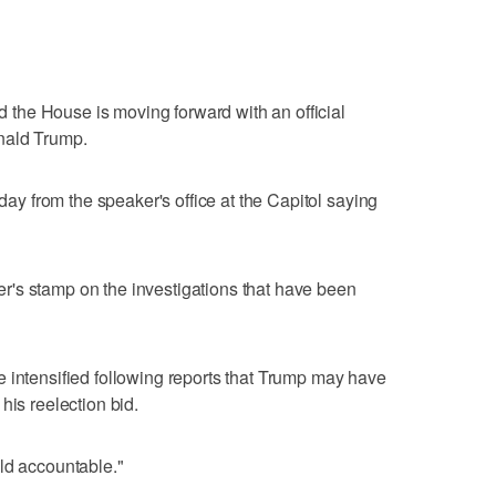
the House is moving forward with an official
nald Trump.
 from the speaker's office at the Capitol saying
's stamp on the investigations that have been
 intensified following reports that Trump may have
his reelection bid.
ld accountable."