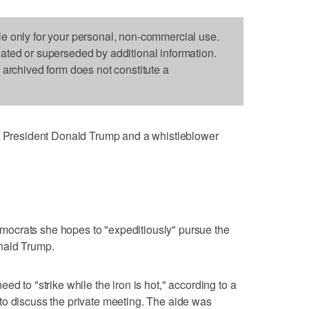
le only for your personal, non-commercial use.
dated or superseded by additional information.
s archived form does not constitute a
resident Donald Trump and a whistleblower
ocrats she hopes to "expeditiously" pursue the
nald Trump.
ed to "strike while the iron is hot," according to a
to discuss the private meeting. The aide was