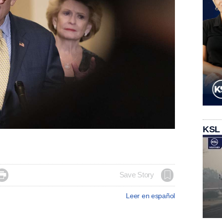
KSL

Save Story
Leer en español