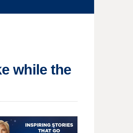
ke while the