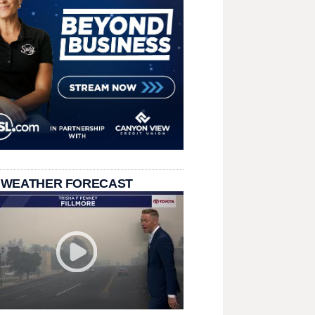
 WEATHER FORECAST