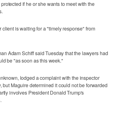
rotected if he or she wants to meet with the
s.
lient is waiting for a "timely response" from
an Adam Schiff said Tuesday that the lawyers had
uld be "as soon as this week."
unknown, lodged a complaint with the inspector
y, but Maguire determined it could not be forwarded
artly involves President Donald Trump's
.