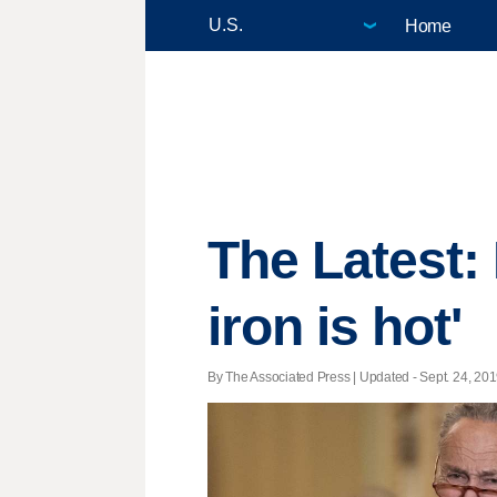
Home
The Latest: 
iron is hot'
By The Associated Press |
Updated
- Sept. 24, 201