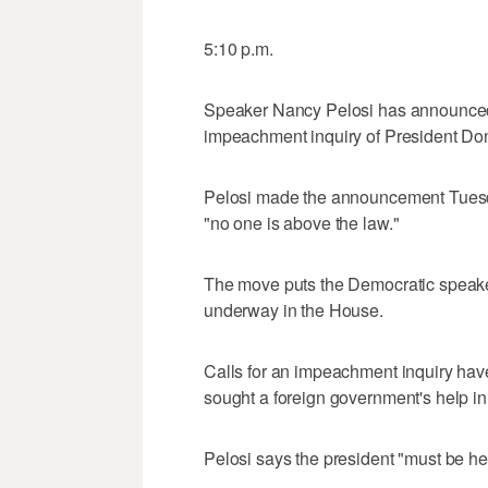
5:10 p.m.
Speaker Nancy Pelosi has announced 
impeachment inquiry of President Do
Pelosi made the announcement Tuesday
"no one is above the law."
The move puts the Democratic speaker
underway in the House.
Calls for an impeachment inquiry have
sought a foreign government's help in 
Pelosi says the president "must be he