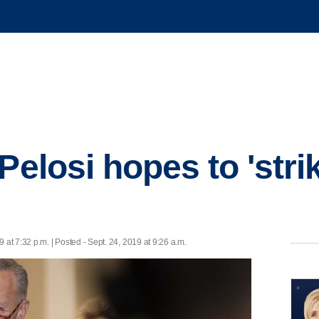
Pelosi hopes to 'stri
9 at 7:32 p.m. | Posted - Sept. 24, 2019 at 9:26 a.m.