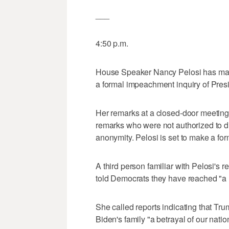
___
4:50 p.m.
House Speaker Nancy Pelosi has made 
a formal impeachment inquiry of Pre
Her remarks at a closed-door meeting
remarks who were not authorized to d
anonymity. Pelosi is set to make a f
A third person familiar with Pelosi's 
told Democrats they have reached "a m
She called reports indicating that Tr
Biden's family "a betrayal of our natio