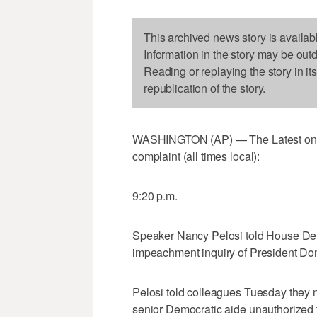
This archived news story is availab
Information in the story may be out
Reading or replaying the story in it
republication of the story.
WASHINGTON (AP) — The Latest on P
complaint (all times local):
9:20 p.m.
Speaker Nancy Pelosi told House Dem
impeachment inquiry of President Do
Pelosi told colleagues Tuesday they ne
senior Democratic aide unauthorized 