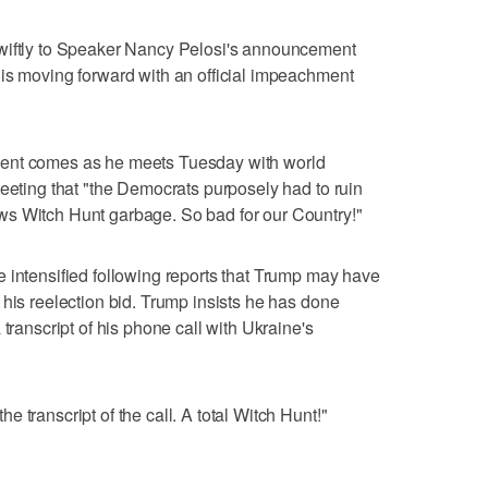
swiftly to Speaker Nancy Pelosi's announcement
is moving forward with an official impeachment
ment comes as he meets Tuesday with world
weeting that "the Democrats purposely had to ruin
s Witch Hunt garbage. So bad for our Country!"
 intensified following reports that Trump may have
 his reelection bid. Trump insists he has done
transcript of his phone call with Ukraine's
 transcript of the call. A total Witch Hunt!"