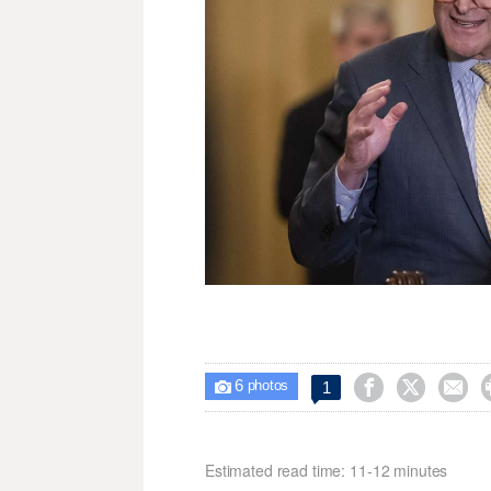
6



1

photos
Estimated read time: 11-12 minutes