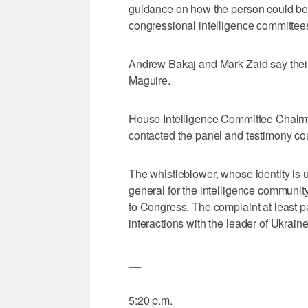
guidance on how the person could be p
congressional intelligence committee
Andrew Bakaj and Mark Zaid say their c
Maguire.
House Intelligence Committee Chairm
contacted the panel and testimony co
The whistleblower, whose identity is 
general for the intelligence communit
to Congress. The complaint at least p
interactions with the leader of Ukraine
__
5:20 p.m.