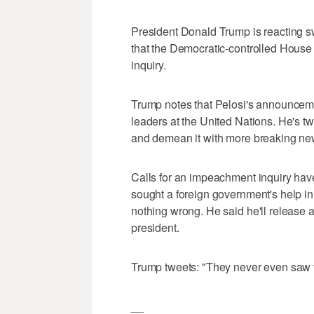
President Donald Trump is reacting 
that the Democratic-controlled House 
inquiry.
Trump notes that Pelosi's announce
leaders at the United Nations. He's t
and demean it with more breaking new
Calls for an impeachment inquiry have
sought a foreign government's help in
nothing wrong. He said he'll release a 
president.
Trump tweets: "They never even saw the
__