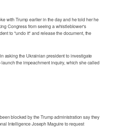
e with Trump earlier in the day and he told her he
cking Congress from seeing a whistleblower's
dent to "undo it" and release the document, the
n asking the Ukrainian president to investigate
to launch the impeachment inquiry, which she called
been blocked by the Trump administration say they
ional Intelligence Joseph Maguire to request