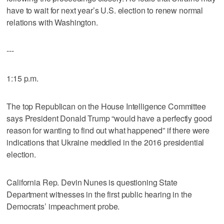
have to wait for next year’s U.S. election to renew normal
relations with Washington.
---
1:15 p.m.
The top Republican on the House Intelligence Committee
says President Donald Trump “would have a perfectly good
reason for wanting to find out what happened” if there were
indications that Ukraine meddled in the 2016 presidential
election.
California Rep. Devin Nunes is questioning State
Department witnesses in the first public hearing in the
Democrats’ impeachment probe.