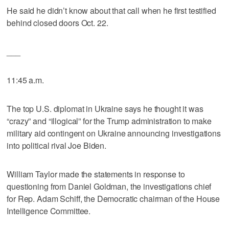
He said he didn’t know about that call when he first testified
behind closed doors Oct. 22.
___
11:45 a.m.
The top U.S. diplomat in Ukraine says he thought it was
“crazy” and “illogical” for the Trump administration to make
military aid contingent on Ukraine announcing investigations
into political rival Joe Biden.
William Taylor made the statements in response to
questioning from Daniel Goldman, the investigations chief
for Rep. Adam Schiff, the Democratic chairman of the House
Intelligence Committee.