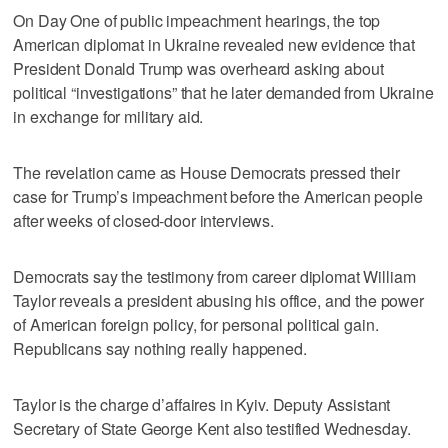
On Day One of public impeachment hearings, the top
American diplomat in Ukraine revealed new evidence that
President Donald Trump was overheard asking about
political “investigations” that he later demanded from Ukraine
in exchange for military aid.
The revelation came as House Democrats pressed their
case for Trump’s impeachment before the American people
after weeks of closed-door interviews.
Democrats say the testimony from career diplomat William
Taylor reveals a president abusing his office, and the power
of American foreign policy, for personal political gain.
Republicans say nothing really happened.
Taylor is the charge d’affaires in Kyiv. Deputy Assistant
Secretary of State George Kent also testified Wednesday.