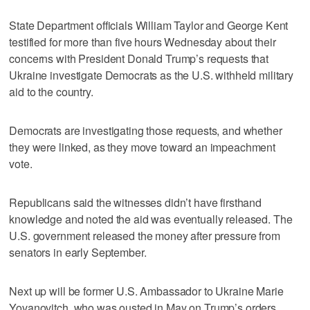
State Department officials William Taylor and George Kent
testified for more than five hours Wednesday about their
concerns with President Donald Trump’s requests that
Ukraine investigate Democrats as the U.S. withheld military
aid to the country.
Democrats are investigating those requests, and whether
they were linked, as they move toward an impeachment
vote.
Republicans said the witnesses didn’t have firsthand
knowledge and noted the aid was eventually released. The
U.S. government released the money after pressure from
senators in early September.
Next up will be former U.S. Ambassador to Ukraine Marie
Yovanovitch, who was ousted in May on Trump’s orders.