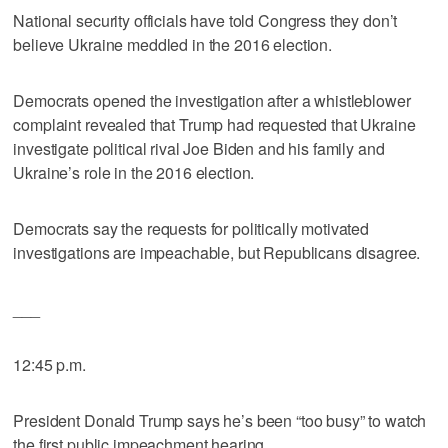
National security officials have told Congress they don’t
believe Ukraine meddled in the 2016 election.
Democrats opened the investigation after a whistleblower
complaint revealed that Trump had requested that Ukraine
investigate political rival Joe Biden and his family and
Ukraine’s role in the 2016 election.
Democrats say the requests for politically motivated
investigations are impeachable, but Republicans disagree.
___
12:45 p.m.
President Donald Trump says he’s been “too busy” to watch
the first public impeachment hearing.