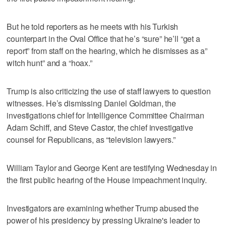
But he told reporters as he meets with his Turkish
counterpart in the Oval Office that he’s “sure” he’ll “get a
report” from staff on the hearing, which he dismisses as a”
witch hunt” and a “hoax.”
Trump is also criticizing the use of staff lawyers to question
witnesses. He’s dismissing Daniel Goldman, the
investigations chief for Intelligence Committee Chairman
Adam Schiff, and Steve Castor, the chief investigative
counsel for Republicans, as “television lawyers.”
William Taylor and George Kent are testifying Wednesday in
the first public hearing of the House impeachment inquiry.
Investigators are examining whether Trump abused the
power of his presidency by pressing Ukraine's leader to