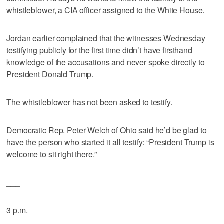
whistleblower, a CIA officer assigned to the White House.
Jordan earlier complained that the witnesses Wednesday
testifying publicly for the first time didn’t have firsthand
knowledge of the accusations and never spoke directly to
President Donald Trump.
The whistleblower has not been asked to testify.
Democratic Rep. Peter Welch of Ohio said he’d be glad to
have the person who started it all testify: “President Trump is
welcome to sit right there.”
___
3 p.m.