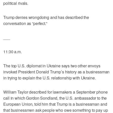
political rivals.
Trump denies wrongdoing and has described the
conversation as “perfect.”
___
11:30 a.m.
The top U.S. diplomat in Ukraine says two other envoys
invoked President Donald Trump’s history as a businessman
in trying to explain the U.S. relationship with Ukraine.
William Taylor described for lawmakers a September phone
call in which Gordon Sondland, the U.S. ambassador to the
European Union, told him that Trump is a businessman and
that businessmen ask people who owe something to pay up