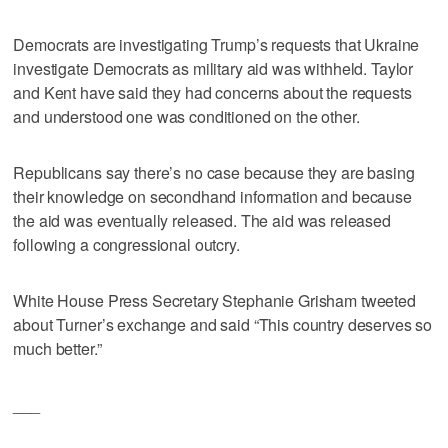
Democrats are investigating Trump’s requests that Ukraine
investigate Democrats as military aid was withheld. Taylor
and Kent have said they had concerns about the requests
and understood one was conditioned on the other.
Republicans say there’s no case because they are basing
their knowledge on secondhand information and because
the aid was eventually released. The aid was released
following a congressional outcry.
White House Press Secretary Stephanie Grisham tweeted
about Turner’s exchange and said “This country deserves so
much better.”
___