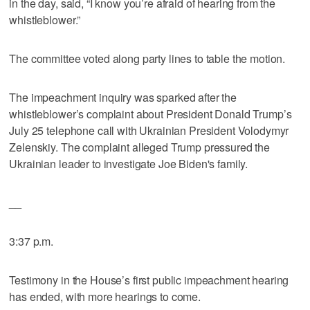
in the day, said, “I know you’re afraid of hearing from the
whistleblower.”
The committee voted along party lines to table the motion.
The impeachment inquiry was sparked after the
whistleblower’s complaint about President Donald Trump’s
July 25 telephone call with Ukrainian President Volodymyr
Zelenskiy. The complaint alleged Trump pressured the
Ukrainian leader to investigate Joe Biden's family.
__
3:37 p.m.
Testimony in the House’s first public impeachment hearing
has ended, with more hearings to come.