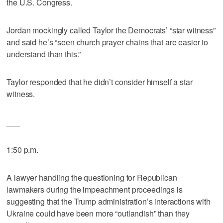
the U.S. Congress.
Jordan mockingly called Taylor the Democrats’ “star witness”
and said he’s “seen church prayer chains that are easier to
understand than this.”
Taylor responded that he didn’t consider himself a star
witness.
___
1:50 p.m.
A lawyer handling the questioning for Republican
lawmakers during the impeachment proceedings is
suggesting that the Trump administration’s interactions with
Ukraine could have been more “outlandish” than they