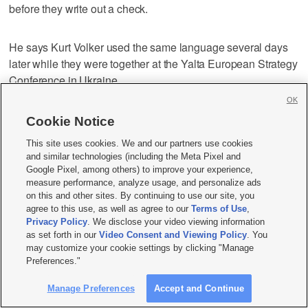
before they write out a check.
He says Kurt Volker used the same language several days
later while they were together at the Yalta European Strategy
Conference in Ukraine.
OK
Taylor says he told both that the explanation made no sense
Cookie Notice
and that the Ukrainians did not owe Trump anything and that
This site uses cookies. We and our partners use cookies
holding up security assistance for domestic political gain
and similar technologies (including the Meta Pixel and
was “crazy.”
Google Pixel, among others) to improve your experience,
measure performance, analyze usage, and personalize ads
on this and other sites. By continuing to use our site, you
Taylor is testifying Wednesday in the first public hearings in
agree to this use, as well as agree to our
Terms of Use
,
the House impeachment inquiry.
Privacy Policy
. We disclose your video viewing information
as set forth in our
Video Consent and Viewing Policy
. You
may customize your cookie settings by clicking "Manage
11:15 a.m.
Preferences."
Manage Preferences
Accept and Continue
The top U.S. diplomat in Ukraine says he was told that