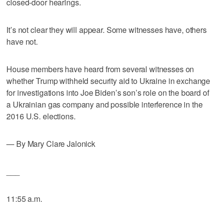
closed-door hearings.
It’s not clear they will appear. Some witnesses have, others
have not.
House members have heard from several witnesses on
whether Trump withheld security aid to Ukraine in exchange
for investigations into Joe Biden’s son’s role on the board of
a Ukrainian gas company and possible interference in the
2016 U.S. elections.
— By Mary Clare Jalonick
___
11:55 a.m.