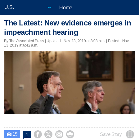
Home
The Latest: New evidence emerges in
impeachment hearing
By The Associated Press |
Updated
- Nov. 13, 2019 at 8:08 p.m. | Posted - Nov.
13, 2019 at 6:42 a.m.
19




Save Story
1
