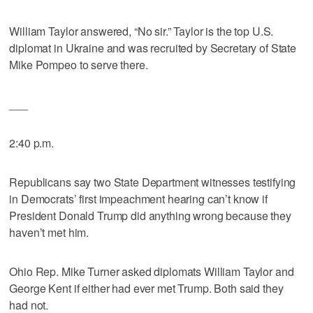
William Taylor answered, “No sir.” Taylor is the top U.S.
diplomat in Ukraine and was recruited by Secretary of State
Mike Pompeo to serve there.
___
2:40 p.m.
Republicans say two State Department witnesses testifying
in Democrats’ first impeachment hearing can’t know if
President Donald Trump did anything wrong because they
haven’t met him.
Ohio Rep. Mike Turner asked diplomats William Taylor and
George Kent if either had ever met Trump. Both said they
had not.