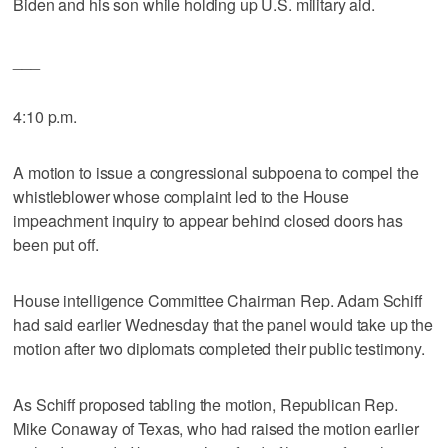
Biden and his son while holding up U.S. military aid.
___
4:10 p.m.
A motion to issue a congressional subpoena to compel the
whistleblower whose complaint led to the House
impeachment inquiry to appear behind closed doors has
been put off.
House intelligence Committee Chairman Rep. Adam Schiff
had said earlier Wednesday that the panel would take up the
motion after two diplomats completed their public testimony.
As Schiff proposed tabling the motion, Republican Rep.
Mike Conaway of Texas, who had raised the motion earlier