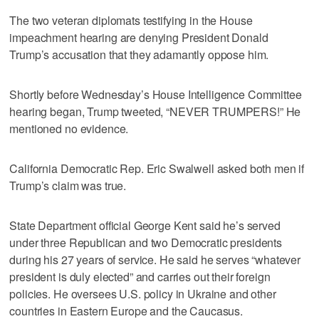
The two veteran diplomats testifying in the House
impeachment hearing are denying President Donald
Trump’s accusation that they adamantly oppose him.
Shortly before Wednesday’s House Intelligence Committee
hearing began, Trump tweeted, “NEVER TRUMPERS!” He
mentioned no evidence.
California Democratic Rep. Eric Swalwell asked both men if
Trump’s claim was true.
State Department official George Kent said he’s served
under three Republican and two Democratic presidents
during his 27 years of service. He said he serves “whatever
president is duly elected” and carries out their foreign
policies. He oversees U.S. policy in Ukraine and other
countries in Eastern Europe and the Caucasus.