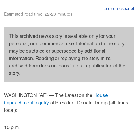
Leer en español
Estimated read time: 22-23 minutes
This archived news story is available only for your
personal, non-commercial use. Information in the story
may be outdated or superseded by additional
information. Reading or replaying the story in its
archived form does not constitute a republication of the
story.
WASHINGTON (AP) — The Latest on the
House
impeachment inquiry
of President Donald Trump (all times
local):
10 p.m.