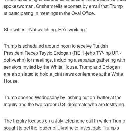
spokeswoman. Grisham tells reporters by email that Trump
is participating in meetings in the Oval Office.
She writes: “Not watching. He’s working.”
Trump is scheduled around noon to receive Turkish
President Recep Tayyip Erdogan (REH'-jehp TY'-ihp UR'-
doh-wahn) for meetings, including a separate gathering with
senators invited by the White House. Trump and Erdogan
are also slated to hold a joint news conference at the White
House.
Trump opened Wednesday by lashing out on Twitter at the
inquiry and the two career U.S. diplomats who are testifying.
The inquiry focuses on a July telephone call in which Trump
sought to get the leader of Ukraine to investigate Trump’s