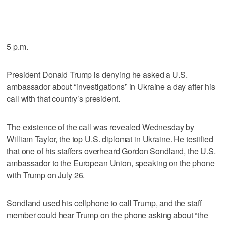
__
5 p.m.
President Donald Trump is denying he asked a U.S.
ambassador about “investigations” in Ukraine a day after his
call with that country’s president.
The existence of the call was revealed Wednesday by
William Taylor, the top U.S. diplomat in Ukraine. He testified
that one of his staffers overheard Gordon Sondland, the U.S.
ambassador to the European Union, speaking on the phone
with Trump on July 26.
Sondland used his cellphone to call Trump, and the staff
member could hear Trump on the phone asking about “the