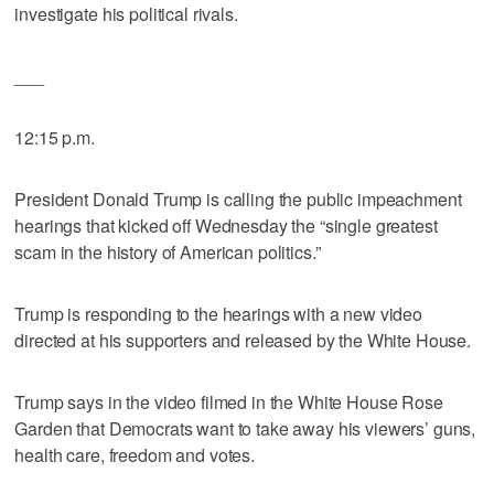
investigate his political rivals.
___
12:15 p.m.
President Donald Trump is calling the public impeachment
hearings that kicked off Wednesday the “single greatest
scam in the history of American politics.”
Trump is responding to the hearings with a new video
directed at his supporters and released by the White House.
Trump says in the video filmed in the White House Rose
Garden that Democrats want to take away his viewers’ guns,
health care, freedom and votes.