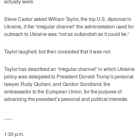
actually were.
Steve Castor asked William Taylor, the top U.S. diplomat in
Ukraine, if the “irregular channel” the administration used for
outreach to Ukraine was “not as outlandish as it could be.”
Taylor laughed, but then conceded that it was not.
Taylor has described an “irregular channel” in which Ukraine
policy was delegated to President Donald Trump’s personal
lawyer, Rudy Giuliani, and Gordon Sondland, the
ambassador to the European Union, for the purpose of
advancing the president’s personal and political interests.
___
1:30 p.m.