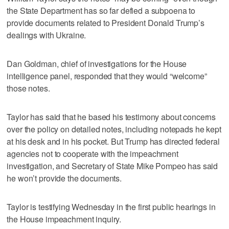
the State Department has so far defied a subpoena to
provide documents related to President Donald Trump’s
dealings with Ukraine.
Dan Goldman, chief of investigations for the House
intelligence panel, responded that they would “welcome”
those notes.
Taylor has said that he based his testimony about concerns
over the policy on detailed notes, including notepads he kept
at his desk and in his pocket. But Trump has directed federal
agencies not to cooperate with the impeachment
investigation, and Secretary of State Mike Pompeo has said
he won’t provide the documents.
Taylor is testifying Wednesday in the first public hearings in
the House impeachment inquiry.