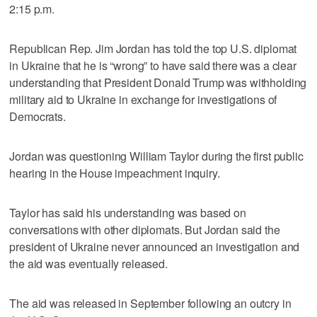
2:15 p.m.
Republican Rep. Jim Jordan has told the top U.S. diplomat
in Ukraine that he is “wrong” to have said there was a clear
understanding that President Donald Trump was withholding
military aid to Ukraine in exchange for investigations of
Democrats.
Jordan was questioning William Taylor during the first public
hearing in the House impeachment inquiry.
Taylor has said his understanding was based on
conversations with other diplomats. But Jordan said the
president of Ukraine never announced an investigation and
the aid was eventually released.
The aid was released in September following an outcry in