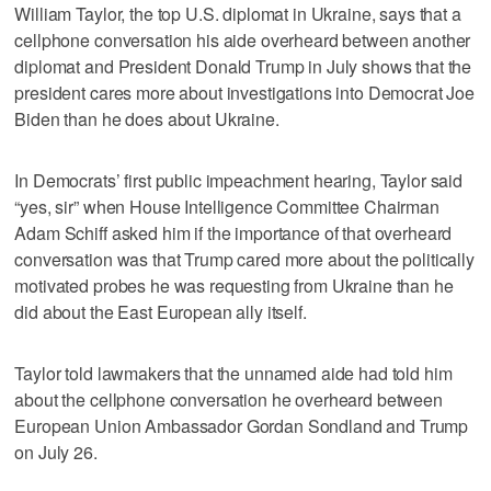
William Taylor, the top U.S. diplomat in Ukraine, says that a
cellphone conversation his aide overheard between another
diplomat and President Donald Trump in July shows that the
president cares more about investigations into Democrat Joe
Biden than he does about Ukraine.
In Democrats’ first public impeachment hearing, Taylor said
“yes, sir” when House Intelligence Committee Chairman
Adam Schiff asked him if the importance of that overheard
conversation was that Trump cared more about the politically
motivated probes he was requesting from Ukraine than he
did about the East European ally itself.
Taylor told lawmakers that the unnamed aide had told him
about the cellphone conversation he overheard between
European Union Ambassador Gordan Sondland and Trump
on July 26.