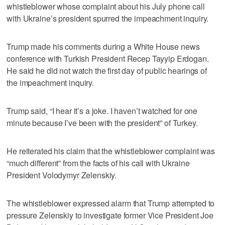
whistleblower whose complaint about his July phone call
with Ukraine’s president spurred the impeachment inquiry.
Trump made his comments during a White House news
conference with Turkish President Recep Tayyip Erdogan.
He said he did not watch the first day of public hearings of
the impeachment inquiry.
Trump said, “I hear it’s a joke. I haven’t watched for one
minute because I’ve been with the president” of Turkey.
He reiterated his claim that the whistleblower complaint was
“much different” from the facts of his call with Ukraine
President Volodymyr Zelenskiy.
The whistleblower expressed alarm that Trump attempted to
pressure Zelenskiy to investigate former Vice President Joe