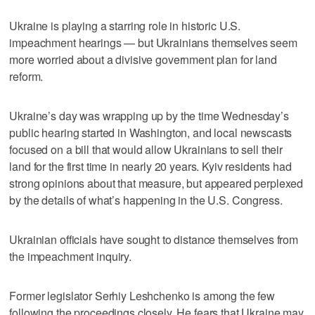
Ukraine is playing a starring role in historic U.S.
impeachment hearings — but Ukrainians themselves seem
more worried about a divisive government plan for land
reform.
Ukraine’s day was wrapping up by the time Wednesday’s
public hearing started in Washington, and local newscasts
focused on a bill that would allow Ukrainians to sell their
land for the first time in nearly 20 years. Kyiv residents had
strong opinions about that measure, but appeared perplexed
by the details of what’s happening in the U.S. Congress.
Ukrainian officials have sought to distance themselves from
the impeachment inquiry.
Former legislator Serhiy Leshchenko is among the few
following the proceedings closely. He fears that Ukraine may