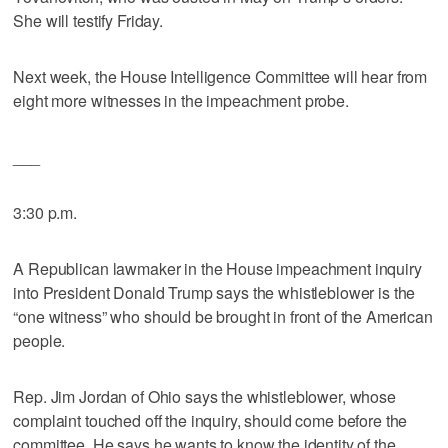
She will testify Friday.
Next week, the House Intelligence Committee will hear from
eight more witnesses in the impeachment probe.
___
3:30 p.m.
A Republican lawmaker in the House impeachment inquiry
into President Donald Trump says the whistleblower is the
“one witness” who should be brought in front of the American
people.
Rep. Jim Jordan of Ohio says the whistleblower, whose
complaint touched off the inquiry, should come before the
committee. He says he wants to know the identity of the