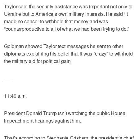
Taylor said the security assistance was important not only to
Ukraine but to America’s own military interests. He said “it
made no sense” to withhold that money and was
“counterproductive to all of what we had been trying to do.”
Goldman showed Taylor text messages he sent to other
diplomats explaining his belief that it was “crazy” to withhold
the military aid for political gain.
___
11:40 a.m.
President Donald Trump isn’t watching the public House
impeachment hearings against him.
That’s according to Stephanie Grisham, the president’s chief