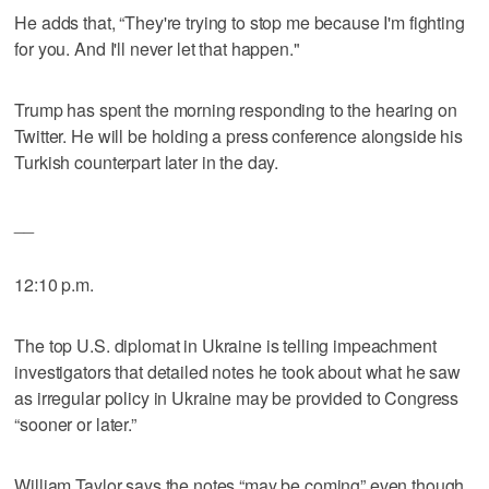
He adds that, “They're trying to stop me because I'm fighting
for you. And I'll never let that happen."
Trump has spent the morning responding to the hearing on
Twitter. He will be holding a press conference alongside his
Turkish counterpart later in the day.
__
12:10 p.m.
The top U.S. diplomat in Ukraine is telling impeachment
investigators that detailed notes he took about what he saw
as irregular policy in Ukraine may be provided to Congress
“sooner or later.”
William Taylor says the notes “may be coming” even though