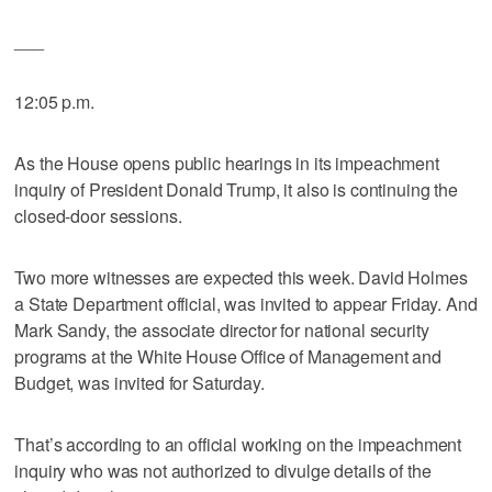
___
12:05 p.m.
As the House opens public hearings in its impeachment
inquiry of President Donald Trump, it also is continuing the
closed-door sessions.
Two more witnesses are expected this week. David Holmes
a State Department official, was invited to appear Friday. And
Mark Sandy, the associate director for national security
programs at the White House Office of Management and
Budget, was invited for Saturday.
That’s according to an official working on the impeachment
inquiry who was not authorized to divulge details of the