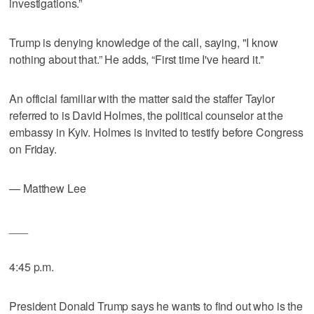
investigations.”
Trump is denying knowledge of the call, saying, "I know
nothing about that.” He adds, “First time I've heard it."
An official familiar with the matter said the staffer Taylor
referred to is David Holmes, the political counselor at the
embassy in Kyiv. Holmes is invited to testify before Congress
on Friday.
— Matthew Lee
___
4:45 p.m.
President Donald Trump says he wants to find out who is the