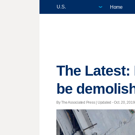
Home
The Latest:
be demolis
By The Associated Press |
Updated
- Oct. 20, 2019