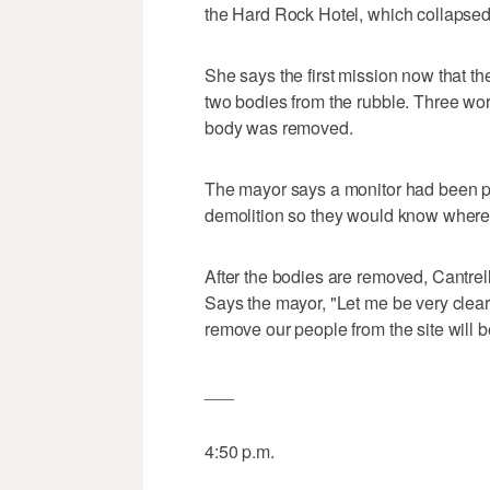
the Hard Rock Hotel, which collapsed 
She says the first mission now that t
two bodies from the rubble. Three work
body was removed.
The mayor says a monitor had been pl
demolition so they would know where t
After the bodies are removed, Cantrell
Says the mayor, "Let me be very clear
remove our people from the site will be
___
4:50 p.m.