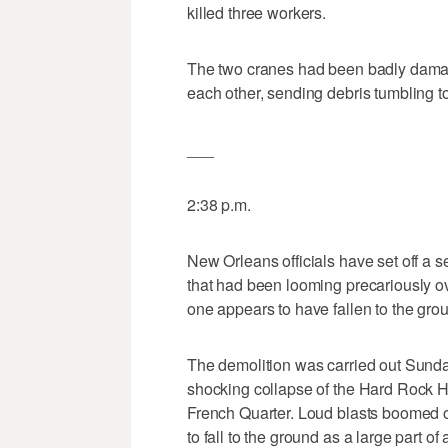
killed three workers.
The two cranes had been badly damag
each other, sending debris tumbling to 
___
2:38 p.m.
New Orleans officials have set off a 
that had been looming precariously ove
one appears to have fallen to the gro
The demolition was carried out Sunday
shocking collapse of the Hard Rock Hot
French Quarter. Loud blasts boomed o
to fall to the ground as a large part of