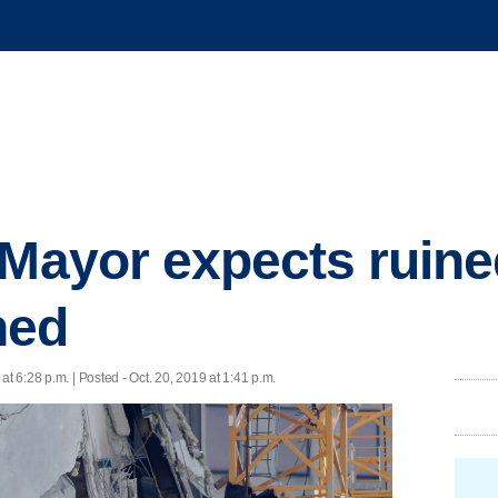
 Mayor expects ruined
hed
 at 6:28 p.m. | Posted - Oct. 20, 2019 at 1:41 p.m.