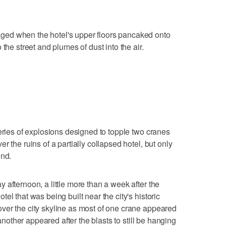
ed when the hotel's upper floors pancaked onto
the street and plumes of dust into the air.
series of explosions designed to topple two cranes
r the ruins of a partially collapsed hotel, but only
und.
 afternoon, a little more than a week after the
el that was being built near the city's historic
ver the city skyline as most of one crane appeared
 another appeared after the blasts to still be hanging