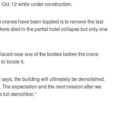
Oct. 12 while under construction.
he cranes have been toppled is to remove the last
ers died in the partial hotel collapse but only one
aced near one of the bodies before the crane
o locate it.
 says, the building will ultimately be demolished.
. The expectation and the next mission after we
 full demolition."