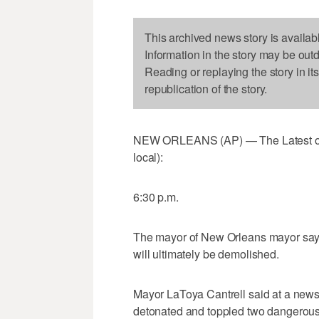
This archived news story is availab
Information in the story may be out
Reading or replaying the story in it
republication of the story.
NEW ORLEANS (AP) — The Latest on d
local):
6:30 p.m.
The mayor of New Orleans mayor says s
will ultimately be demolished.
Mayor LaToya Cantrell said at a news 
detonated and toppled two dangerous c