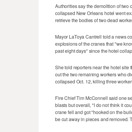
Authorities say the demolition of two 
collapsed New Orleans hotel went exac
retrieve the bodies of two dead workers
Mayor LaToya Cantrell told a news co
explosions of the cranes that "we kn
past eight days" since the hotel colla
She told reporters near the hotel site 
out the two remaining workers who d
collapsed Oct. 12, killing three work
Fire Chief Tim McConnell said one se
blasts but overall, "I do not think it 
crane fell and got "hooked on the build
be cut away in pieces and removed. T