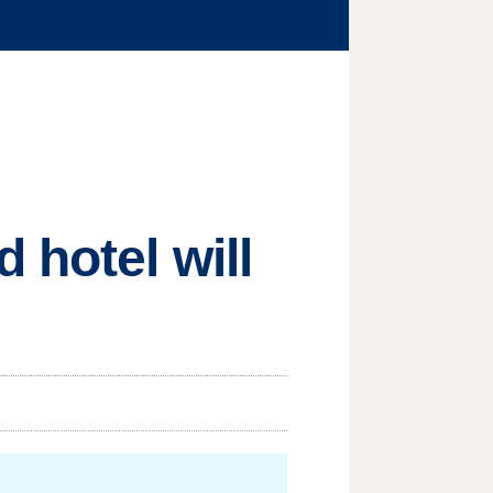
 hotel will