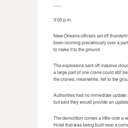
___
3:05 p.m.
New Orleans officials set off thunderi
been looming precariously over a part
to make it to the ground.
The explosions sent off massive cloud
a large part of one crane could still 
the cranes, meanwhile, fell to the gro
Authorities had no immediate update a
but said they would provide an update 
The demolition comes a little over a 
Hotel that was being built near a corne