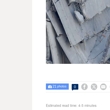
21



0

photos
Estimated read time: 4-5 minutes