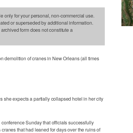
le only for your personal, non-commercial use.
dated or superseded by additional information.
s archived form does not constitute a
emolition of cranes in New Orleans (all times
he expects a partially collapsed hotel in her city
conference Sunday that officials successfully
ranes that had leaned for days over the ruins of