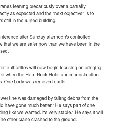
cranes leaning precariously over a partially
tly as expected and the "next objective" is to
 still in the ruined building.
nference after Sunday afternoon's controlled
ow that we are safer now than we have been in the
psed.
that authorities will now begin focusing on bringing
ied when the Hard Rock Hotel under construction
ers. One body was removed earlier.
wer line was damaged by falling debris from the
could have gone much better." He says part of one
ing like we wanted. It's very stable." He says it will
he other crane crashed to the ground.