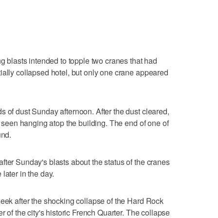
ng blasts intended to topple two cranes that had
ially collapsed hotel, but only one crane appeared
s of dust Sunday afternoon. After the dust cleared,
be seen hanging atop the building. The end of one of
und.
fter Sunday's blasts about the status of the cranes
later in the day.
week after the shocking collapse of the Hard Rock
r of the city's historic French Quarter. The collapse