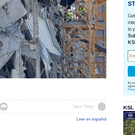
ST
Get
int
to 
Sub
KS
By su
agre
Priva

Save Story
KSL
Leer en español