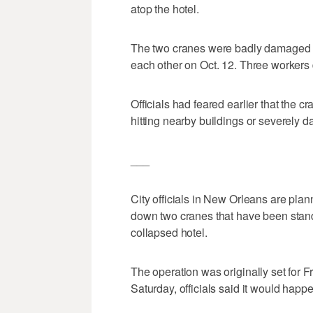
atop the hotel.
The two cranes were badly damaged w
each other on Oct. 12. Three workers 
Officials had feared earlier that the
hitting nearby buildings or severely 
___
City officials in New Orleans are plan
down two cranes that have been standi
collapsed hotel.
The operation was originally set for 
Saturday, officials said it would hap