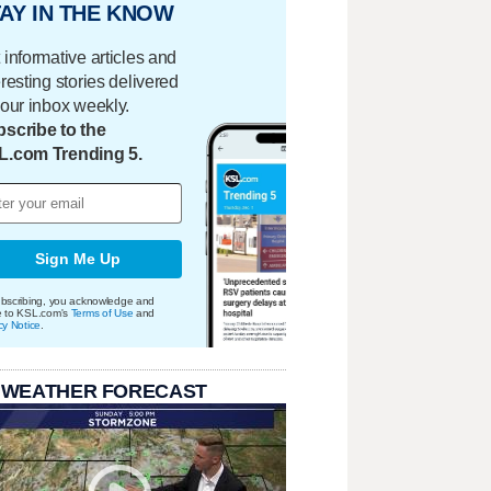
AY IN THE KNOW
 informative articles and
eresting stories delivered
your inbox weekly.
scribe to the
L.com Trending 5.
Sign Me Up
bscribing, you acknowledge and
e to KSL.com's
Terms of Use
and
cy Notice
.
 WEATHER FORECAST