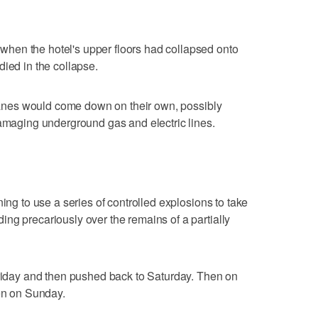
hen the hotel's upper floors had collapsed onto
died in the collapse.
 cranes would come down on their own, possibly
damaging underground gas and electric lines.
ning to use a series of controlled explosions to take
ng precariously over the remains of a partially
Friday and then pushed back to Saturday. Then on
pen on Sunday.