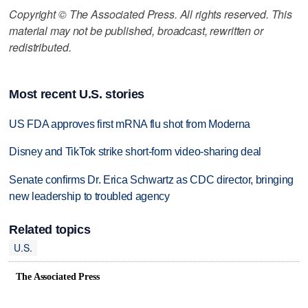
Copyright © The Associated Press. All rights reserved. This
material may not be published, broadcast, rewritten or
redistributed.
Most recent U.S. stories
US FDA approves first mRNA flu shot from Moderna
Disney and TikTok strike short-form video-sharing deal
Senate confirms Dr. Erica Schwartz as CDC director, bringing
new leadership to troubled agency
Related topics
U.S.
The Associated Press