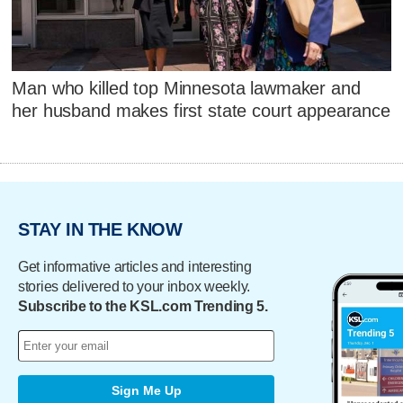
Man who killed top Minnesota lawmaker and
her husband makes first state court appearance
STAY IN THE KNOW
Get informative articles and interesting
stories delivered to your inbox weekly.
Subscribe to the KSL.com Trending 5.
Sign Me Up