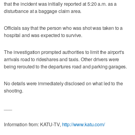
that the incident was initially reported at 5:20 a.m. as a
disturbance at a baggage claim area.
Officials say that the person who was shot was taken to a
hospital and was expected to survive.
The investigation prompted authorities to limit the airport's
arrivals road to rideshares and taxis. Other drivers were
being rerouted to the departures road and parking garages.
No details were immediately disclosed on what led to the
shooting.
___
Information from: KATU-TV,
http://www.katu.com/