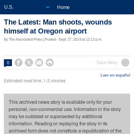
Home
The Latest: Man shoots, wounds
himself at Oregon airport
By The Associated Press | Posted - Sept. 27, 2019 at 12:12 p.m.




Save Story
0
Leer en español
Estimated read time: 1-2 minutes
This archived news story is available only for your
personal, non-commercial use. Information in the story
may be outdated or superseded by additional
information. Reading or replaying the story in its
archived form does not constitute a republication of the