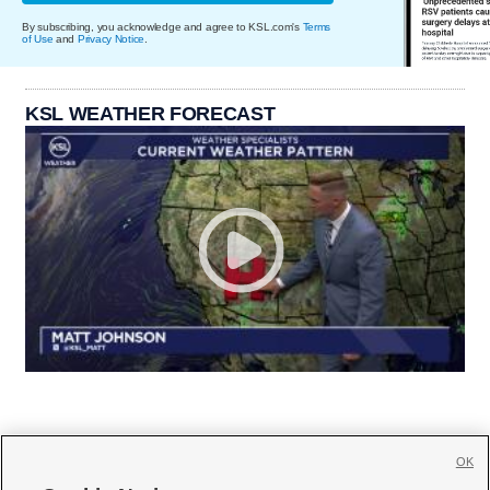
By subscribing, you acknowledge and agree to KSL.com's
Terms
of Use
and
Privacy Notice
.
KSL WEATHER FORECAST
OK