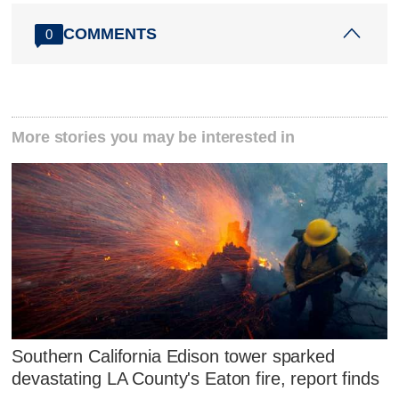
COMMENTS
0
More stories you may be interested in
Southern California Edison tower sparked
devastating LA County's Eaton fire, report finds