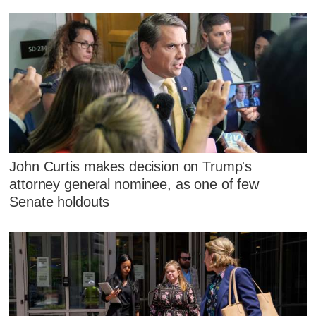
John Curtis makes decision on Trump's
attorney general nominee, as one of few
Senate holdouts