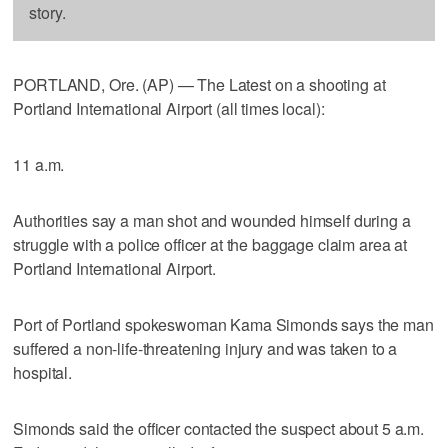
story.
PORTLAND, Ore. (AP) — The Latest on a shooting at
Portland International Airport (all times local):
11 a.m.
Authorities say a man shot and wounded himself during a
struggle with a police officer at the baggage claim area at
Portland International Airport.
Port of Portland spokeswoman Kama Simonds says the man
suffered a non-life-threatening injury and was taken to a
hospital.
Simonds said the officer contacted the suspect about 5 a.m.