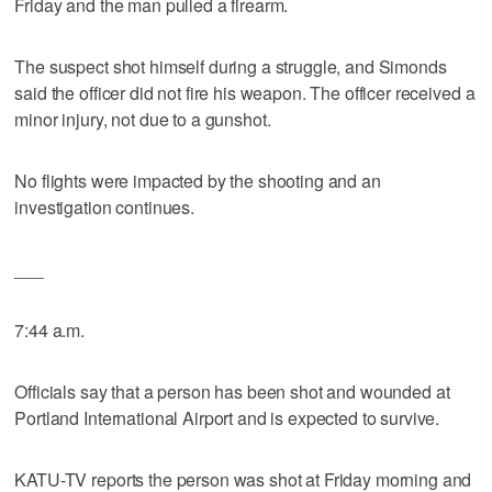
Friday and the man pulled a firearm.
The suspect shot himself during a struggle, and Simonds
said the officer did not fire his weapon. The officer received a
minor injury, not due to a gunshot.
No flights were impacted by the shooting and an
investigation continues.
___
7:44 a.m.
Officials say that a person has been shot and wounded at
Portland International Airport and is expected to survive.
KATU-TV reports the person was shot at Friday morning and